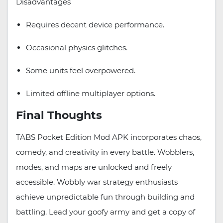
Disadvantages
Requires decent device performance.
Occasional physics glitches.
Some units feel overpowered.
Limited offline multiplayer options.
Final Thoughts
TABS Pocket Edition Mod APK incorporates chaos,
comedy, and creativity in every battle. Wobblers,
modes, and maps are unlocked and freely
accessible. Wobbly war strategy enthusiasts
achieve unpredictable fun through building and
battling. Lead your goofy army and get a copy of