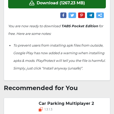
Download (1267.23 MB)
You are now ready to download
TABS Pocket Edition
for
free. Here are some notes:
To prevent users from installing apk files from outside,
Google Play has now added a warning when installing
apks & mods. PlayProtect will tell you the file is harmful.
Simply, just click “Install anyway (unsafe)”.
Recommended for You
Car Parking Multiplayer 2
1.3.1.3