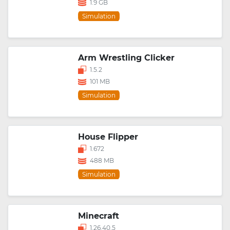
1.9 GB
Simulation
Arm Wrestling Clicker
1.5.2
101 MB
Simulation
House Flipper
1.672
488 MB
Simulation
Minecraft
1.26.40.5