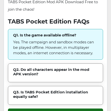
TABS Pocket Edition Mod APK Download Free to
join the chaos!
TABS Pocket Edition FAQs
Q1. Is the game available offline?
Yes. The campaign and sandbox modes can
be played offline. However, in multiplayer
modes, an internet connection is necessary.
Q2. Do all characters appear in the mod
APK version?
Q3. Is TABS Pocket Edition installation
equally safe?