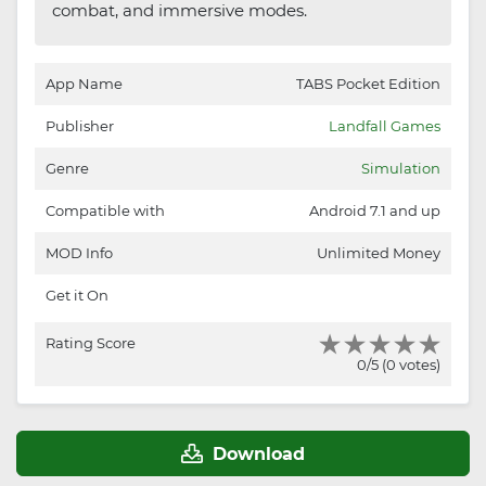
combat, and immersive modes.
App Name
TABS Pocket Edition
Publisher
Landfall Games
Genre
Simulation
Compatible with
Android 7.1 and up
MOD Info
Unlimited Money
Get it On
Rating Score
0/5 (0 votes)
Download