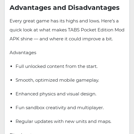
Advantages and Disadvantages
Every great game has its highs and lows. Here’s a
quick look at what makes TABS Pocket Edition Mod
APK shine — and where it could improve a bit.
Advantages
Full unlocked content from the start.
Smooth, optimized mobile gameplay.
Enhanced physics and visual design.
Fun sandbox creativity and multiplayer.
Regular updates with new units and maps.