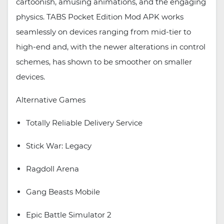
cartoonish, amusing animations, and the engaging
physics. TABS Pocket Edition Mod APK works
seamlessly on devices ranging from mid-tier to
high-end and, with the newer alterations in control
schemes, has shown to be smoother on smaller
devices.
Alternative Games
Totally Reliable Delivery Service
Stick War: Legacy
Ragdoll Arena
Gang Beasts Mobile
Epic Battle Simulator 2