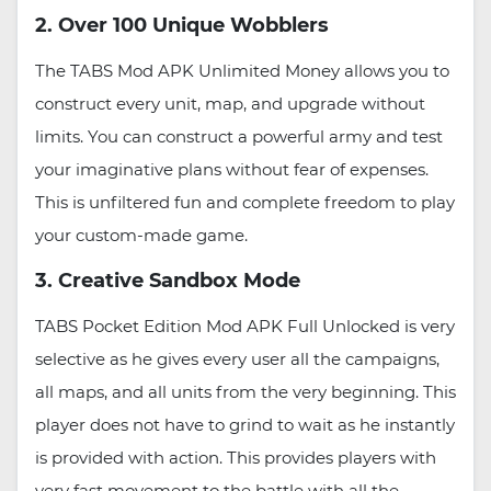
2. Over 100 Unique Wobblers
The TABS Mod APK Unlimited Money allows you to
construct every unit, map, and upgrade without
limits. You can construct a powerful army and test
your imaginative plans without fear of expenses.
This is unfiltered fun and complete freedom to play
your custom-made game.
3. Creative Sandbox Mode
TABS Pocket Edition Mod APK Full Unlocked is very
selective as he gives every user all the campaigns,
all maps, and all units from the very beginning. This
player does not have to grind to wait as he instantly
is provided with action. This provides players with
very fast movement to the battle with all the