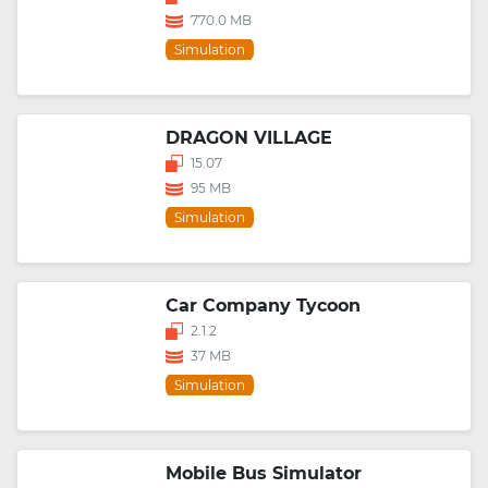
770.0 MB
Simulation
DRAGON VILLAGE
15.07
95 MB
Simulation
Car Company Tycoon
2.1.2
37 MB
Simulation
Mobile Bus Simulator