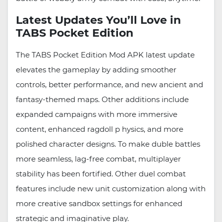
Latest Updates You’ll Love in
TABS Pocket Edition
The TABS Pocket Edition Mod APK latest update
elevates the gameplay by adding smoother
controls, better performance, and new ancient and
fantasy-themed maps. Other additions include
expanded campaigns with more immersive
content, enhanced ragdoll p hysics, and more
polished character designs. To make duble battles
more seamless, lag-free combat, multiplayer
stability has been fortified. Other duel combat
features include new unit customization along with
more creative sandbox settings for enhanced
strategic and imaginative play.