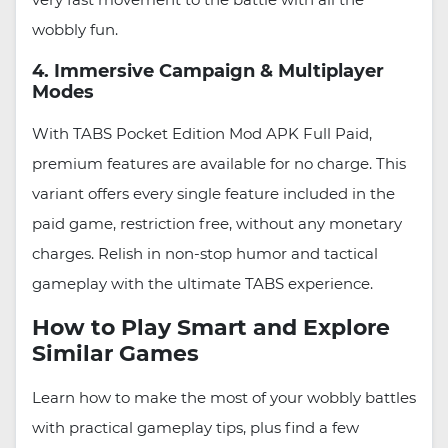
wobbly fun.
4. Immersive Campaign & Multiplayer
Modes
With TABS Pocket Edition Mod APK Full Paid,
premium features are available for no charge. This
variant offers every single feature included in the
paid game, restriction free, without any monetary
charges. Relish in non-stop humor and tactical
gameplay with the ultimate TABS experience.
How to Play Smart and Explore
Similar Games
Learn how to make the most of your wobbly battles
with practical gameplay tips, plus find a few