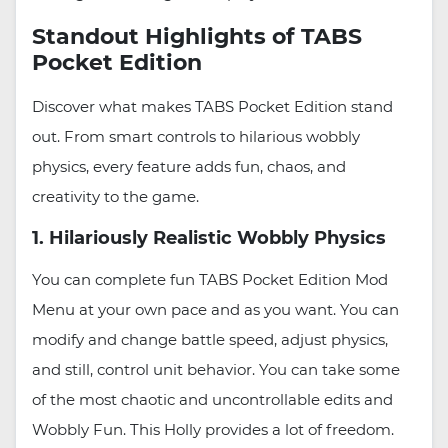
Standout Highlights of TABS
Pocket Edition
Discover what makes TABS Pocket Edition stand
out. From smart controls to hilarious wobbly
physics, every feature adds fun, chaos, and
creativity to the game.
1. Hilariously Realistic Wobbly Physics
You can complete fun TABS Pocket Edition Mod
Menu at your own pace and as you want. You can
modify and change battle speed, adjust physics,
and still, control unit behavior. You can take some
of the most chaotic and uncontrollable edits and
Wobbly Fun. This Holly provides a lot of freedom.