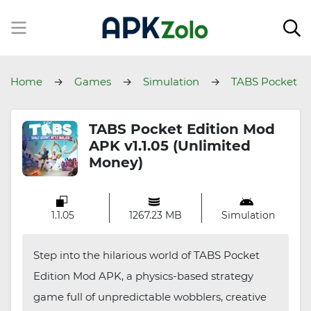
Home
Games
Simulation
TABS Pocket
Edition
TABS Pocket Edition Mod
APK v1.1.05 (Unlimited
Money)
1.1.05
1267.23 MB
Simulation
Step into the hilarious world of TABS Pocket
Edition Mod APK, a physics-based strategy
game full of unpredictable wobblers, creative