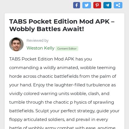
TABS Pocket Edition Mod APK –
Wobbly Battles Await!
Reviewed by
Weston Kelly
Content Editor
TABS Pocket Edition Mod APK has you
commanding a wildly animated, wobble teeming
horde across chaotic battlefields from the palm of
your hand. Enjoy the laughter-filled turbulence as
vividly colored warring units wobble, clash, and
tumble through the chaotic p hysics of sprawling
battlefields. Sculpt your perfect strategy, guide your
floppy articulated soldiers, and prevail in every
battle of wobbly army combat with ease, anytime.