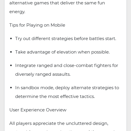
alternative games that deliver the same fun
energy.
Tips for Playing on Mobile
Try out different strategies before battles start.
Take advantage of elevation when possible.
Integrate ranged and close-combat fighters for
diversely ranged assaults.
In sandbox mode, deploy alternate strategies to
determine the most effective tactics.
User Experience Overview
All players appreciate the uncluttered design,