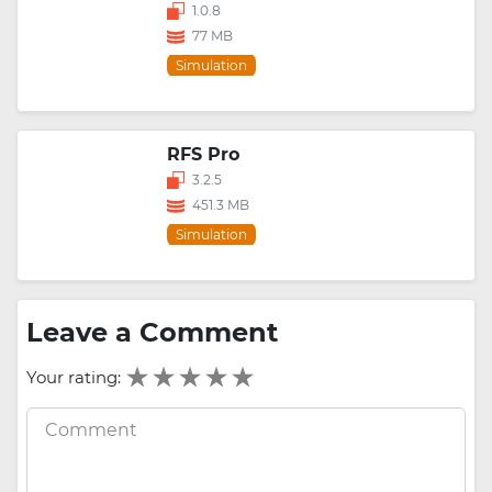
1.0.8
77 MB
Simulation
RFS Pro
3.2.5
451.3 MB
Simulation
Leave a Comment
Your rating: