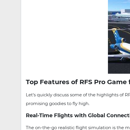
Top Features of RFS Pro Game 
Let’s quickly discuss some of the highlights of 
promising goodies to fly high.
Real-Time Flights with Global Connect
The on-the-go realistic flight simulation is th