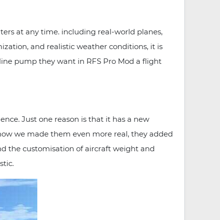
ers at any time. including real-world planes,
zation, and realistic weather conditions, it is
naline pump they want in RFS Pro Mod a flight
ce. Just one reason is that it has a new
 and now we made them even more real, they added
d the customisation of aircraft weight and
tic.