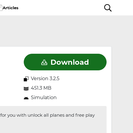
Articles
Download
Version 3.2.5
451.3 MB
Simulation
for you with unlock all planes and free play