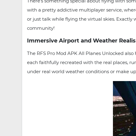
There’s something special about flying with some
with a pretty addictive multiplayer service, where
or just talk while flying the virtual skies. Exactl
community!
Immersive Airport and Weather Reali
The RFS Pro Mod APK All Planes Unlocked also has 
each faithfully recreated with the real places, 
under real world weather conditions or make up 