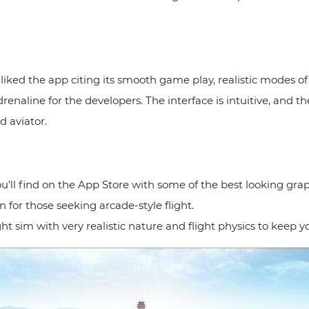
liked the app citing its smooth game play, realistic modes o
drenaline for the developers. The interface is intuitive, and 
d aviator.
u’ll find on the App Store with some of the best looking graphi
 for those seeking arcade-style flight.
ght sim with very realistic nature and flight physics to keep y