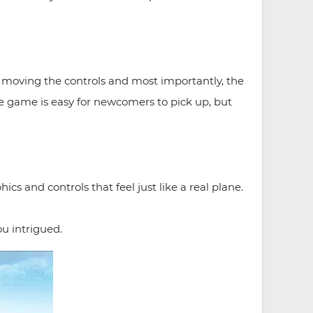
f moving the controls and most importantly, the
the game is easy for newcomers to pick up, but
cs and controls that feel just like a real plane.
ou intrigued.