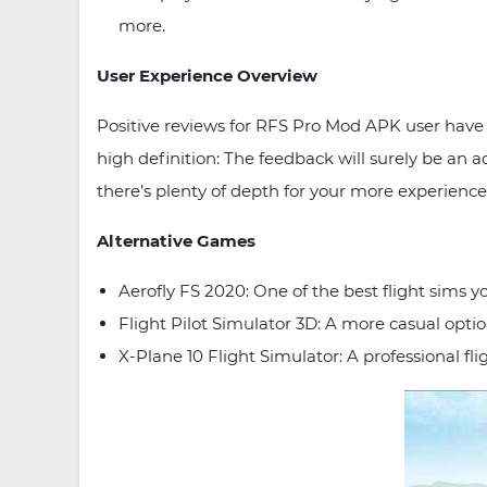
more.
User Experience Overview
Positive reviews for RFS Pro Mod APK user have 
high definition: The feedback will surely be an a
there’s plenty of depth for your more experience
Alternative Games
Aerofly FS 2020: One of the best flight sims yo
Flight Pilot Simulator 3D: A more casual option
X-Plane 10 Flight Simulator: A professional fli