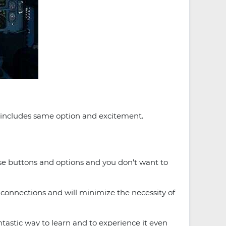
o includes same option and excitement.
ese buttons and options and you don't want to
t connections and will minimize the necessity of
antastic way to learn and to experience it even