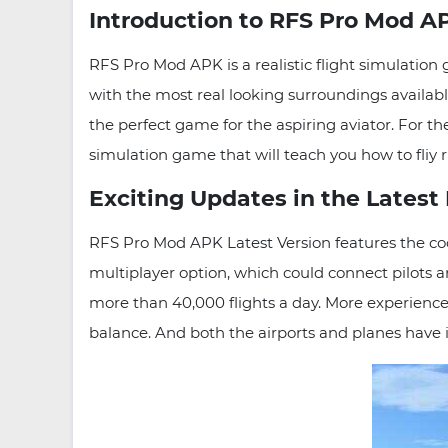
Introduction to RFS Pro Mod A
RFS Pro Mod APK is a realistic flight simulation
with the most real looking surroundings available.
the perfect game for the aspiring aviator. For t
simulation game that will teach you how to fliy 
Exciting Updates in the Latest
RFS Pro Mod APK Latest Version features the co
multiplayer option, which could connect pilots a
more than 40,000 flights a day. More experience
balance. And both the airports and planes have i