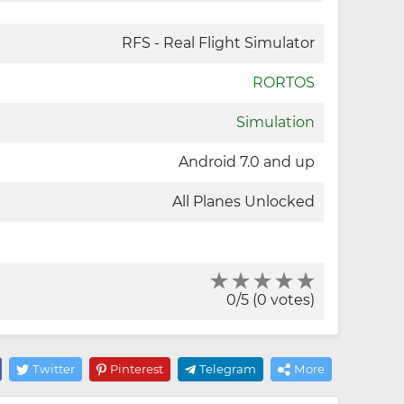
RFS - Real Flight Simulator
RORTOS
Simulation
Android 7.0 and up
All Planes Unlocked
0/5 (0 votes)
Twitter
Pinterest
Telegram
More