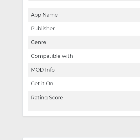
App Name
Publisher
Genre
Compatible with
MOD Info
Get it On
Rating Score