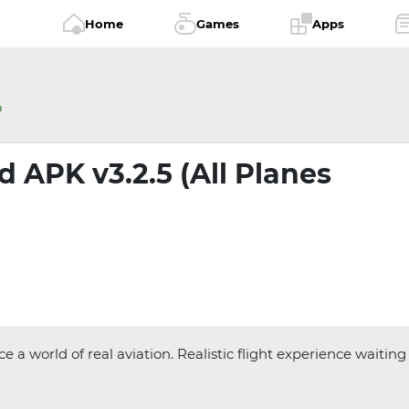
Home
Games
Apps
o
 APK v3.2.5 (All Planes
 world of real aviation. Realistic flight experience waiting 