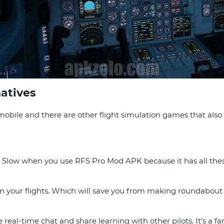
natives
obile and there are other flight simulation games that als
 It Slow when you use RFS Pro Mod APK because it has all th
plan your flights. Which will save you from making roundabou
ke real-time chat and share learning with other pilots. It’s a f