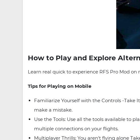
How to Play and Explore Alter
Learn real quick to experience RFS Pro Mod on m
Tips for Playing on Mobile
Familiarize Yourself with the Controls -Take
make a mistake.
Use the Tools: Use all the tools available to 
multiple connections on your flights.
Multiplayer Thrills: You aren't flying alone Ta