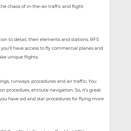
e chaos of in-the-air traffic and flight
tion to detail, their elements and stations. RFS
 you’ll have access to fly commercial planes and
ake unique flights.
ings, runways, procedures and air traffic. You
n procedues, enroute navigation. So, it's great
e you have sid and star procedures for flying more