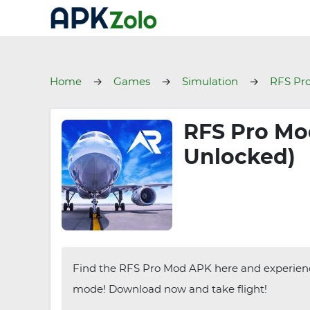
Home
Games
Simulation
RFS Pr
RFS Pro Mod
Unlocked)
Find the RFS Pro Mod APK here and experience a
mode! Download now and take flight!