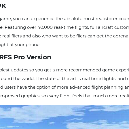
PK
 game, you can experience the absolute most realistic encount
 Featuring over 40,000 real-time flights, full aircraft customi
he real fliers and also who want to be fliers can get the adre
right at your phone.
 RFS Pro Version
olest updates so you get a more recommended game experien
round the world. The state of the art is real time flights,
d users have the option of more advanced flight planning an
mproved graphics, so every flight feels that much more realis