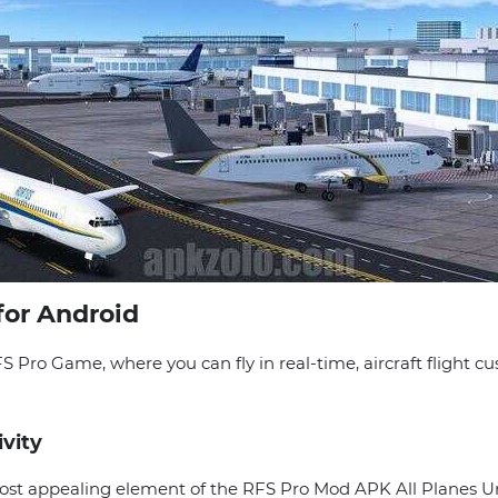
for Android
RFS Pro Game, where you can fly in real-time, aircraft flight 
ivity
e most appealing element of the RFS Pro Mod APK All Planes 