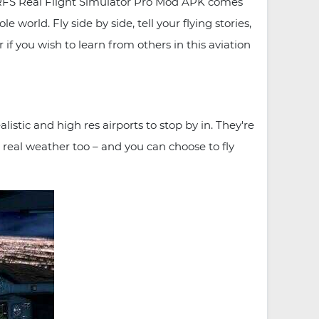
n. RFS Real Flight Simulator Pro Mod APK comes
world. Fly side by side, tell your flying stories,
r if you wish to learn from others in this aviation
stic and high res airports to stop by in. They're
 real weather too – and you can choose to fly