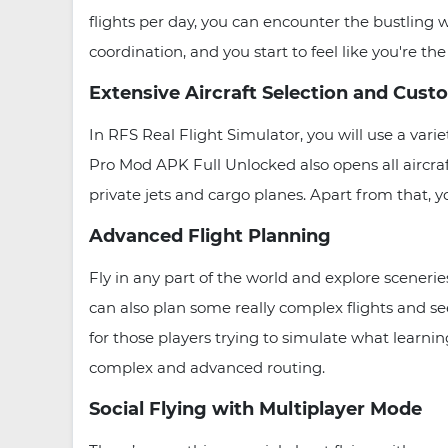
flights per day, you can encounter the bustling w
coordination, and you start to feel like you're th
Extensive Aircraft Selection and Cust
In RFS Real Flight Simulator, you will use a varie
Pro Mod APK Full Unlocked also opens all aircraf
private jets and cargo planes. Apart from that, yo
Advanced Flight Planning
Fly in any part of the world and explore scenerie
can also plan some really complex flights and s
for those players trying to simulate what learning
complex and advanced routing.
Social Flying with Multiplayer Mode