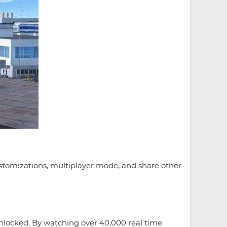
customizations, multiplayer mode, and share other
Unlocked. By watching over 40,000 real time