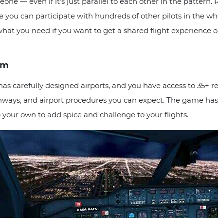
one — even if it’s just parallel to each other in the patter
 you can participate with hundreds of other pilots in the whole 
y what you need if you want to get a shared flight experience o
sm
carefully designed airports, and you have access to 35+ reali
runways, and airport procedures you can expect. The game has
your own to add spice and challenge to your flights.