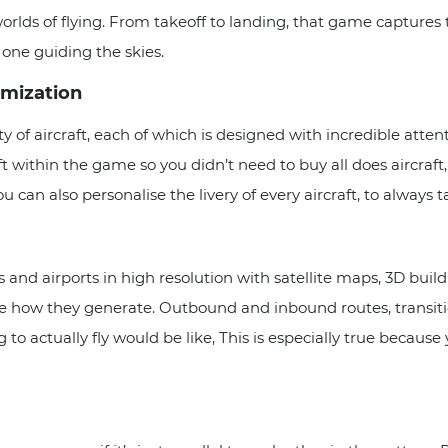
orlds of flying. From takeoff to landing, that game captures th
e one guiding the skies.
omization
ty of aircraft, each of which is designed with incredible atten
t within the game so you didn’t need to buy all does aircraft,
u can also personalise the livery of every aircraft, to always t
s and airports in high resolution with satellite maps, 3D build
ee how they generate. Outbound and inbound routes, transitio
 to actually fly would be like, This is especially true becaus