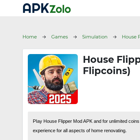
Home
Games
Simulation
House F
House Flip
Flipcoins)
PIay House Flipper Mod APK and for unlimited coins 
experience for all aspects of home renovating.