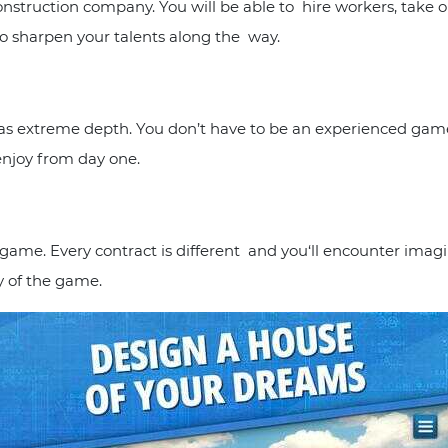
nstruction company. You will be able to hire workers, take o
to sharpen your talents along the way.
 has extreme depth. You don’t have to be an experienced gamer
enjoy from day one.
e game. Every contract is different and you‘ll encounter ima
y of the game.