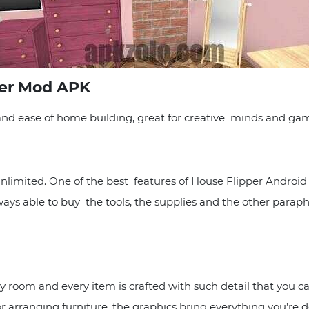
per Mod APK
nd ease of home building, great for creative minds and gam
 unlimited. One of the best features of House Flipper Androi
ways able to buy the tools, the supplies and the other paraph
room and every item is crafted with such detail that you can 
arranging furniture, the graphics bring everything you’re doi