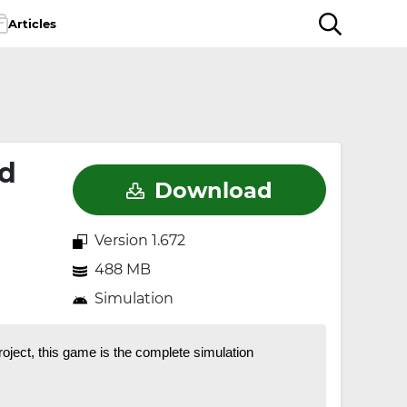
Articles
ed
Download
Version 1.672
488 MB
Simulation
oject, this game is the complete simulation