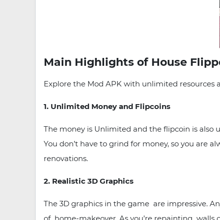
Main Highlights of House Flip
Explore the Mod APK with unlimited resources a
1. Unlimited Money and Flipcoins
The money is Unlimited and the flipcoin is also
You don’t have to grind for money, so you are al
renovations.
2. Realistic 3D Graphics
The 3D graphics in the game are impressive. Any 
of home-makeover. As you’re repainting walls or 