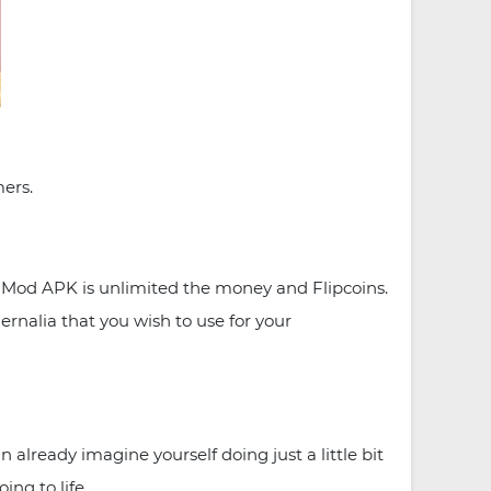
ers.
d Mod APK is unlimited the money and Flipcoins.
ernalia that you wish to use for your
already imagine yourself doing just a little bit
ng to life.