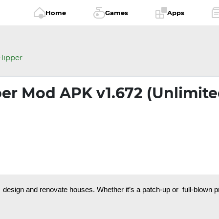
Home
Games
Apps
lipper
per Mod APK v1.672 (Unlimit
design and renovate houses. Whether it’s a patch-up or full-blown pr