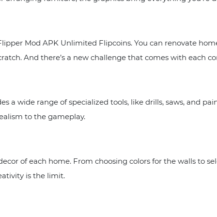
Flipper Mod APK Unlimited Flipcoins. You can renovate homes
cratch. And there’s a new challenge that comes with each co
 wide range of specialized tools, like drills, saws, and pain
realism to the gameplay.
ecor of each home. From choosing colors for the walls to sel
tivity is the limit.