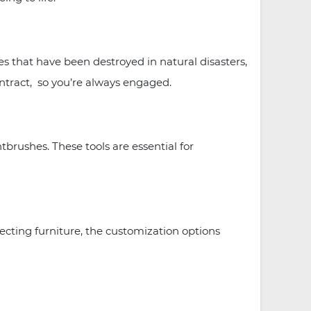
 that have been destroyed in natural disasters,
ntract, so you’re always engaged.
tbrushes. These tools are essential for
ecting furniture, the customization options