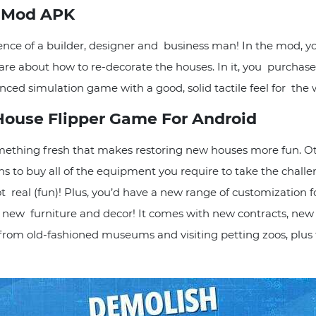
r Mod APK
nce of a builder, designer and business man! In the mod, yo
re about how to re-decorate the houses. In it, you purchase,
uanced simulation game with a good, solid tactile feel for t
 House Flipper Game For Android
thing fresh that makes restoring new houses more fun. Oth
ns to buy all of the equipment you require to take the chal
 real (fun)! Plus, you’d have a new range of customization f
 new furniture and decor! It comes with new contracts, n
om old-fashioned museums and visiting petting zoos, plus t