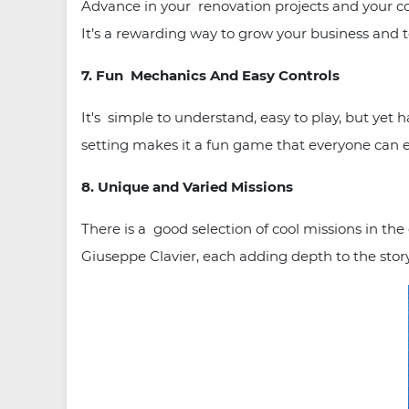
Advance in your renovation projects and your co
It’s a rewarding way to grow your business and 
7. Fun Mechanics And Easy Controls
It's simple to understand, easy to play, but yet
setting makes it a fun game that everyone can 
8. Unique and Varied Missions
There is a good selection of cool missions in th
Giuseppe Clavier, each adding depth to the stor