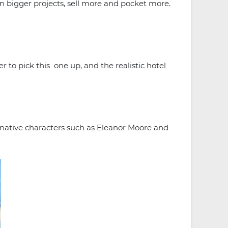
n bigger projects, sell more and pocket more.
 to pick this one up, and the realistic hotel
ginative characters such as Eleanor Moore and