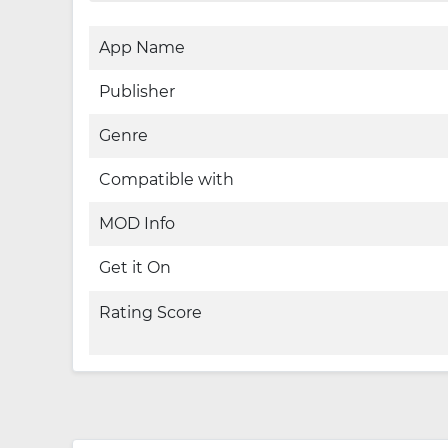
App Name
Publisher
Genre
Compatible with
MOD Info
Get it On
Rating Score