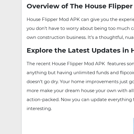
Overview of The House Flippe
House Flipper Mod APK can give you the experie
you don’t have to worry about being too much ca
own construction business. It’s a thoughtful, n
Explore the Latest Updates in
The recent House Flipper Mod APK features some
anything but having unlimited funds and flipcoi
doesn’t go dry. Your home improvements just got
more make your dream house your own with all
action-packed. Now you can update everything fr
interesting.