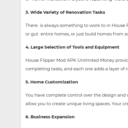
3. Wide Variety of Renovation Tasks
There is always something to work to in House 
or gut entire homes, or just build homes from s
4. Large Selection of Tools and Equipment
House Flipper Mod APK Unlimited Money provides a
completing tasks, and each one adds a layer of 
5. Home Customization
You have complete control over the design and d
allow you to create unique living spaces. Your crea
6. Business Expansion