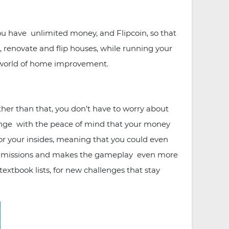
u have unlimited money, and Flipcoin, so that
 renovate and flip houses, while running your
he world of home improvement.
er than that, you don’t have to worry about
lenge with the peace of mind that your money
or your insides, meaning that you could even
ew missions and makes the gameplay even more
extbook lists, for new challenges that stay