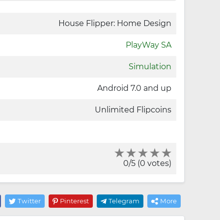
House Flipper: Home Design
PlayWay SA
Simulation
Android 7.0 and up
Unlimited Flipcoins
0/5 (0 votes)
Twitter
Pinterest
Telegram
More