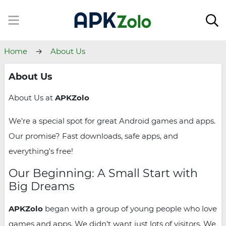
Home
About Us
About Us
About Us at
APKZolo
We're a special spot for great Android games and apps.
Our promise? Fast downloads, safe apps, and
everything's free!
Our Beginning: A Small Start with
Big Dreams
APKZolo
began with a group of young people who love
games and apps. We didn't want just lots of visitors. We