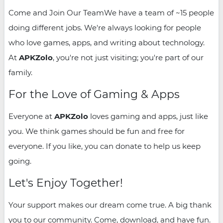
Come and Join Our TeamWe have a team of ~15 people
doing different jobs. We're always looking for people
who love games, apps, and writing about technology.
At
APKZolo
, you're not just visiting; you're part of our
family.
For the Love of Gaming & Apps
Everyone at
APKZolo
loves gaming and apps, just like
you. We think games should be fun and free for
everyone. If you like, you can donate to help us keep
going.
Let's Enjoy Together!
Your support makes our dream come true. A big thank
you to our community. Come, download, and have fun.