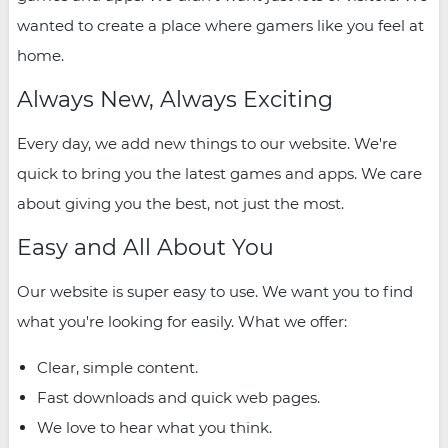
wanted to create a place where gamers like you feel at
home.
Always New, Always Exciting
Every day, we add new things to our website. We're
quick to bring you the latest games and apps. We care
about giving you the best, not just the most.
Easy and All About You
Our website is super easy to use. We want you to find
what you're looking for easily. What we offer:
Clear, simple content.
Fast downloads and quick web pages.
We love to hear what you think.