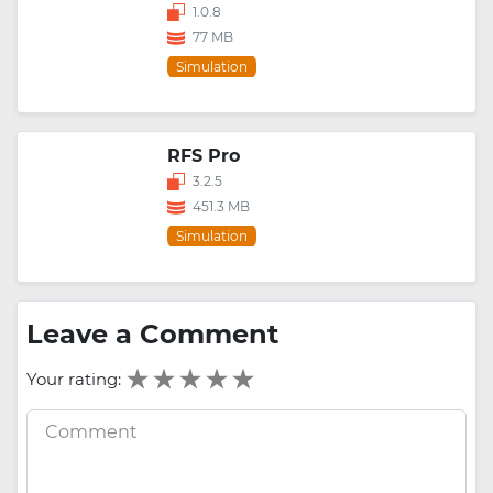
1.0.8
77 MB
Simulation
RFS Pro
3.2.5
451.3 MB
Simulation
Leave a Comment
Your rating: