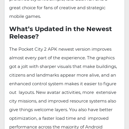
great choice for fans of creative and strategic
mobile games.
What’s Updated in the Newest
Release?
The Pocket City 2 APK newest version improves
almost every part of the experience. The graphics
got a jolt with sharper visuals that make buildings,
citizens and landmarks appear more alive, and an
enhanced control system makes it easier to figure
out layouts. New avatar activities, more extensive
city missions, and improved resource systems also
give things welcome layers. You also have better
optimization, a faster load time and improved
performance across the majority of Android