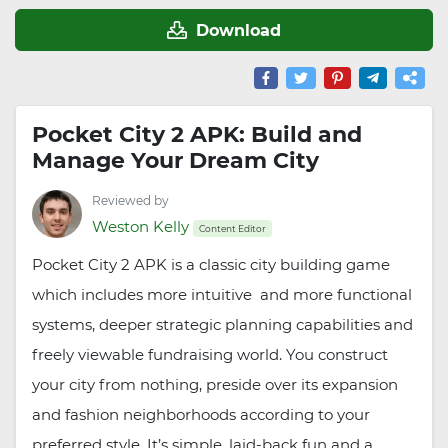
Download
Pocket City 2 APK: Build and
Manage Your Dream City
Reviewed by
Weston Kelly
Content Editor
Pocket City 2 APK is a classic city building game
which includes more intuitive and more functional
systems, deeper strategic planning capabilities and
freely viewable fundraising world. You construct
your city from nothing, preside over its expansion
and fashion neighborhoods according to your
preferred style. It’s simple, laid-back fun and a