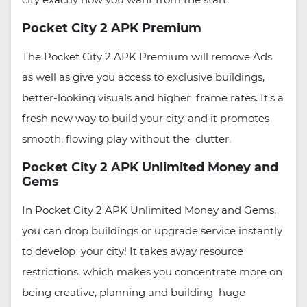
Pocket City 2 APK Premium
The Pocket City 2 APK Premium will remove Ads
as well as give you access to exclusive buildings,
better-looking visuals and higher frame rates. It's a
fresh new way to build your city, and it promotes
smooth, flowing play without the clutter.
Pocket City 2 APK Unlimited Money and
Gems
In Pocket City 2 APK Unlimited Money and Gems,
you can drop buildings or upgrade service instantly
to develop your city! It takes away resource
restrictions, which makes you concentrate more on
being creative, planning and building huge