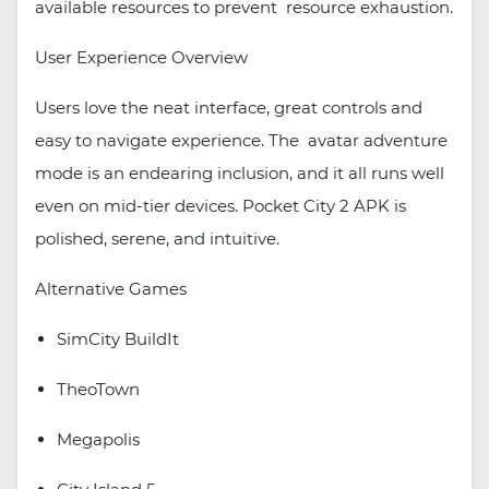
available resources to prevent resource exhaustion.
User Experience Overview
Users love the neat interface, great controls and
easy to navigate experience. The avatar adventure
mode is an endearing inclusion, and it all runs well
even on mid-tier devices. Pocket City 2 APK is
polished, serene, and intuitive.
Alternative Games
SimCity BuildIt
TheoTown
Megapolis