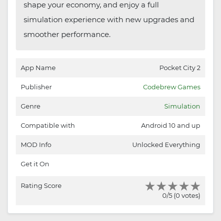
shape your economy, and enjoy a full
simulation experience with new upgrades and
smoother performance.
App Name
Pocket City 2
Publisher
Codebrew Games
Genre
Simulation
Compatible with
Android 10 and up
MOD Info
Unlocked Everything
Get it On
Rating Score
0/5 (0 votes)