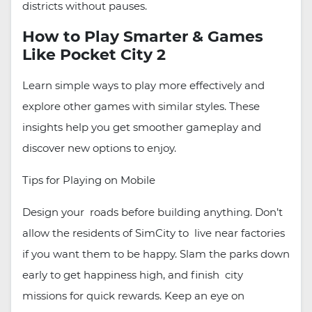
districts without pauses.
How to Play Smarter & Games
Like Pocket City 2
Learn simple ways to play more effectively and
explore other games with similar styles. These
insights help you get smoother gameplay and
discover new options to enjoy.
Tips for Playing on Mobile
Design your roads before building anything. Don’t
allow the residents of SimCity to live near factories
if you want them to be happy. Slam the parks down
early to get happiness high, and finish city
missions for quick rewards. Keep an eye on