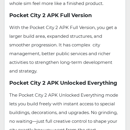
whole sim feel more like a finished product.
Pocket City 2 APK Full Version
With the Pocket City 2 APK Full Version, you get a
larger build area, expanded structures, and
smoother progression. It has complex city
management, better public services and richer
activities to strengthen long-term development
and strategy.
Pocket City 2 APK Unlocked Everything
The Pocket City 2 APK Unlocked Everything mode
lets you build freely with instant access to special
buildings, decorations, and upgrades. No grinding,
no waiting—just full creative control to shape your
city exactly how you want from the start.