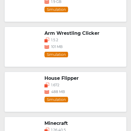
1.9 GB
Simulation
Arm Wrestling Clicker
1.5.2
101 MB
Simulation
House Flipper
1.672
488 MB
Simulation
Minecraft
1.26.40.5