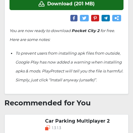
Download (201 MB)
You are now ready to download
Pocket City 2
for free.
Here are some notes:
To prevent users from installing apk files from outside,
Google Play has now added a warning when installing
apks & mods. PlayProtect will tell you the file is harmful.
Simply, just click “Install anyway (unsafe)”.
Recommended for You
Car Parking Multiplayer 2
1.3.1.3