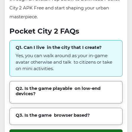
City 2 APK Free and start shaping your urban
masterpiece.
Pocket City 2 FAQs
Q1. Can I live in the city that I create?
Yes, you can walk around as your in-game
avatar otherwise and talk to citizens or take
on mini activities.
Q2. Is the game playable on low-end
devices?
Q3. Is the game browser based?