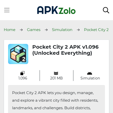
Home
Games
Simulation
Pocket City 2
Pocket City 2 APK v1.096
(Unlocked Everything)
1.096
201 MB
Simulation
Pocket City 2 APK lets you design, manage,
and explore a vibrant city filled with residents,
landmarks, and challenges. Build districts,