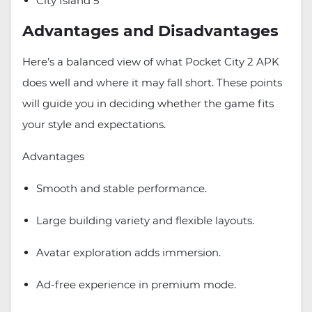
City Island 5
Advantages and Disadvantages
Here’s a balanced view of what Pocket City 2 APK
does well and where it may fall short. These points
will guide you in deciding whether the game fits
your style and expectations.
Advantages
Smooth and stable performance.
Large building variety and flexible layouts.
Avatar exploration adds immersion.
Ad-free experience in premium mode.