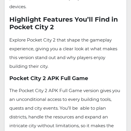
devices.
Highlight Features You’ll Find in
Pocket City 2
Explore Pocket City 2 that shape the gameplay
experience, giving you a clear look at what makes
this version stand out and why players enjoy
building their city.
Pocket City 2 APK Full Game
The Pocket City 2 APK Full Game version gives you
an unconditional access to every building tools,
quests and city events. You’ll be able to plan
districts, handle the resources and expand an
intricate city without limitations, so it makes the