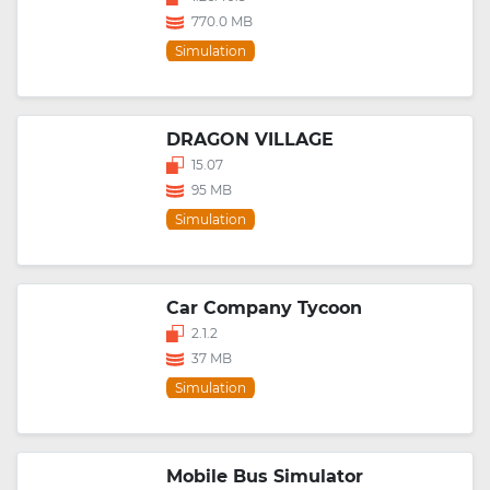
770.0 MB
Simulation
DRAGON VILLAGE
15.07
95 MB
Simulation
Car Company Tycoon
2.1.2
37 MB
Simulation
Mobile Bus Simulator