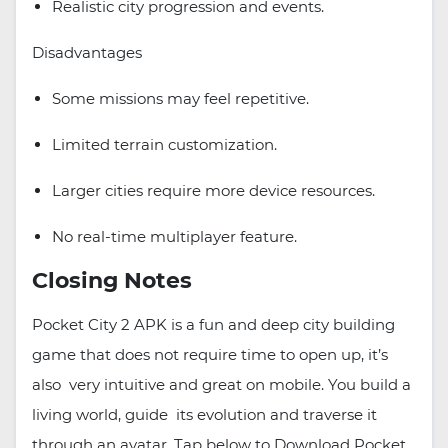
Realistic city progression and events.
Disadvantages
Some missions may feel repetitive.
Limited terrain customization.
Larger cities require more device resources.
No real-time multiplayer feature.
Closing Notes
Pocket City 2 APK is a fun and deep city building
game that does not require time to open up, it’s
also very intuitive and great on mobile. You build a
living world, guide its evolution and traverse it
through an avatar. Tap below to Download Pocket