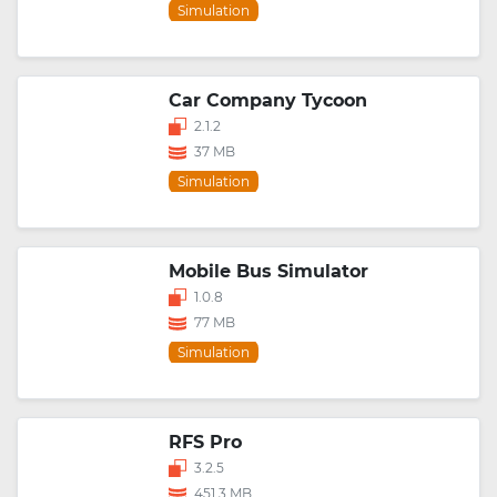
Simulation
Car Company Tycoon
2.1.2
37 MB
Simulation
Mobile Bus Simulator
1.0.8
77 MB
Simulation
RFS Pro
3.2.5
451.3 MB