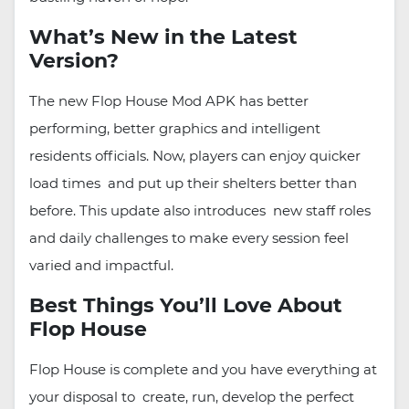
What’s New in the Latest
Version?
The new Flop House Mod APK has better
performing, better graphics and intelligent
residents officials. Now, players can enjoy quicker
load times and put up their shelters better than
before. This update also introduces new staff roles
and daily challenges to make every session feel
varied and impactful.
Best Things You’ll Love About
Flop House
Flop House is complete and you have everything at
your disposal to create, run, develop the perfect