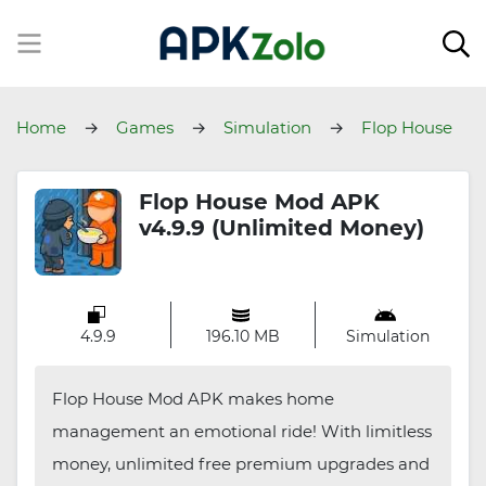
Home
Games
Simulation
Flop House
Flop House Mod APK
v4.9.9 (Unlimited Money)
4.9.9
196.10 MB
Simulation
Flop House Mod APK makes home
management an emotional ride! With limitless
money, unlimited free premium upgrades and