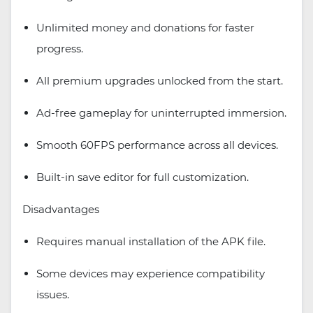
Unlimited money and donations for faster
progress.
All premium upgrades unlocked from the start.
Ad-free gameplay for uninterrupted immersion.
Smooth 60FPS performance across all devices.
Built-in save editor for full customization.
Disadvantages
Requires manual installation of the APK file.
Some devices may experience compatibility
issues.