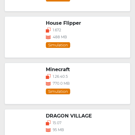
House Flipper
1.672
488 MB
Simulation
Minecraft
1.26.40.5
770.0 MB
Simulation
DRAGON VILLAGE
15.07
95 MB