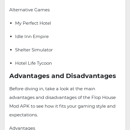
Alternative Games
My Perfect Hotel
Idle Inn Empire
Shelter Simulator
Hotel Life Tycoon
Advantages and Disadvantages
Before diving in, take a look at the main
advantages and disadvantages of the Flop House
Mod APK to see how it fits your gaming style and
expectations.
Advantages