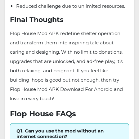
Reduced challenge due to unlimited resources.
Final Thoughts
Flop House Mod APK redefine shelter operation
and transform them into inspiring tale about
caring and designing. With no limit to donations,
upgrades that are unlocked, and ad-free play, it’s
both relaxing and poignant. If you feel like
building hope is good but not enough, then try
Flop House Mod APK Download For Android and
love in every touch!
Flop House FAQs
Q1. Can you use the mod without an
internet connection?