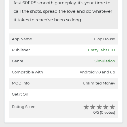
fast 60FPS smooth gameplay, it’s your time to
call the shots, spread the love and do whatever
it takes to reach’ve been so long.
App Name
Flop House
Publisher
CrazyLabs LTD
Genre
Simulation
Compatible with
Android 7.0 and up
MOD Info
Unlimited Money
Get it On
Rating Score
0/5 (0 votes)