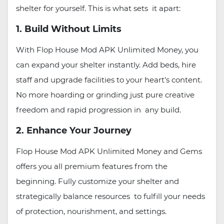
shelter for yourself. This is what sets it apart:
1. Build Without Limits
With Flop House Mod APK Unlimited Money, you
can expand your shelter instantly. Add beds, hire
staff and upgrade facilities to your heart’s content.
No more hoarding or grinding just pure creative
freedom and rapid progression in any build.
2. Enhance Your Journey
Flop House Mod APK Unlimited Money and Gems
offers you all premium features from the
beginning. Fully customize your shelter and
strategically balance resources to fulfill your needs
of protection, nourishment, and settings.