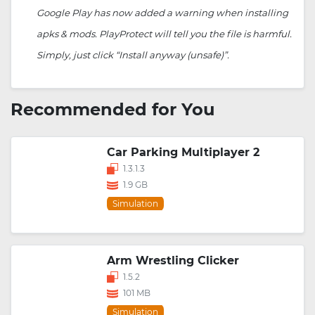
Google Play has now added a warning when installing
apks & mods. PlayProtect will tell you the file is harmful.
Simply, just click “Install anyway (unsafe)”.
Recommended for You
Car Parking Multiplayer 2
1.3.1.3
1.9 GB
Simulation
Arm Wrestling Clicker
1.5.2
101 MB
Simulation