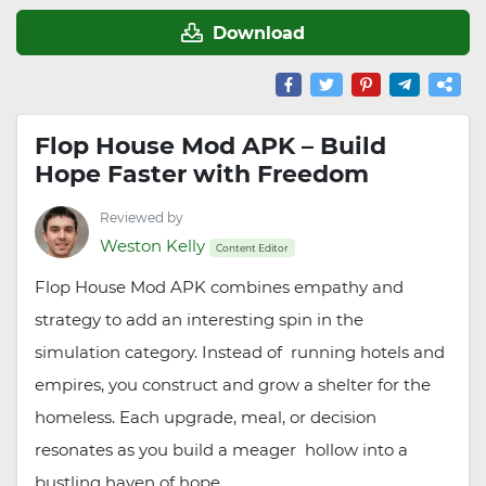
Download
Flop House Mod APK – Build
Hope Faster with Freedom
Reviewed by
Weston Kelly
Content Editor
Flop House Mod APK combines empathy and
strategy to add an interesting spin in the
simulation category. Instead of running hotels and
empires, you construct and grow a shelter for the
homeless. Each upgrade, meal, or decision
resonates as you build a meager hollow into a
bustling haven of hope.