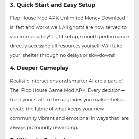
3. Quick Start and Easy Setup
Flop House Mod APK Unlimited Money Download
is fast and works well. All ghosts are now served to
you immediately! Light setup, smooth performance
directly accessing all resources yourself: Will take
your shelter through no delays or slowdowns!
4. Deeper Gameplay
Realistic interactions and smarter AI are a part of
The Flop House Game Mod APK. Every decision—
from your staff to the upgrades you make—helps
create the fabric of what keeps your new
community vibrant and emotional in ways that are
always profoundly rewarding.