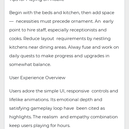
Begin with the beds and kitchen, then add space
— necessities must precede ornament. An early
point to hire staff, especially receptionists and
cooks. Reduce layout requirements by nestling
kitchens near dining areas. Alway fuse and work on
daily quests to make progress and upgrades in
somewhat balance.
User Experience Overview
Users adore the simple UI, responsive controls and
lifelike animations. Its emotional depth and
satisfying gameplay loop have been cited as
highlights. The realism and empathy combination
keep users playing for hours.