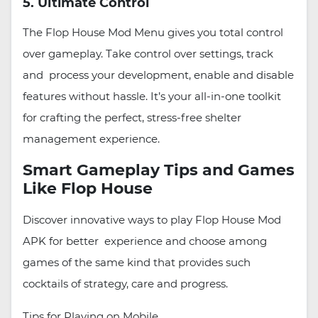
5. Ultimate Control
The Flop House Mod Menu gives you total control
over gameplay. Take control over settings, track
and process your development, enable and disable
features without hassle. It’s your all-in-one toolkit
for crafting the perfect, stress-free shelter
management experience.
Smart Gameplay Tips and Games
Like Flop House
Discover innovative ways to play Flop House Mod
APK for better experience and choose among
games of the same kind that provides such
cocktails of strategy, care and progress.
Tips for Playing on Mobile