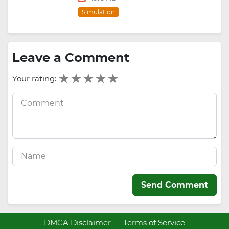
Simulation
Leave a Comment
Your rating:
Send Comment
DMCA Disclaimer
Terms of Service