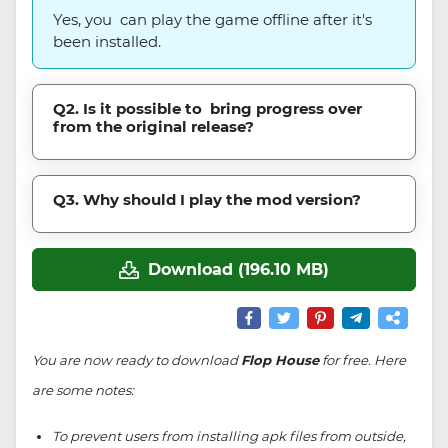
Yes, you can play the game offline after it's
been installed.
Q2. Is it possible to bring progress over
from the original release?
Q3. Why should I play the mod version?
Download (196.10 MB)
You are now ready to download
Flop House
for free. Here
are some notes:
To prevent users from installing apk files from outside,