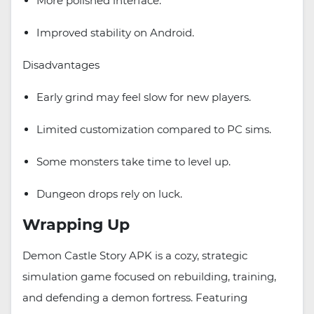
More polished interface.
Improved stability on Android.
Disadvantages
Early grind may feel slow for new players.
Limited customization compared to PC sims.
Some monsters take time to level up.
Dungeon drops rely on luck.
Wrapping Up
Demon Castle Story APK is a cozy, strategic
simulation game focused on rebuilding, training,
and defending a demon fortress. Featuring