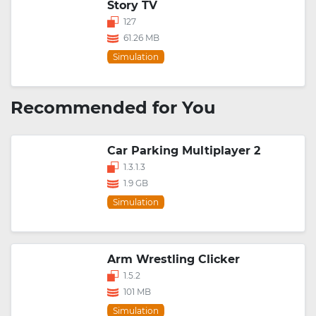
Story TV
127
61.26 MB
Simulation
Recommended for You
Car Parking Multiplayer 2
1.3.1.3
1.9 GB
Simulation
Arm Wrestling Clicker
1.5.2
101 MB
Simulation