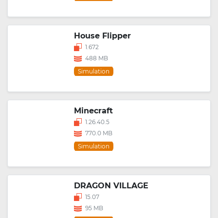
House Flipper
1.672
488 MB
Simulation
Minecraft
1.26.40.5
770.0 MB
Simulation
DRAGON VILLAGE
15.07
95 MB