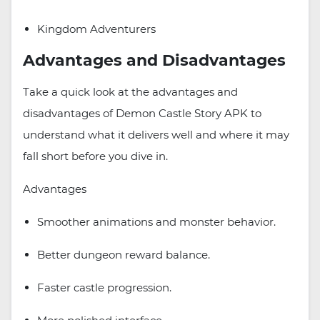
Kingdom Adventurers
Advantages and Disadvantages
Take a quick look at the advantages and
disadvantages of Demon Castle Story APK to
understand what it delivers well and where it may
fall short before you dive in.
Advantages
Smoother animations and monster behavior.
Better dungeon reward balance.
Faster castle progression.