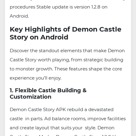
procedures Stable update is version 1.2.8 on
Android.
Key Highlights of Demon Castle
Story on Android
Discover the standout elements that make Demon
Castle Story worth playing, from strategic building
to monster growth. These features shape the core
experience you’ll enjoy.
1. Flexible Castle Building &
Customization
Demon Castle Story APK rebuild a devastated
castle in parts. Ad balance rooms, improve facilities
and create layout that suits your style. Demon