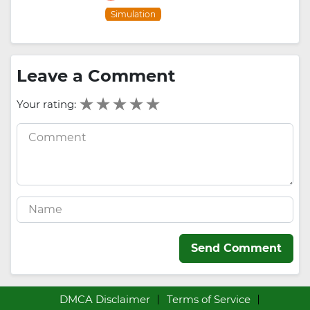
Simulation
Leave a Comment
Your rating:
Send Comment
DMCA Disclaimer
Terms of Service