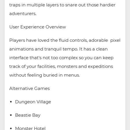
traps in multiple layers to snare out those hardier
adventurers.
User Experience Overview
Players have loved the fluid controls, adorable pixel
animations and tranquil tempo. It has a clean
interface that's not too complex so you can keep
track of your facilities, monsters and expeditions
without feeling buried in menus.
Alternative Games
Dungeon Village
Beastie Bay
Monster Hotel