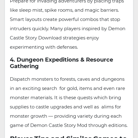
Prepare for invading adventurers by placing traps
like sleep mist, spike rooms, and magic barriers.
Smart layouts create powerful combos that stop
intruders quickly. Many players inspired by Demon
Castle Story Download strategies enjoy
experimenting with defenses.
4. Dungeon Expeditions & Resource
Gathering
Dispatch monsters to forests, caves and dungeons
in an exciting search for gold, items and even rare
monster materials. It is these quests which bring
supplies to castle upgrades and well as alims for
monster growth — providing variety during each
game of Demon Castle Story Mod through editions.