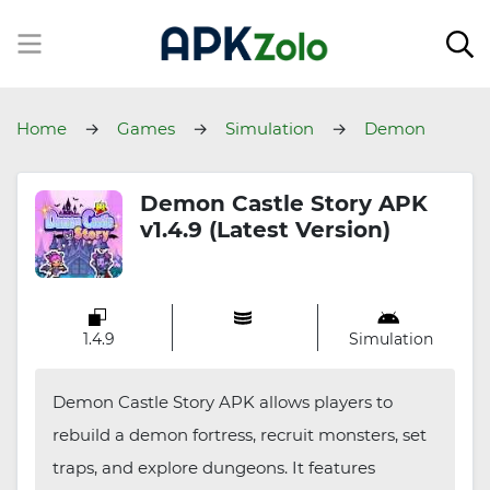
Home
Games
Simulation
Demon
Castle Story
Demon Castle Story APK
v1.4.9 (Latest Version)
1.4.9
Simulation
Demon Castle Story APK allows players to
rebuild a demon fortress, recruit monsters, set
traps, and explore dungeons. It features