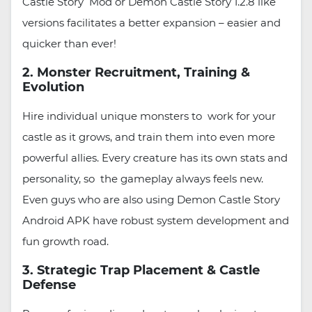
Castle Story Mod or Demon Castle Story 1.2.8 like
versions facilitates a better expansion – easier and
quicker than ever!
2. Monster Recruitment, Training &
Evolution
Hire individual unique monsters to work for your
castle as it grows, and train them into even more
powerful allies. Every creature has its own stats and
personality, so the gameplay always feels new.
Even guys who are also using Demon Castle Story
Android APK have robust system development and
fun growth road.
3. Strategic Trap Placement & Castle
Defense