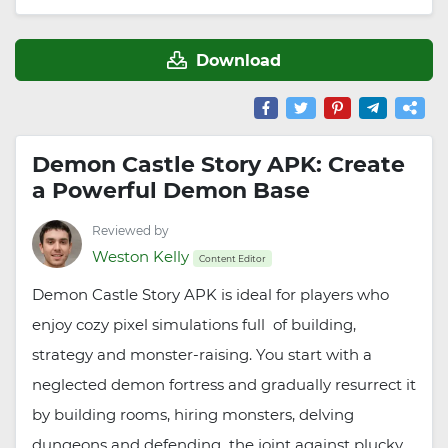
Download
Demon Castle Story APK: Create
a Powerful Demon Base
Reviewed by
Weston Kelly
Content Editor
Demon Castle Story APK is ideal for players who
enjoy cozy pixel simulations full of building,
strategy and monster-raising. You start with a
neglected demon fortress and gradually resurrect it
by building rooms, hiring monsters, delving
dungeons and defending the joint against plucky