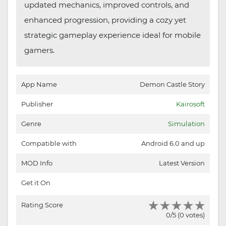
updated mechanics, improved controls, and
enhanced progression, providing a cozy yet
strategic gameplay experience ideal for mobile
gamers.
App Name
Demon Castle Story
Publisher
Kairosoft
Genre
Simulation
Compatible with
Android 6.0 and up
MOD Info
Latest Version
Get it On
Rating Score
0/5 (0 votes)