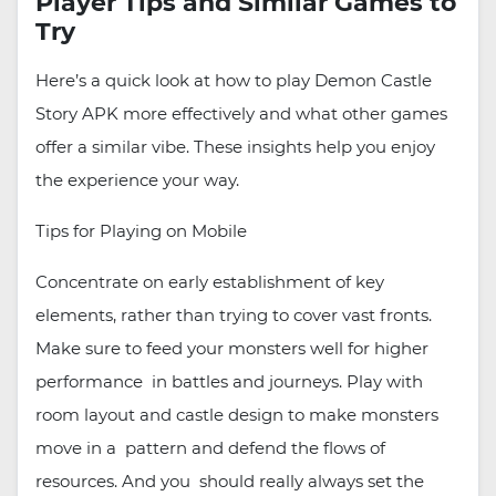
Player Tips and Similar Games to
Try
Here’s a quick look at how to play Demon Castle
Story APK more effectively and what other games
offer a similar vibe. These insights help you enjoy
the experience your way.
Tips for Playing on Mobile
Concentrate on early establishment of key
elements, rather than trying to cover vast fronts.
Make sure to feed your monsters well for higher
performance in battles and journeys. Play with
room layout and castle design to make monsters
move in a pattern and defend the flows of
resources. And you should really always set the