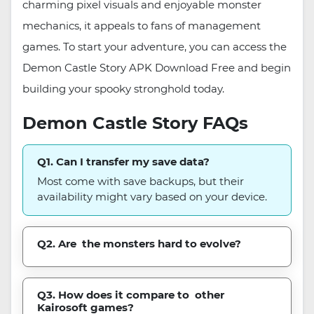
charming pixel visuals and enjoyable monster
mechanics, it appeals to fans of management
games. To start your adventure, you can access the
Demon Castle Story APK Download Free and begin
building your spooky stronghold today.
Demon Castle Story FAQs
Q1. Can I transfer my save data?
Most come with save backups, but their
availability might vary based on your device.
Q2. Are the monsters hard to evolve?
Q3. How does it compare to other
Kairosoft games?