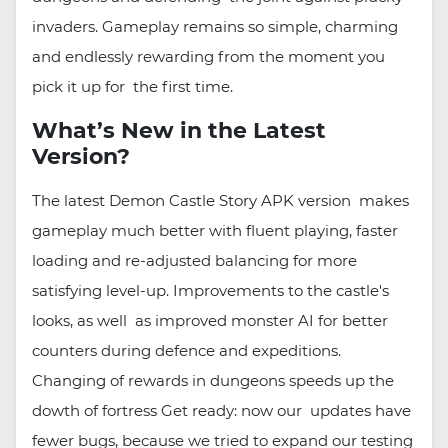
invaders. Gameplay remains so simple, charming
and endlessly rewarding from the moment you
pick it up for the first time.
What’s New in the Latest
Version?
The latest Demon Castle Story APK version makes
gameplay much better with fluent playing, faster
loading and re-adjusted balancing for more
satisfying level-up. Improvements to the castle's
looks, as well as improved monster AI for better
counters during defence and expeditions.
Changing of rewards in dungeons speeds up the
dowth of fortress Get ready: now our updates have
fewer bugs, because we tried to expand our testing