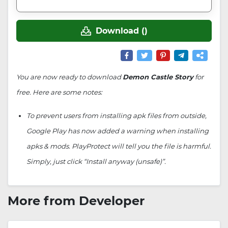
Download ()
You are now ready to download
Demon Castle Story
for
free. Here are some notes:
To prevent users from installing apk files from outside,
Google Play has now added a warning when installing
apks & mods. PlayProtect will tell you the file is harmful.
Simply, just click “Install anyway (unsafe)”.
More from Developer