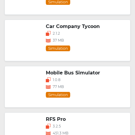
Simulation
Car Company Tycoon
2.1.2
37 MB
Simulation
Mobile Bus Simulator
1.0.8
77 MB
Simulation
RFS Pro
3.2.5
451.3 MB