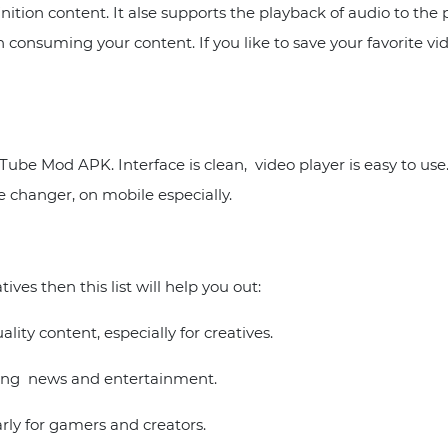
nition content. It alse supports the playback of audio to t
onsuming your content. If you like to save your favorite vide
ube Mod APK. Interface is clean, video player is easy to us
 changer, on mobile especially.
ves then this list will help you out:
ity content, especially for creatives.
uding news and entertainment.
arly for gamers and creators.