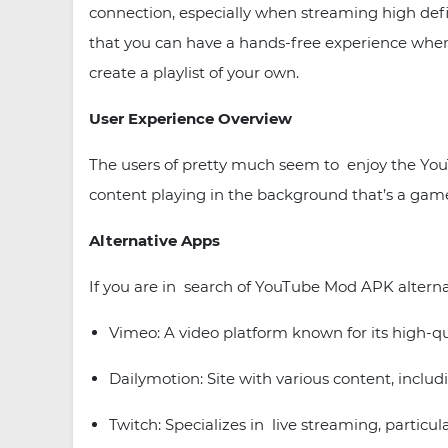
connection, especially when streaming high defi
that you can have a hands-free experience when c
create a playlist of your own.
User Experience Overview
The users of pretty much seem to enjoy the YouT
content playing in the background that’s a game
Alternative Apps
If you are in search of YouTube Mod APK alternati
Vimeo: A video platform known for its high-qual
Dailymotion: Site with various content, incl
Twitch: Specializes in live streaming, particul