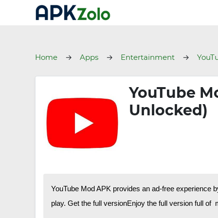
Home
Apps
Entertainment
YouT
YouTube Mo
Unlocked)
YouTube Mod APK provides an ad-free experience by a
play. Get the full versionEnjoy the full version full of