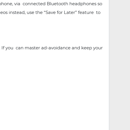
he phone, via connected Bluetooth headphones so
os instead, use the “Save for Later” feature to
e. If you can master ad-avoidance and keep your