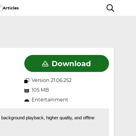
Articles
Download
Version 21.06.252
105 MB
Entertainment
ackground playback, higher quality, and offline