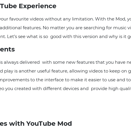
uTube Experience
r favourite videos without any limitation. With the Mod, y
ditional features. No matter you are searching for music vid
. Let’s see what is so good with this version and why is it g
ents
s always delivered with some new features that you have n
 play is another useful feature, allowing videos to keep on g
rovements to the interface to make it easier to use and to
deo you created with different devices and provide high qual
es with YouTube Mod