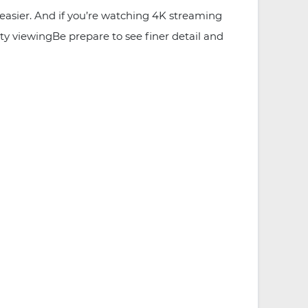
asier. And if you’re watching 4K streaming
ty viewingBe prepare to see finer detail and