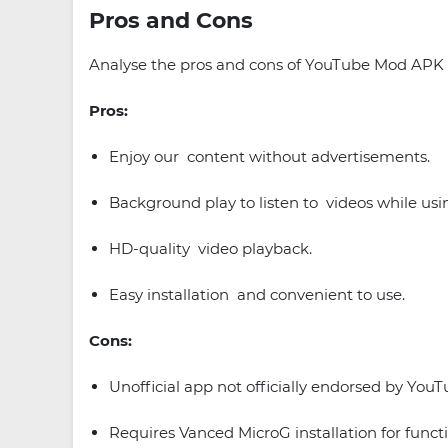
Pros and Cons
Analyse the pros and cons of YouTube Mod APK to
Pros:
Enjoy our content without advertisements.
Background play to listen to videos while usi
HD-quality video playback.
Easy installation and convenient to use.
Cons:
Unofficial app not officially endorsed by YouT
Requires Vanced MicroG installation for functi