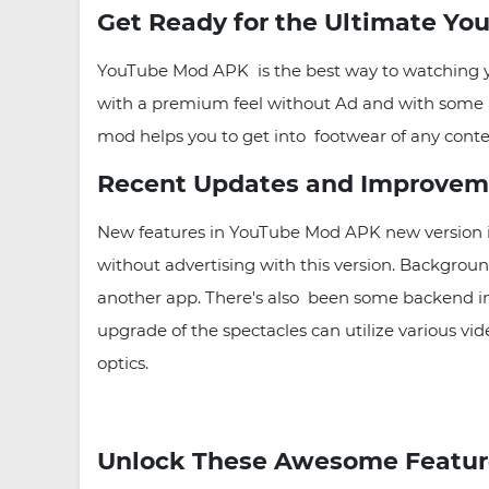
Get Ready for the Ultimate Yo
YouTube Mod APK is the best way to watching you
with a premium feel without Ad and with some ad
mod helps you to get into footwear of any content
Recent Updates and Improvem
New features in YouTube Mod APK new version i
without advertising with this version. Background
another app. There's also been some backend imp
upgrade of the spectacles can utilize various vi
optics.
Unlock These Awesome Featur