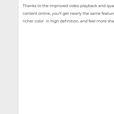
Thanks to the improved video playback and qual
content online, you’ll get nearly the same feat
richer color in high definition, and feel more sh