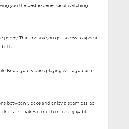
iving you the best experience of watching
 penny. That means you get access to special
 better.
le Keep your videos playing while you use
ns between videos and enjoy a seamless, ad-
 lack of ads makes it much more enjoyable.