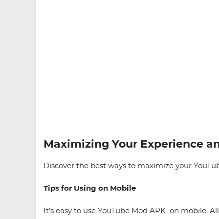
Maximizing Your Experience an
Discover the best ways to maximize your YouTube
Tips for Using on Mobile
It’s easy to use YouTube Mod APK on mobile. All 