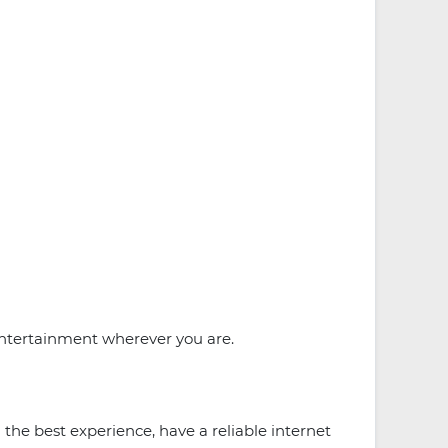
entertainment wherever you are.
 the best experience, have a reliable internet