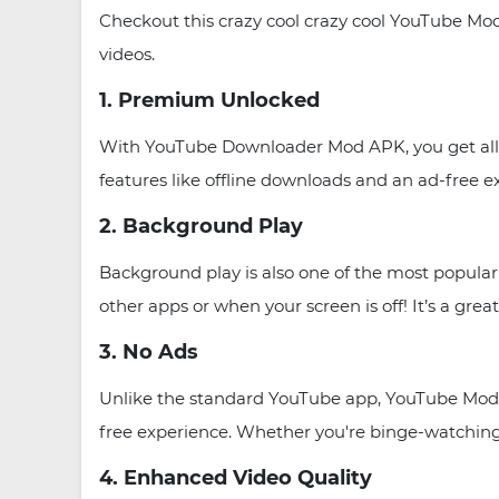
Checkout this crazy cool crazy cool YouTube Mo
videos.
1. Premium Unlocked
With YouTube Downloader Mod APK, you get all 
features like offline downloads and an ad-free 
2. Background Play
Background play is also one of the most popul
other apps or when your screen is off! It’s a grea
3. No Ads
Unlike the standard YouTube app, YouTube Mod 
free experience. Whether you're binge-watching 
4. Enhanced Video Quality