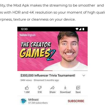
ity, the Mod Apk makes the streaming to be smoother and e
ures with HDR and 4K resolution so your moment of high quali
arpness, texture or cleanness on your device.