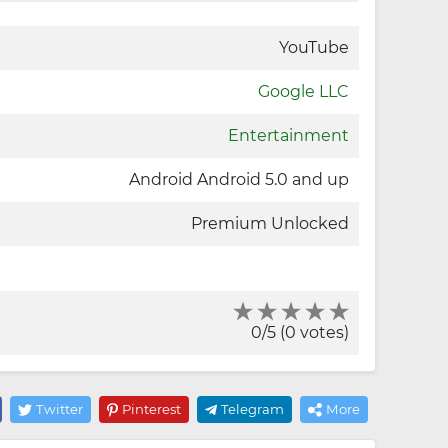
YouTube
Google LLC
Entertainment
Android Android 5.0 and up
Premium Unlocked
0/5 (0 votes)
Twitter
Pinterest
Telegram
More