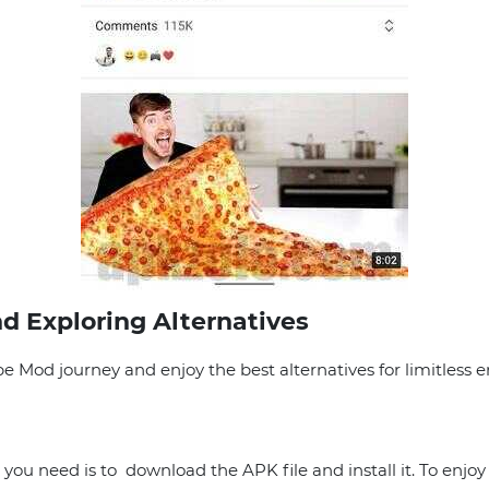
d Exploring Alternatives
 Mod journey and enjoy the best alternatives for limitless 
you need is to download the APK file and install it. To enjoy