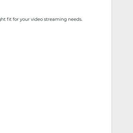
t fit for your video streaming needs.