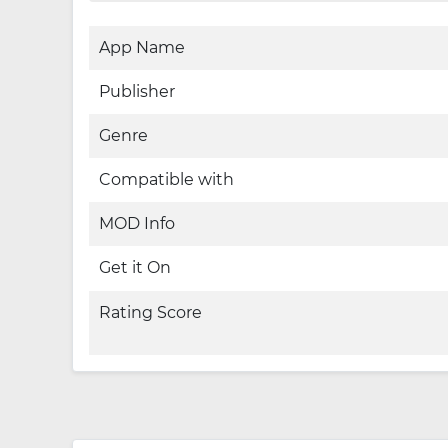
App Name
Publisher
Genre
Compatible with
MOD Info
Get it On
Rating Score