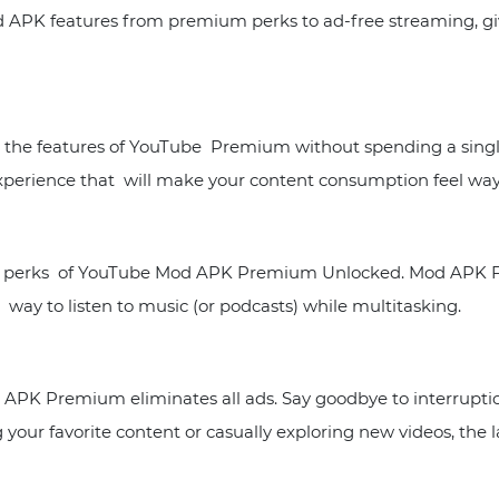
d APK features from premium perks to ad-free streaming, g
the features of YouTube Premium without spending a single
experience that will make your content consumption feel way
ar perks of YouTube Mod APK Premium Unlocked. Mod APK Fi
t way to listen to music (or podcasts) while multitasking.
APK Premium eliminates all ads. Say goodbye to interruptio
your favorite content or casually exploring new videos, the