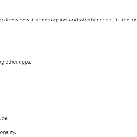
 know how it stands against and whether or not it’s the righ
ng other apps.
ube.
onality.