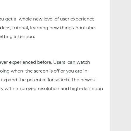
ou get a whole new level of user experience
eos, tutorial, learning new things, YouTube
etting attention.
ever experienced before. Users can watch
oing when the screen is off or you are in
 expand the potential for search. The newest
ity with improved resolution and high-definition