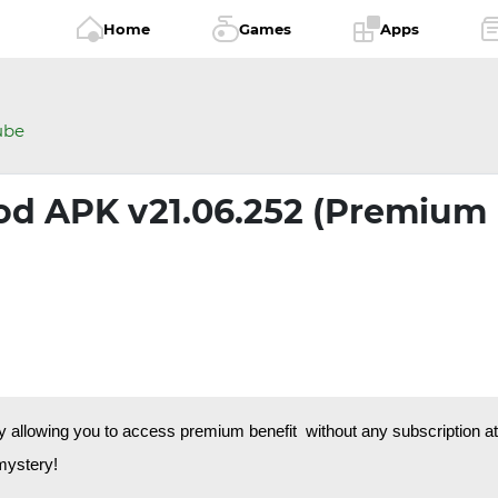
Home
Games
Apps
ube
d APK v21.06.252 (Premium
llowing you to access premium benefit without any subscription at b
 mystery!