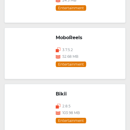
24.3 MB
Entertainment
MoboReels
3.7.5.2
52.68 MB
Entertainment
Bikii
2.8.5
103.98 MB
Entertainment