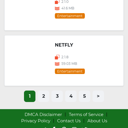
2.1.0
41.6 MB
Entertainment
NETFLY
2.1.8
59.03 MB
Entertainment
1
2
3
4
5
>
DMCA Disclaimer
Terms of Service
Privacy Policy
Contact Us
About Us