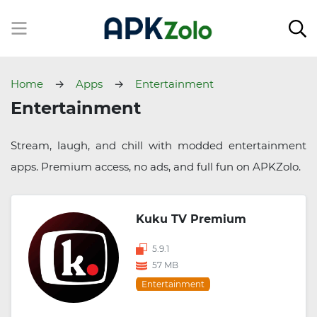
Home
Apps
Entertainment
Entertainment
Stream, laugh, and chill with modded entertainment
apps. Premium access, no ads, and full fun on APKZolo.
Kuku TV Premium
5.9.1
57 MB
Entertainment