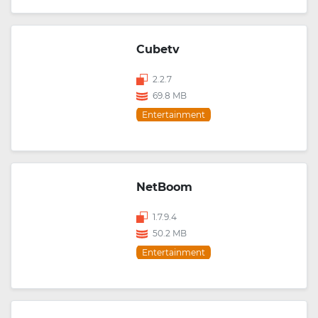
Cubetv
2.2.7
69.8 MB
Entertainment
NetBoom
1.7.9.4
50.2 MB
Entertainment