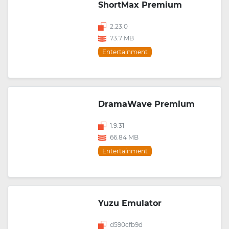
ShortMax Premium
2.23.0
73.7 MB
Entertainment
DramaWave Premium
1.9.31
66.84 MB
Entertainment
Yuzu Emulator
d590cfb9d