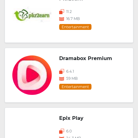
11.2
16.7 MB
Entertainment
Dramabox Premium
6.4.1
59 MB
Entertainment
Epix Play
6.0