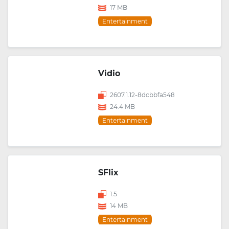
17 MB
Entertainment
Vidio
2607.1.12-8dcbbfa548
24.4 MB
Entertainment
SFlix
1.5
14 MB
Entertainment