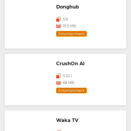
Donghub
5.6
19.5 MB
Entertainment
CrushOn AI
5.22.1
68 MB
Entertainment
Waka TV