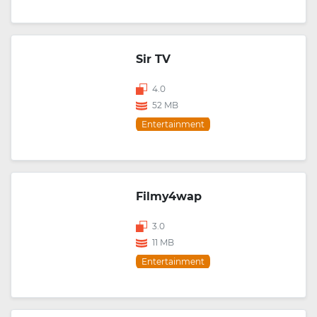
Sir TV
4.0
52 MB
Entertainment
Filmy4wap
3.0
11 MB
Entertainment