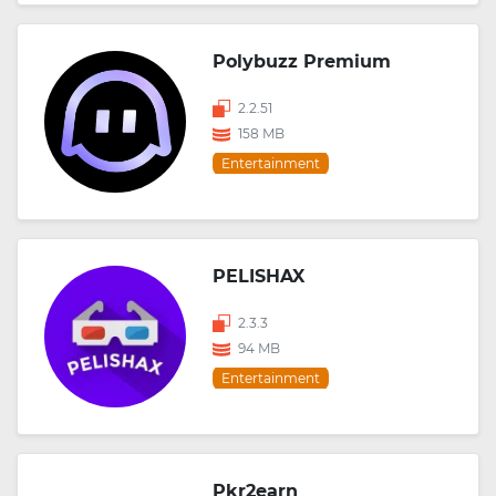
Polybuzz Premium
2.2.51
158 MB
Entertainment
PELISHAX
2.3.3
94 MB
Entertainment
Pkr2earn