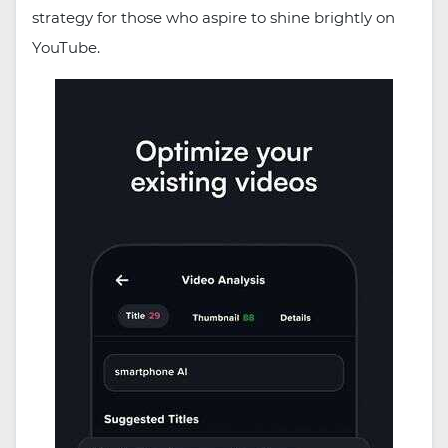
strategy for those who aspire to shine brightly on
YouTube.