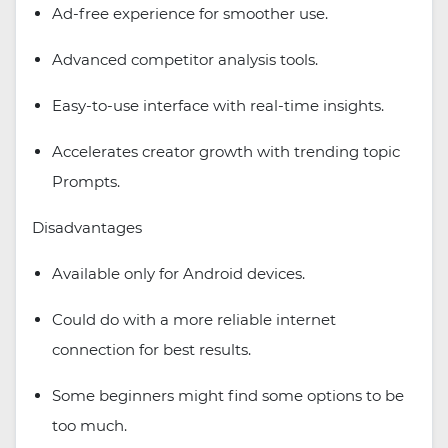
Ad-free experience for smoother use.
Advanced competitor analysis tools.
Easy-to-use interface with real-time insights.
Accelerates creator growth with trending topic
Prompts.
Disadvantages
Available only for Android devices.
Could do with a more reliable internet
connection for best results.
Some beginners might find some options to be
too much.