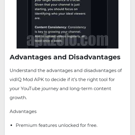
Advantages and Disadvantages
Understand the advantages and disadvantages of
vidIQ Mod APK to decide if it’s the right tool for
your YouTube journey and long-term content
growth.
Advantages
Premium features unlocked for free.