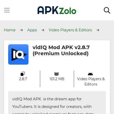
Home
Apps
Video Players & Editors
vidIQ
vidIQ Mod APK v2.8.7
(Premium Unlocked)
2.8.7
101.2 MB
Video Players &
Editors
vidIQ Mod APK is the dream app for
YouTubers. It is designed for creators, with