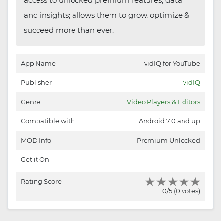
access to unlocked premium features, data
and insights; allows them to grow, optimize &
succeed more than ever.
App Name
vidIQ for YouTube
Publisher
vidIQ
Genre
Video Players & Editors
Compatible with
Android 7.0 and up
MOD Info
Premium Unlocked
Get it On
Rating Score
0/5 (0 votes)