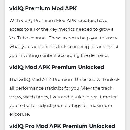
vidIQ Premium Mod APK
With vidIQ Premium Mod APK, creators have
access to all of the key metrics needed to grow a
YouTube channel. These aspects help you to know
what your audience is look searching for and assist
you in writing content according the demand.
vidIQ Mod APK Premium Unlocked
The vidIQ Mod APK Premium Unlocked will unlock
all performance statistics for you. View the track
views, wach times, likes and dislike in real time for
you to better adjust your strategy for maximum
exposure.
vidIQ Pro Mod APK Premium Unlocked