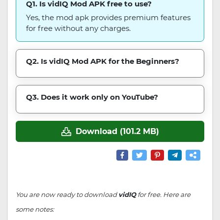
Q1. Is vidIQ Mod APK free to use?
Yes, the mod apk provides premium features
for free without any charges.
Q2. Is vidIQ Mod APK for the Beginners?
Q3. Does it work only on YouTube?
Download (101.2 MB)
You are now ready to download
vidIQ
for free. Here are
some notes: