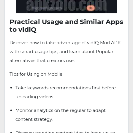
Practical Usage and Similar Apps
to vidIQ
Discover how to take advantage of vidIQ Mod APK
with smart usage tips, and learn about Popular
alternatives that creators use.
Tips for Using on Mobile
Take keywords recommendations first before
uploading videos.
Monitor analytics on the regular to adapt
content strategy.
Discover trending content idea to keep up-to-