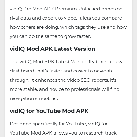
vidIQ Pro Mod APK Premium Unlocked brings on
rival data and export to video. It lets you compare
how others are doing, which tags they use and how
you can do the same to grow faster.
vidIQ Mod APK Latest Version
The vidIQ Mod APK Latest Version features a new
dashboard that’s faster and easier to navigate
through. It enhances the video SEO reports, it's
more stable, and novice to professionals will find
navigation smoother.
vidIQ for YouTube Mod APK
Designed specifically for YouTube, vidIQ for
YouTube Mod APK allows you to research track