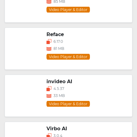
85 MB
Video Player & Editor
Reface
6.17.0
81 MB
Video Player & Editor
invideo AI
4.5.37
33 MB
Video Player & Editor
Virbo AI
3.0.4