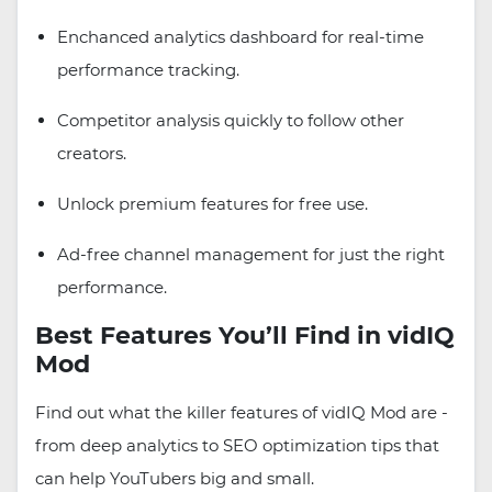
Enchanced analytics dashboard for real-time
performance tracking.
Competitor analysis quickly to follow other
creators.
Unlock premium features for free use.
Ad-free channel management for just the right
performance.
Best Features You’ll Find in vidIQ
Mod
Find out what the killer features of vidIQ Mod are -
from deep analytics to SEO optimization tips that
can help YouTubers big and small.