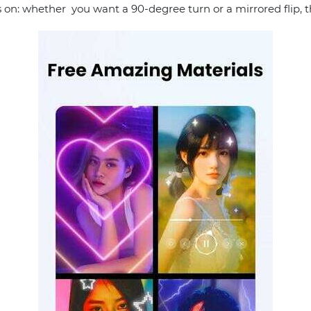
s on: whether you want a 90-degree turn or a mirrored flip, t