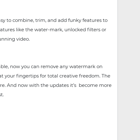
sy to combine, trim, and add funky features to
atures like the water-mark, unlocked filters or
unning video.
ilable, now you can remove any watermark on
t your fingertips for total creative freedom. The
efore. And now with the updates it’s become more
t.