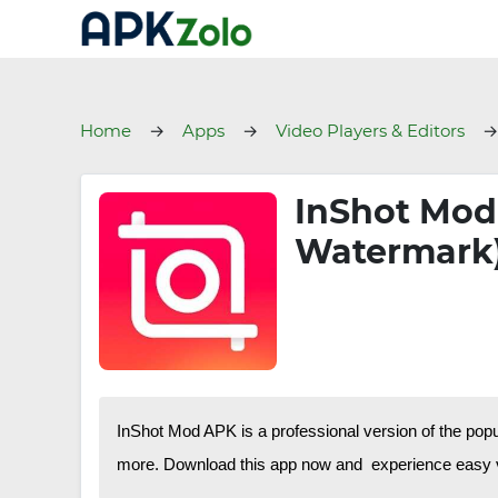
Home
Apps
Video Players & Editors
InShot Mod
Watermark
InShot Mod APK is a professional version of the pop
more. Download this app now and experience easy v