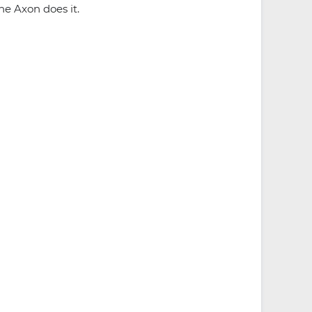
he Axon does it.