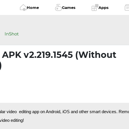
Home
Games
Apps
InShot
 APK v2.219.1545 (Without
)
ular video editing app on Android, iOS and other smart devices. Rem
ideo editing!