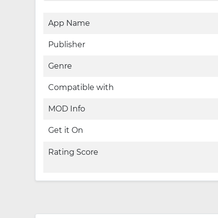
App Name
Publisher
Genre
Compatible with
MOD Info
Get it On
Rating Score