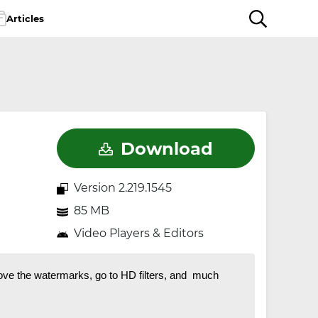
Articles
Download
Version 2.219.1545
85 MB
Video Players & Editors
ove the watermarks, go to HD filters, and much