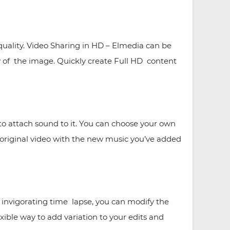
quality. Video Sharing in HD – Elmedia can be
ty of the image. Quickly create Full HD content
o attach sound to it. You can choose your own
ur original video with the new music you’ve added
d invigorating time lapse, you can modify the
xible way to add variation to your edits and