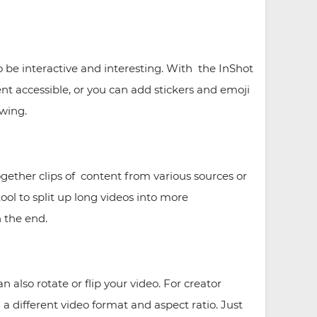
 be interactive and interesting. With the InShot
nt accessible, or you can add stickers and emoji
owing.
ogether clips of content from various sources or
 tool to split up long videos into more
n the end.
lso rotate or flip your video. For creator
a different video format and aspect ratio. Just