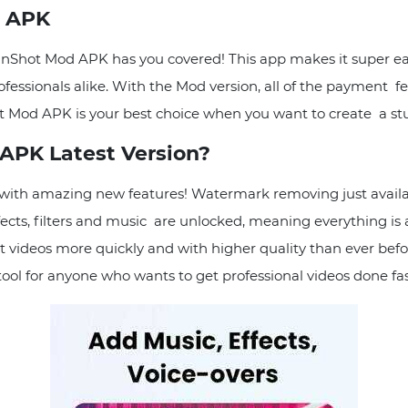
d APK
 InShot Mod APK has you covered! This app makes it super ea
fessionals alike. With the Mod version, all of the payment fe
hot Mod APK is your best choice when you want to create a st
APK Latest Version?
e with amazing new features! Watermark removing just ava
fects, filters and music are unlocked, meaning everything is a
dit videos more quickly and with higher quality than ever b
tool for anyone who wants to get professional videos done fas