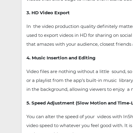
3. HD Video Export
In the video production quality definitely matt
used to export videos in HD for sharing on socia
that amazes with your audience, closest friends
4. Music Insertion and Editing
Video files are nothing without a little sound
or a playlist from the app’s built-in music libr
in the background, allowing viewers to enjoy a
5. Speed Adjustment (Slow Motion and Time-
You can alter the speed of your videos with InSh
video speed to whatever you feel good with. It is