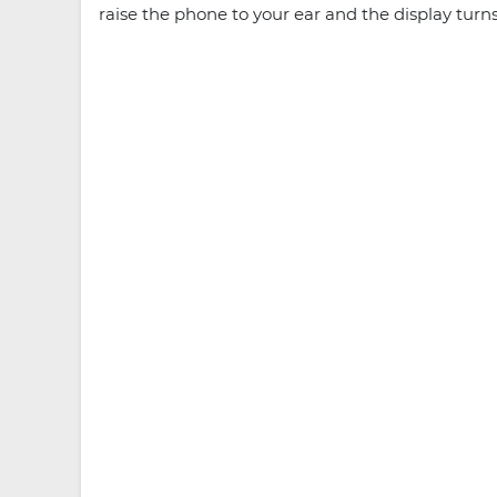
raise the phone to your ear and the display turn