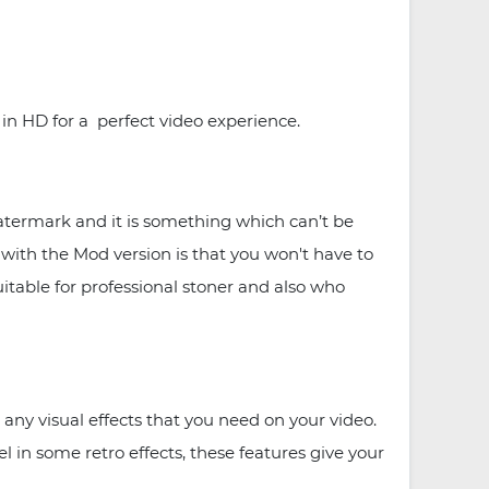
n HD for a perfect video experience.
termark and it is something which can’t be
with the Mod version is that you won't have to
uitable for professional stoner and also who
any visual effects that you need on your video.
 in some retro effects, these features give your