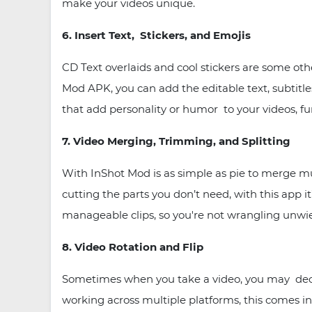
make your videos unique.
6. Insert Text, Stickers, and Emojis
CD Text overlaids and cool stickers are some ot
Mod APK, you can add the editable text, subtitle
that add personality or humor to your videos, fu
7. Video Merging, Trimming, and Splitting
With InShot Mod is as simple as pie to merge mul
cutting the parts you don’t need, with this app it’
manageable clips, so you're not wrangling unwiel
8. Video Rotation and Flip
Sometimes when you take a video, you may decide
working across multiple platforms, this comes in