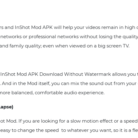
ers and InShot Mod APK will help your videos remain in high 
l networks or professional networks without losing the quali
 and family quality; even when viewed on a big screen TV.
, so InShot Mod APK Download Without Watermark allows you t
ary. And in the Mod itself, you can mix the sound out from yo
 more balanced, comfortable audio experience.
Lapse)
ot Mod. If you are looking for a slow motion effect or a spee
 easy to change the speed to whatever you want, so it is a fle