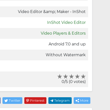
Video Editor &amp; Maker - InShot
InShot Video Editor
Video Players & Editors
Android 7.0 and up
Without Watermark
0/5 (0 votes)
Twitter
Pinterest
Telegram
More