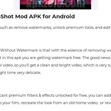
nShot Mod APK for Android
such as remove watermarks, unlock premium tools, and edit i
Without Watermark is that with the essence of removing wa
t in this apk you are getting watermark free. The good news 
ideo, so you'll get a clean and bright video, which is very s
ght time very delicate.
ant premium filters & effects unlocked for free, you can add 
your film, recreate the look from an old home video, or revel