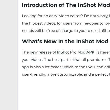
Introduction of The InShot Mo
Looking for an easy video editor? Do not worry,
the hippest videos, for users from newbies to pro
no ads will be free of charge to you to use. InS
What’s New In the InShot Mod 
The new release of InShot Pro Mod APK is her
your videos. The best part is that all premium ef
app is also a lot faster, which means you can e
user-friendly, more customizable, and a perfect 