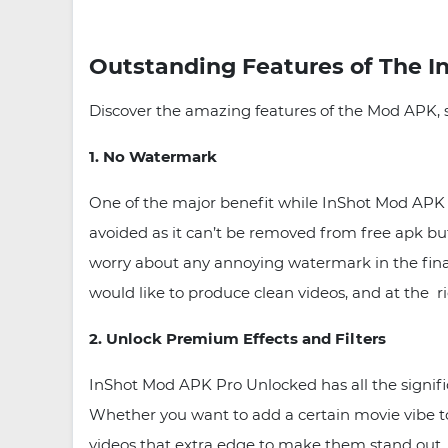
Outstanding Features of The I
Discover the amazing features of the Mod APK, 
1. No Watermark
One of the major benefit while InShot Mod APK 
avoided as it can’t be removed from free apk bu
worry about any annoying watermark in the final v
would like to produce clean videos, and at the ri
2. Unlock Premium Effects and Filters
InShot Mod APK Pro Unlocked has all the signific
Whether you want to add a certain movie vibe to 
videos that extra edge to make them stand out.