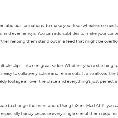
her fabulous formations to make your four-wheelers comes to
s, and even emojis. You can add subtitles to make your conte
rther helping them stand out in a feed that might be overfl
tiple clips into one great video. Whether you’re stitching t
s easy to cullatively splice and refine cuts. It also allows the
dy footage all over the place and everything's just perfect i
 to change the orientation. Using InShot Mod APK you can a
 especially handy because every single one of them requires 