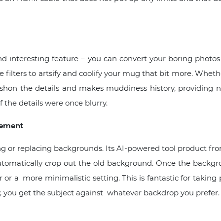
d interesting feature – you can convert your boring phot
e filters to artsify and coolify your mug that bit more. Wheth
shon the details and makes muddiness history, providing n
f the details were once blurry.
cement
ng or replacing backgrounds. Its AI-powered tool product fro
automatically crop out the old background. Once the backg
or a more minimalistic setting. This is fantastic for takin
, you get the subject against whatever backdrop you prefer.