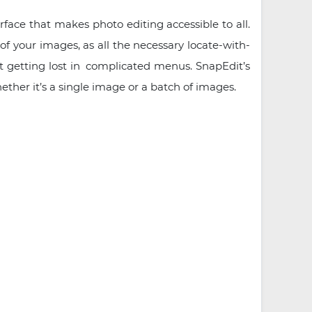
rface that makes photo editing accessible to all.
of your images, as all the necessary locate-with-
ut getting lost in complicated menus. SnapEdit’s
hether it’s a single image or a batch of images.