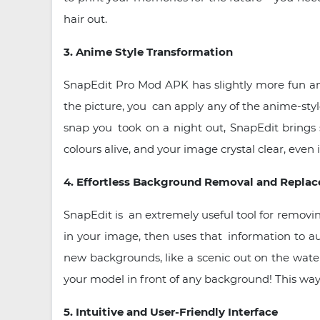
hair out.
3. Anime Style Transformation
SnapEdit Pro Mod APK has slightly more fun an
the picture, you can apply any of the anime-styl
snap you took on a night out, SnapEdit brings 
colours alive, and your image crystal clear, even i
4. Effortless Background Removal and Repla
SnapEdit is an extremely useful tool for removi
in your image, then uses that information to 
new backgrounds, like a scenic out on the water 
your model in front of any background! This way
5. Intuitive and User-Friendly Interface