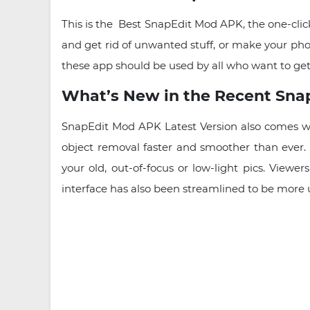
This is the Best SnapEdit Mod APK, the one-click
and get rid of unwanted stuff, or make your pho
these app should be used by all who want to get
What’s New in the Recent Sn
SnapEdit Mod APK Latest Version also comes wi
object removal faster and smoother than ever. 
your old, out-of-focus or low-light pics. View
interface has also been streamlined to be more u