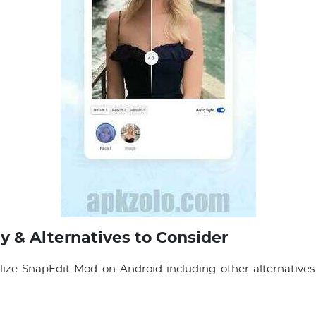
y & Alternatives to Consider
lize SnapEdit Mod on Android including other alternatives 