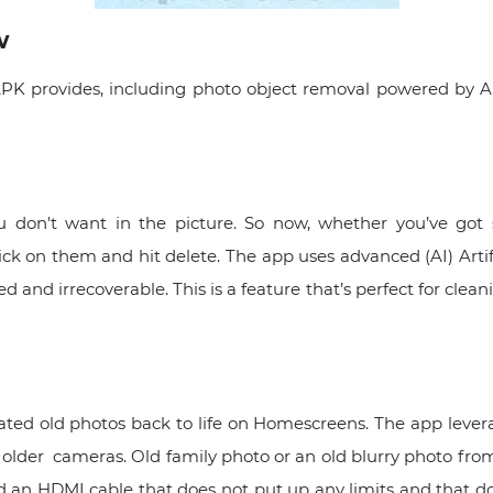
w
K provides, including photo object removal powered by AI
u don't want in the picture. So now, whether you’ve go
ck on them and hit delete. The app uses advanced (AI) Artifi
and irrecoverable. This is a feature that’s perfect for clean
elated old photos back to life on Homescreens. The app leve
ght, older cameras. Old family photo or an old blurry photo fr
d an HDMI cable that does not put up any limits and that do