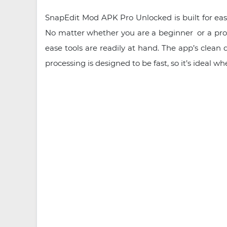
SnapEdit Mod APK Pro Unlocked is built for ease 
No matter whether you are a beginner or a pro, y
ease tools are readily at hand. The app’s clean
processing is designed to be fast, so it’s ideal w