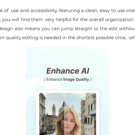
of use and accessibility, featuring a clean, easy to use inte
ou will find them very helpful for the overall organization 
 design also means you can jump straight to the edit witho
hen quality editing is needed in the shortest possible time, w