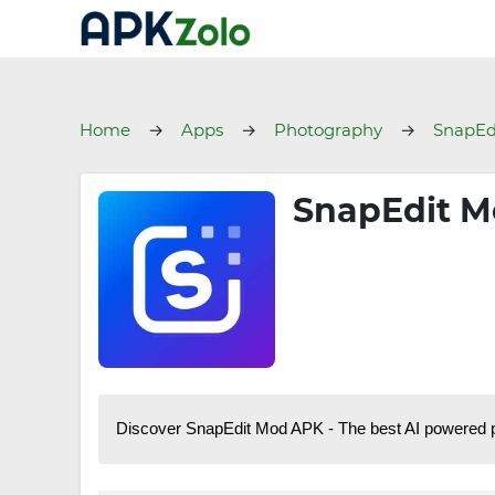
Home
Apps
Photography
SnapEd
SnapEdit M
Discover SnapEdit Mod APK - The best AI powered pho