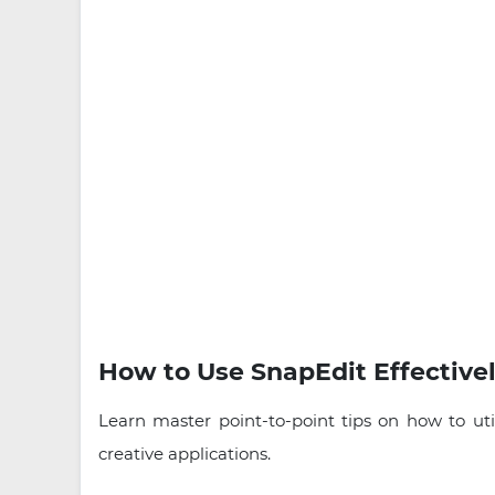
How to Use SnapEdit Effectivel
Learn master point-to-point tips on how to uti
creative applications.