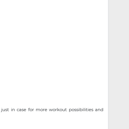
just in case for more workout possibilities and