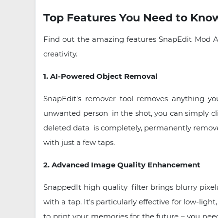
Top Features You Need to Kno
Find out the amazing features SnapEdit Mod AP
creativity.
1. AI-Powered Object Removal
SnapEdit's remover tool removes anything yo
unwanted person in the shot, you can simply cli
deleted data is completely, permanently removed 
with just a few taps.
2. Advanced Image Quality Enhancement
SnappedIt high quality filter brings blurry pix
with a tap. It's particularly effective for low-li
to print your memories for the future – you nee