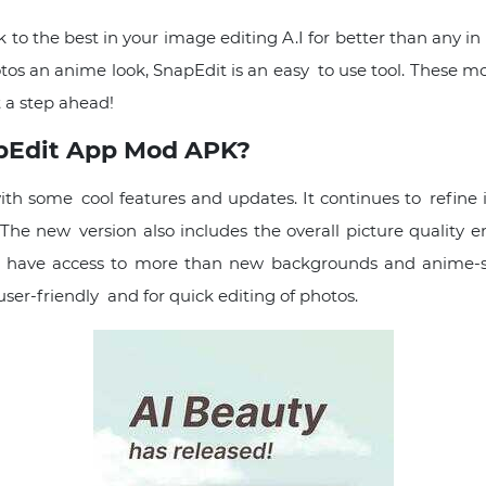
 to the best in your image editing A.I for better than any in 
tos an anime look, SnapEdit is an easy to use tool. These 
 a step ahead!
apEdit App Mod APK?
th some cool features and updates. It continues to refine 
The new version also includes the overall picture quality 
ers have access to more than new backgrounds and anime-styl
ser-friendly and for quick editing of photos.