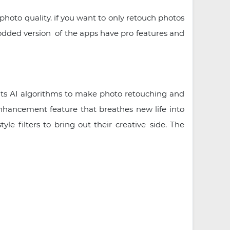
photo quality. if you want to only retouch photos
modded version of the apps have pro features and
its AI algorithms to make photo retouching and
enhancement feature that breathes new life into
e filters to bring out their creative side. The