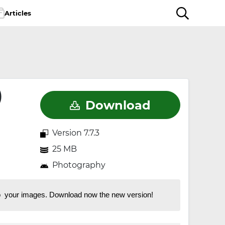
Articles
)
Download
Version 7.7.3
25 MB
Photography
 to your images. Download now the new version!