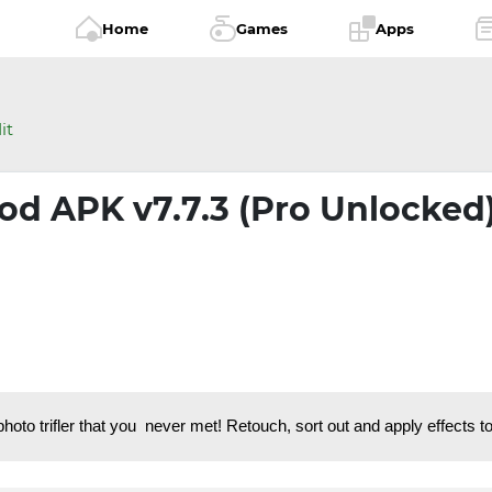
Home
Games
Apps
it
od APK v7.7.3 (Pro Unlocked
to trifler that you never met! Retouch, sort out and apply effects