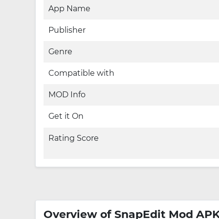
App Name
Publisher
Genre
Compatible with
MOD Info
Get it On
Rating Score
Overview of SnapEdit Mod AP