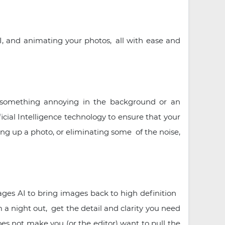
, and animating your photos, all with ease and
t something annoying in the background or an
cial Intelligence technology to ensure that your
ing up a photo, or eliminating some of the noise,
rages AI to bring images back to high definition
om a night out, get the detail and clarity you need
es not make you (or the editor) want to pull the