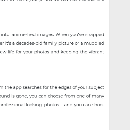
os into anime-fied images. When you’ve snapped
er it’s a decades-old family picture or a muddled
ew life for your photos and keeping the vibrant
m the app searches for the edges of your subject
round is gone, you can choose from one of many
g professional looking photos – and you can shoot