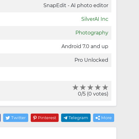
SnapEdit - AI photo editor
SilverAI Inc
Photography
Android 7.0 and up
Pro Unlocked
0/5 (0 votes)
Twitter
Pinterest
Telegram
More