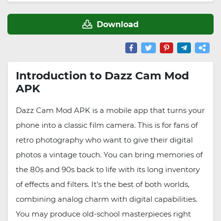
Download
Introduction to Dazz Cam Mod
APK
Dazz Cam Mod APK is a mobile app that turns your
phone into a classic film camera. This is for fans of
retro photography who want to give their digital
photos a vintage touch. You can bring memories of
the 80s and 90s back to life with its long inventory
of effects and filters. It’s the best of both worlds,
combining analog charm with digital capabilities.
You may produce old-school masterpieces right