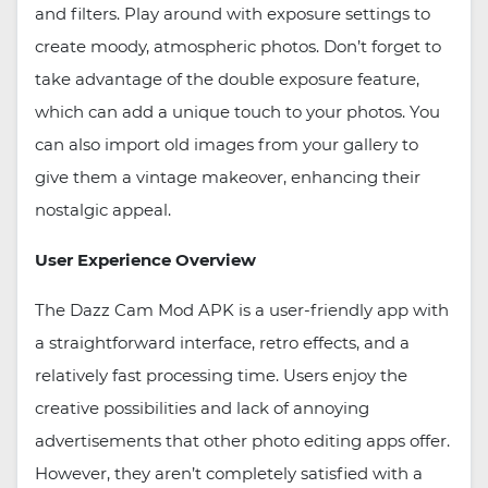
and filters. Play around with exposure settings to
create moody, atmospheric photos. Don’t forget to
take advantage of the double exposure feature,
which can add a unique touch to your photos. You
can also import old images from your gallery to
give them a vintage makeover, enhancing their
nostalgic appeal.
User Experience Overview
The Dazz Cam Mod APK is a user-friendly app with
a straightforward interface, retro effects, and a
relatively fast processing time. Users enjoy the
creative possibilities and lack of annoying
advertisements that other photo editing apps offer.
However, they aren’t completely satisfied with a