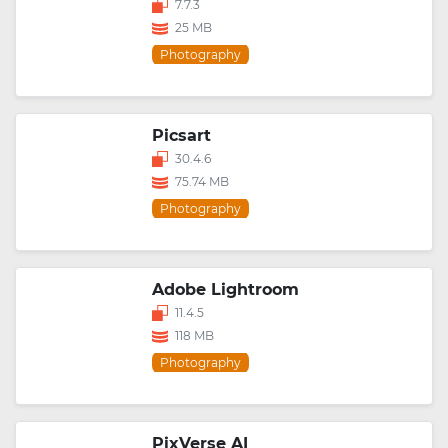
7.7.3
25 MB
Photography
Picsart
30.4.6
75.74 MB
Photography
Adobe Lightroom
11.4.5
118 MB
Photography
PixVerse AI