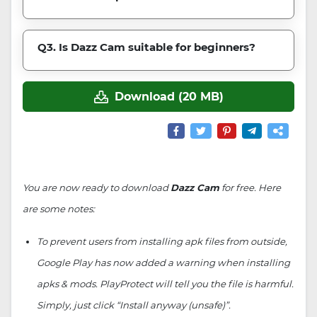
Q3. Is Dazz Cam suitable for beginners?
Download (20 MB)
You are now ready to download
Dazz Cam
for free. Here
are some notes:
To prevent users from installing apk files from outside,
Google Play has now added a warning when installing
apks & mods. PlayProtect will tell you the file is harmful.
Simply, just click “Install anyway (unsafe)”.