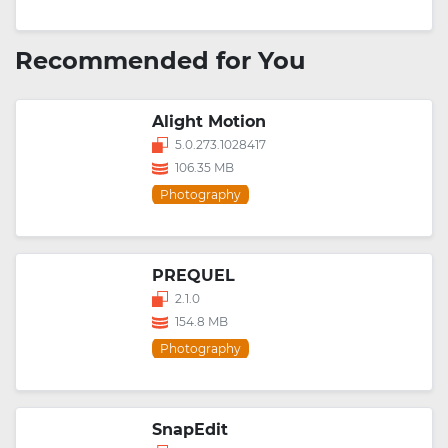
Recommended for You
Alight Motion
5.0.273.1028417
106.35 MB
Photography
PREQUEL
2.1.0
154.8 MB
Photography
SnapEdit