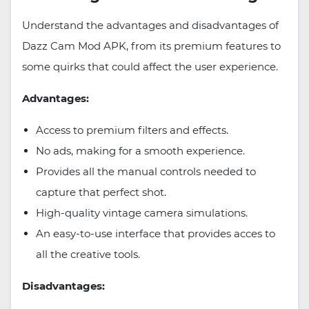
Understand the advantages and disadvantages of
Dazz Cam Mod APK, from its premium features to
some quirks that could affect the user experience.
Advantages:
Access to premium filters and effects.
No ads, making for a smooth experience.
Provides all the manual controls needed to
capture that perfect shot.
High-quality vintage camera simulations.
An easy-to-use interface that provides acces to
all the creative tools.
Disadvantages: