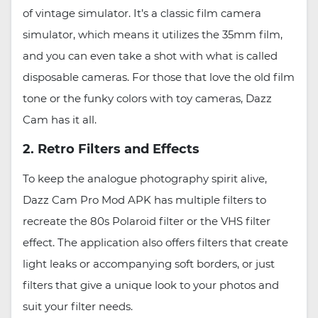
of vintage simulator. It’s a classic film camera
simulator, which means it utilizes the 35mm film,
and you can even take a shot with what is called
disposable cameras. For those that love the old film
tone or the funky colors with toy cameras, Dazz
Cam has it all.
2. Retro Filters and Effects
To keep the analogue photography spirit alive,
Dazz Cam Pro Mod APK has multiple filters to
recreate the 80s Polaroid filter or the VHS filter
effect. The application also offers filters that create
light leaks or accompanying soft borders, or just
filters that give a unique look to your photos and
suit your filter needs.