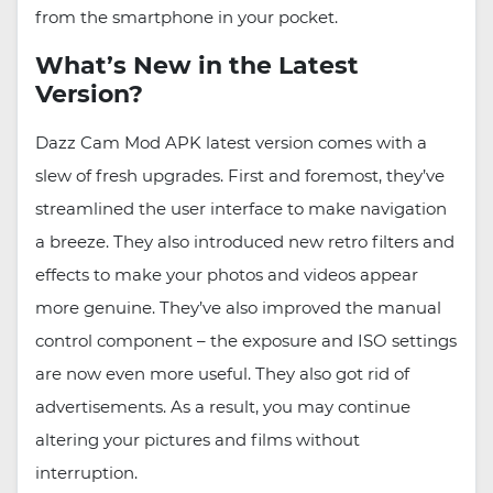
from the smartphone in your pocket.
What’s New in the Latest
Version?
Dazz Cam Mod APK latest version comes with a
slew of fresh upgrades. First and foremost, they’ve
streamlined the user interface to make navigation
a breeze. They also introduced new retro filters and
effects to make your photos and videos appear
more genuine. They’ve also improved the manual
control component – the exposure and ISO settings
are now even more useful. They also got rid of
advertisements. As a result, you may continue
altering your pictures and films without
interruption.