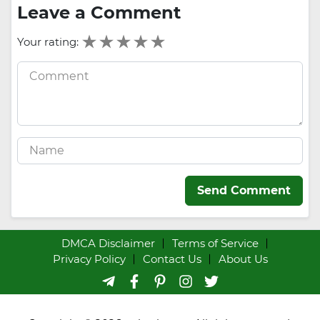
Leave a Comment
Your rating:
Send Comment
DMCA Disclaimer
Terms of Service
Privacy Policy
Contact Us
About Us