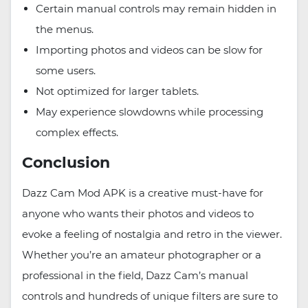
Certain manual controls may remain hidden in
the menus.
Importing photos and videos can be slow for
some users.
Not optimized for larger tablets.
May experience slowdowns while processing
complex effects.
Conclusion
Dazz Cam Mod APK is a creative must-have for
anyone who wants their photos and videos to
evoke a feeling of nostalgia and retro in the viewer.
Whether you’re an amateur photographer or a
professional in the field, Dazz Cam’s manual
controls and hundreds of unique filters are sure to