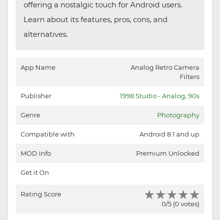
offering a nostalgic touch for Android users.
Learn about its features, pros, cons, and
alternatives.
App Name
Analog Retro Camera
Filters
Publisher
1998 Studio - Analog, 90s
Genre
Photography
Compatible with
Android 8.1 and up
MOD Info
Premium Unlocked
Get it On
Rating Score
0/5 (0 votes)