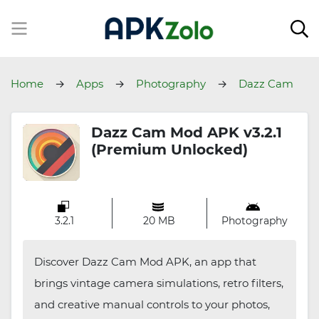
Home
Apps
Photography
Dazz Cam
Dazz Cam Mod APK v3.2.1
(Premium Unlocked)
3.2.1
20 MB
Photography
Discover Dazz Cam Mod APK, an app that
brings vintage camera simulations, retro filters,
and creative manual controls to your photos,