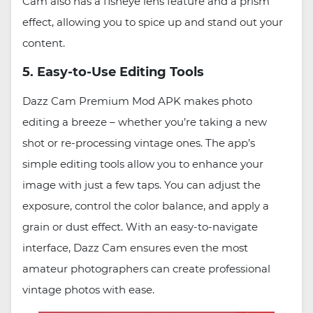
Cam also has a fisheye lens feature and a prism
effect, allowing you to spice up and stand out your
content.
5. Easy-to-Use Editing Tools
Dazz Cam Premium Mod APK makes photo
editing a breeze – whether you’re taking a new
shot or re-processing vintage ones. The app’s
simple editing tools allow you to enhance your
image with just a few taps. You can adjust the
exposure, control the color balance, and apply a
grain or dust effect. With an easy-to-navigate
interface, Dazz Cam ensures even the most
amateur photographers can create professional
vintage photos with ease.