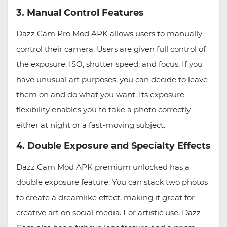
3. Manual Control Features
Dazz Cam Pro Mod APK allows users to manually
control their camera. Users are given full control of
the exposure, ISO, shutter speed, and focus. If you
have unusual art purposes, you can decide to leave
them on and do what you want. Its exposure
flexibility enables you to take a photo correctly
either at night or a fast-moving subject.
4. Double Exposure and Specialty Effects
Dazz Cam Mod APK premium unlocked has a
double exposure feature. You can stack two photos
to create a dreamlike effect, making it great for
creative art on social media. For artistic use, Dazz