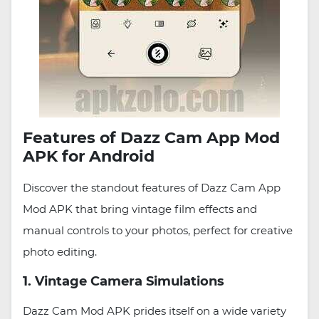
Features of Dazz Cam App Mod
APK for Android
Discover the standout features of Dazz Cam App
Mod APK that bring vintage film effects and
manual controls to your photos, perfect for creative
photo editing.
1. Vintage Camera Simulations
Dazz Cam Mod APK prides itself on a wide variety