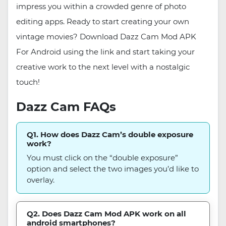
impress you within a crowded genre of photo
editing apps. Ready to start creating your own
vintage movies? Download Dazz Cam Mod APK
For Android using the link and start taking your
creative work to the next level with a nostalgic
touch!
Dazz Cam FAQs
Q1. How does Dazz Cam’s double exposure
work?
You must click on the “double exposure”
option and select the two images you’d like to
overlay.
Q2. Does Dazz Cam Mod APK work on all
android smartphones?