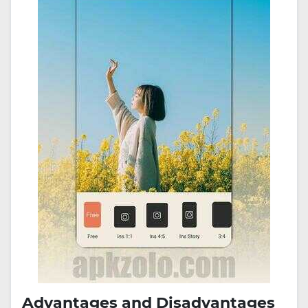
Advantages and Disadvantages