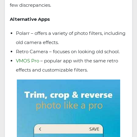
few discrepancies.
Alternative Apps
Polarr – offers a variety of photo filters, including
old camera effects.
Retro Camera – focuses on looking old school.
VMOS Pro
– popular app with the same retro
effects and customizable filters.