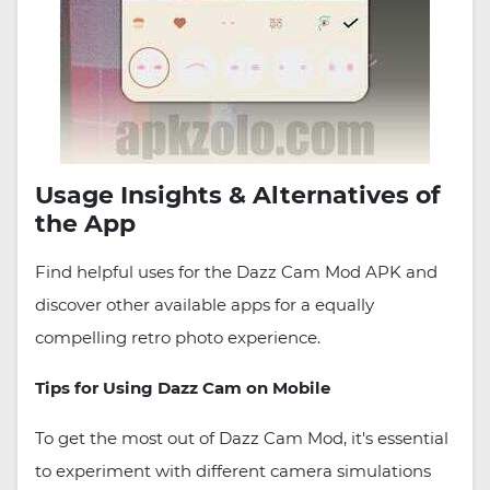
Usage Insights & Alternatives of
the App
Find helpful uses for the Dazz Cam Mod APK and
discover other available apps for a equally
compelling retro photo experience.
Tips for Using Dazz Cam on Mobile
To get the most out of Dazz Cam Mod, it's essential
to experiment with different camera simulations