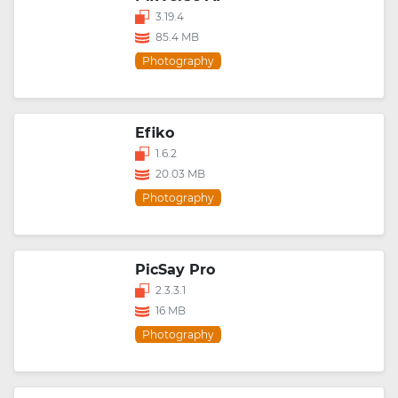
3.19.4
85.4 MB
Photography
Efiko
1.6.2
20.03 MB
Photography
PicSay Pro
2.3.3.1
16 MB
Photography