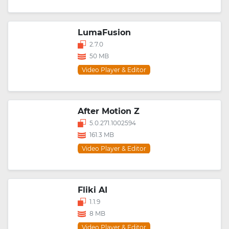
LumaFusion
2.7.0
50 MB
Video Player & Editor
After Motion Z
5.0.271.1002594
161.3 MB
Video Player & Editor
Fliki AI
1.1.9
8 MB
Video Player & Editor