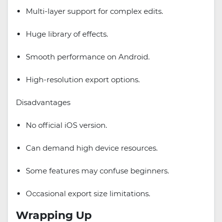
Multi-layer support for complex edits.
Huge library of effects.
Smooth performance on Android.
High-resolution export options.
Disadvantages
No official iOS version.
Can demand high device resources.
Some features may confuse beginners.
Occasional export size limitations.
Wrapping Up