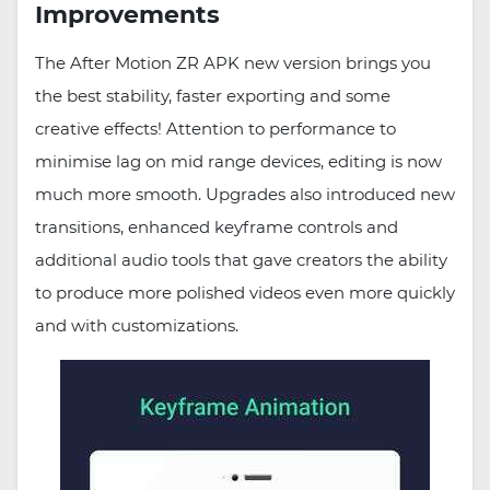
Improvements
The After Motion ZR APK new version brings you
the best stability, faster exporting and some
creative effects! Attention to performance to
minimise lag on mid range devices, editing is now
much more smooth. Upgrades also introduced new
transitions, enhanced keyframe controls and
additional audio tools that gave creators the ability
to produce more polished videos even more quickly
and with customizations.