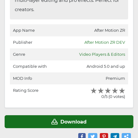
multi-layer editing and pro effects. Perfect for
creators.
App Name
After Motion ZR
Publisher
After Motion ZR DEV
Genre
Video Players & Editors
Compatible with
Android 5.0 and up
MOD Info
Premium
Rating Score
0/5 (0 votes)
Download