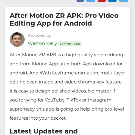
After Motion ZR APK: Pro Video
Editing App for Android
Reviewed by
Weston Kelly
Content Editor
After Motion ZR APK is a high quality video editing
app from Motion App after both Apk download for
android. And With keyframe animation, multi-layer
editing even image and video chroma key feature
it is easy to design polished videos. No matter if
you’re vying for YouTube, TikTok or Instagram
supremacy, this app is going to help bring pro-level
features into your pocket.
Latest Updates and