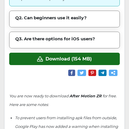
Q2. Can beginners use it easily?
Q3. Are there options for iOS users?
Download (154 MB)
You are now ready to download
After Motion ZR
for free.
Here are some notes:
To prevent users from installing apk files from outside,
Google Play has now added a warning when installing