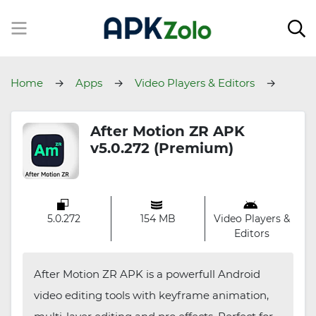
Home
Apps
Video Players & Editors
After Motion ZR
After Motion ZR APK
v5.0.272 (Premium)
5.0.272
154 MB
Video Players &
Editors
After Motion ZR APK is a powerfull Android
video editing tools with keyframe animation,