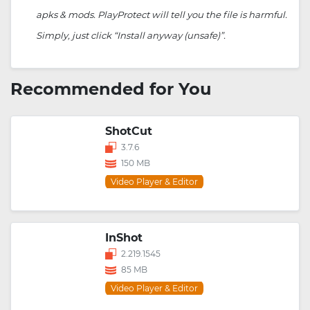
apks & mods. PlayProtect will tell you the file is harmful.
Simply, just click “Install anyway (unsafe)”.
Recommended for You
ShotCut
3.7.6
150 MB
Video Player & Editor
InShot
2.219.1545
85 MB
Video Player & Editor