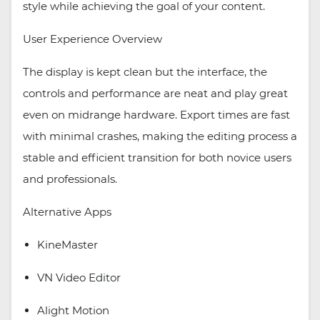
style while achieving the goal of your content.
User Experience Overview
The display is kept clean but the interface, the
controls and performance are neat and play great
even on midrange hardware. Export times are fast
with minimal crashes, making the editing process a
stable and efficient transition for both novice users
and professionals.
Alternative Apps
KineMaster
VN Video Editor
Alight Motion