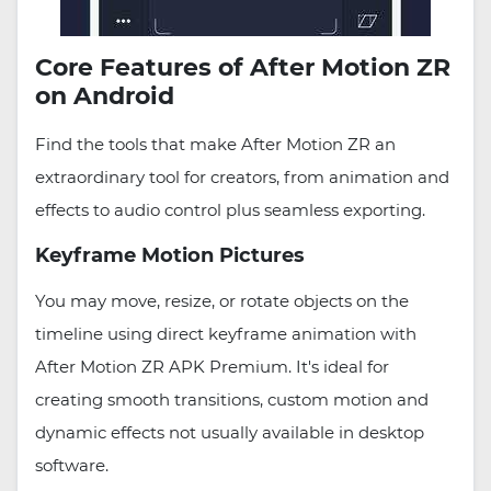
Core Features of After Motion ZR
on Android
Find the tools that make After Motion ZR an
extraordinary tool for creators, from animation and
effects to audio control plus seamless exporting.
Keyframe Motion Pictures
You may move, resize, or rotate objects on the
timeline using direct keyframe animation with
After Motion ZR APK Premium. It's ideal for
creating smooth transitions, custom motion and
dynamic effects not usually available in desktop
software.