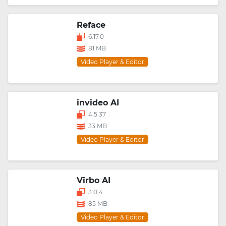
Reface
6.17.0
81 MB
Video Player & Editor
invideo AI
4.5.37
33 MB
Video Player & Editor
Virbo AI
3.0.4
85 MB
Video Player & Editor