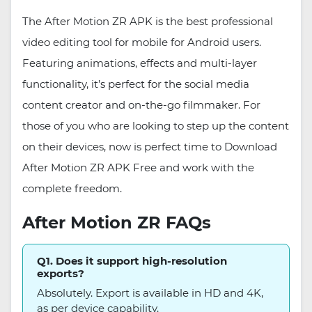
The After Motion ZR APK is the best professional
video editing tool for mobile for Android users.
Featuring animations, effects and multi-layer
functionality, it’s perfect for the social media
content creator and on-the-go filmmaker. For
those of you who are looking to step up the content
on their devices, now is perfect time to Download
After Motion ZR APK Free and work with the
complete freedom.
After Motion ZR FAQs
Q1. Does it support high-resolution
exports?
Absolutely. Export is available in HD and 4K,
as per device capability.