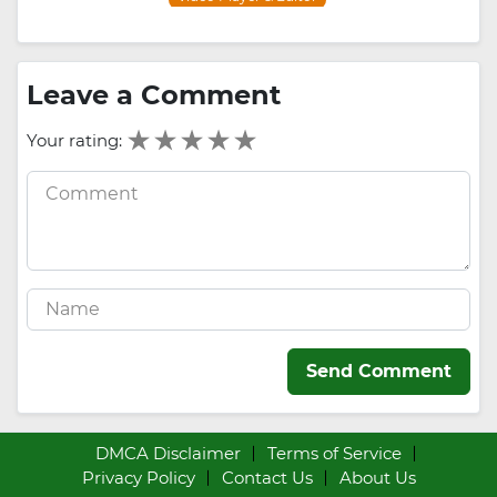
Leave a Comment
Your rating:
Send Comment
DMCA Disclaimer
Terms of Service
Privacy Policy
Contact Us
About Us