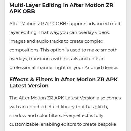
Multi-Layer Editing in After Motion ZR
APK OBB
After Motion ZR APK OBB supports advanced multi
layer editing. That way, you can overlay videos,
images and audio tracks to create complex
compositions. This option is used to make smooth
overlays, transitions with details and edits in
professional manner right on your Android device.
Effects & Filters in After Motion ZR APK
Latest Version
The After Motion ZR APK Latest Version also comes
with an enriched effect library that has glitch,
shadow and color filters. Every effect is fully
customizable, enabling editors to create bespoke