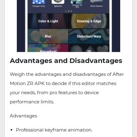
Advantages and Disadvantages
Weigh the advantages and disadvantages of After
Motion ZR APK to decide if this editor matches
your needs, from pro features to device
performance limits.
Advantages
Professional keyframe animation.