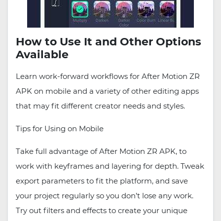
How to Use It and Other Options
Available
Learn work-forward workflows for After Motion ZR
APK on mobile and a variety of other editing apps
that may fit different creator needs and styles.
Tips for Using on Mobile
Take full advantage of After Motion ZR APK, to
work with keyframes and layering for depth. Tweak
export parameters to fit the platform, and save
your project regularly so you don’t lose any work.
Try out filters and effects to create your unique