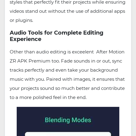
styles that perfectly fit their projects while ensuring
videos stand out without the use of additional apps
or plugins.
Audio Tools for Complete Editing
Experience
Other than audio editing is exceelent After Motion
ZR APK Premium too. Fade sounds in or out, sync
tracks perfectly and even take your background
music with you. Paired with images, it ensures that
your projects sound so much better and contribute
to a more polished feel in the end.