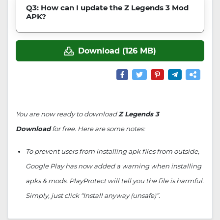
Q3: How can I update the Z Legends 3 Mod
APK?
Download (126 MB)
You are now ready to download
Z Legends 3
Download
for free. Here are some notes:
To prevent users from installing apk files from outside,
Google Play has now added a warning when installing
apks & mods. PlayProtect will tell you the file is harmful.
Simply, just click “Install anyway (unsafe)”.