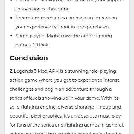
this version of this game.
Freemium mechanics can have an impact on
your experience without in-app purchases.
Some players Might miss the other fighting
games 3D look.
Conclusion
Z Legends 3 Mod APK is a stunning role-playing
action game where you get to experience intense
challenges and begin an adventure through a
series of levels showing up in your game. With its
solid fighting engine, diverse character lineup and
beautiful pixel graphics, it’s an absolute must-play
for fans of the series and fighting games in general.
When you want the complete experience, then be