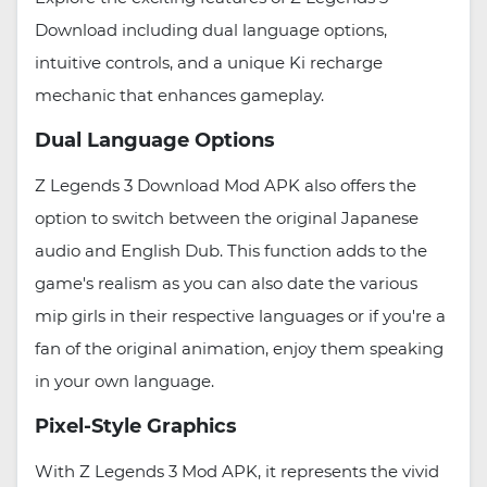
Download including dual language options,
intuitive controls, and a unique Ki recharge
mechanic that enhances gameplay.
Dual Language Options
Z Legends 3 Download Mod APK also offers the
option to switch between the original Japanese
audio and English Dub. This function adds to the
game's realism as you can also date the various
mip girls in their respective languages or if you're a
fan of the original animation, enjoy them speaking
in your own language.
Pixel-Style Graphics
With Z Legends 3 Mod APK, it represents the vivid