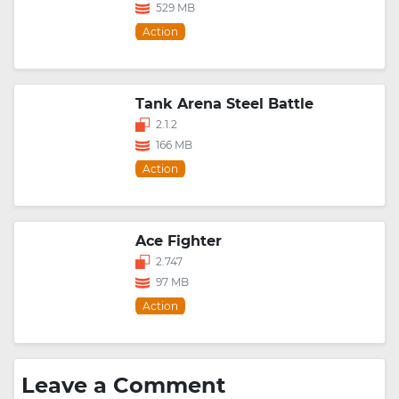
529 MB
Action
Tank Arena Steel Battle
2.1.2
166 MB
Action
Ace Fighter
2.747
97 MB
Action
Leave a Comment