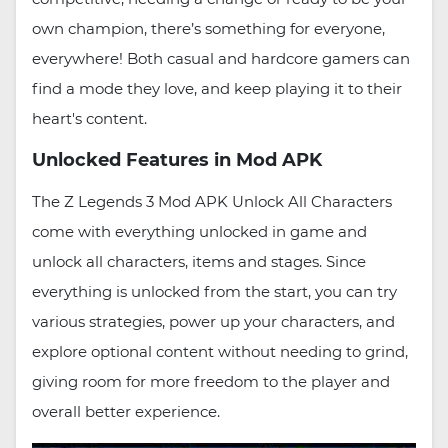
own champion, there’s something for everyone,
everywhere! Both casual and hardcore gamers can
find a mode they love, and keep playing it to their
heart's content.
Unlocked Features in Mod APK
The Z Legends 3 Mod APK Unlock All Characters
come with everything unlocked in game and
unlock all characters, items and stages. Since
everything is unlocked from the start, you can try
various strategies, power up your characters, and
explore optional content without needing to grind,
giving room for more freedom to the player and
overall better experience.