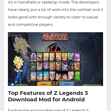
it’s in handheld or tabletop mode. The developers
have clearly put a lot of work into the combat and it
looks good with enough variety to cater to casual
and competitive players.
Top Features of Z Legends 3
Download Mod for Android
Explore the exciting features of Z Legends 3