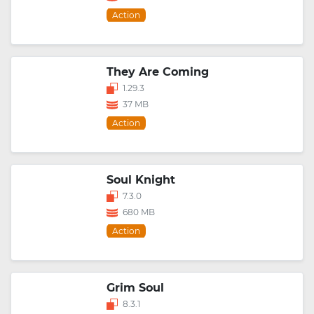
Action
They Are Coming
1.29.3
37 MB
Action
Soul Knight
7.3.0
680 MB
Action
Grim Soul
8.3.1