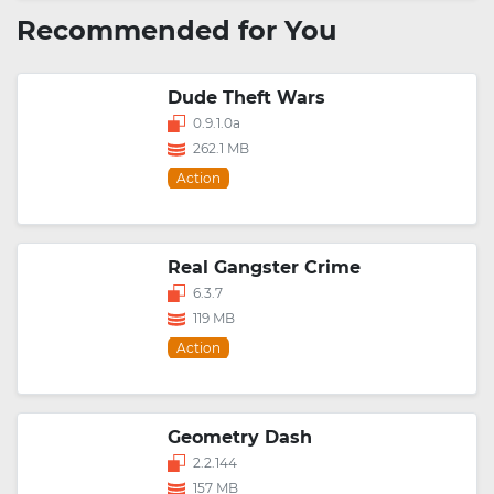
Recommended for You
Dude Theft Wars
0.9.1.0a
262.1 MB
Action
Real Gangster Crime
6.3.7
119 MB
Action
Geometry Dash
2.2.144
157 MB