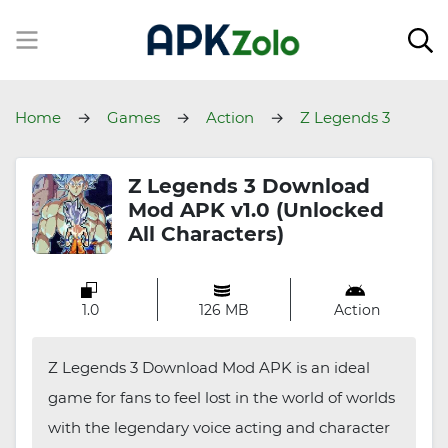
Home
Games
Action
Z Legends 3
Download
Z Legends 3 Download
Mod APK v1.0 (Unlocked
All Characters)
1.0
126 MB
Action
Z Legends 3 Download Mod APK is an ideal
game for fans to feel lost in the world of worlds
with the legendary voice acting and character