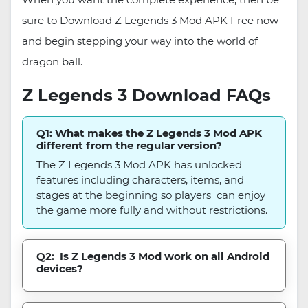
sure to Download Z Legends 3 Mod APK Free now
and begin stepping your way into the world of
dragon ball.
Z Legends 3 Download FAQs
Q1: What makes the Z Legends 3 Mod APK
different from the regular version?
The Z Legends 3 Mod APK has unlocked
features including characters, items, and
stages at the beginning so players can enjoy
the game more fully and without restrictions.
Q2: Is Z Legends 3 Mod work on all Android
devices?