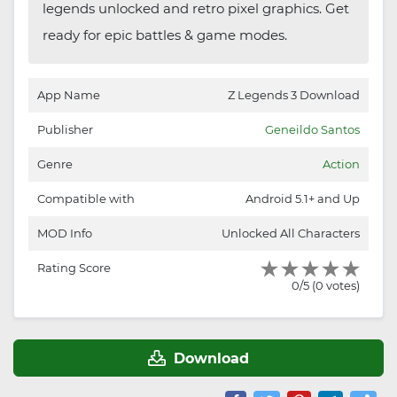
legends unlocked and retro pixel graphics. Get
ready for epic battles & game modes.
App Name
Z Legends 3 Download
Publisher
Geneildo Santos
Genre
Action
Compatible with
Android 5.1+ and Up
MOD Info
Unlocked All Characters
Rating Score
0/5 (0 votes)
Download