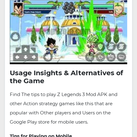
Usage Insights & Alternatives of
the Game
Find The tips to play Z Legends 3 Mod APK and
other Action strategy games like this that are
popular with Other players and Users on the
Google Play store for mobile users.
Tips for Playing on Mobile