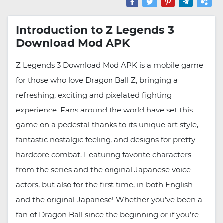
Introduction to Z Legends 3
Download Mod APK
Z Legends 3 Download Mod APK is a mobile game
for those who love Dragon Ball Z, bringing a
refreshing, exciting and pixelated fighting
experience. Fans around the world have set this
game on a pedestal thanks to its unique art style,
fantastic nostalgic feeling, and designs for pretty
hardcore combat. Featuring favorite characters
from the series and the original Japanese voice
actors, but also for the first time, in both English
and the original Japanese! Whether you’ve been a
fan of Dragon Ball since the beginning or if you’re