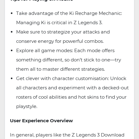
Take advantage of the Ki Recharge Mechanic:
Managing Ki is critical in Z Legends 3.
Make sure to strategize your attacks and
conserve energy for powerful combos.
Explore all game modes: Each mode offers
something different, so don’t stick to one—try
them all to master different strategies.
Get clever with character customisation: Unlock
all characters and experiment with a decked-out
rosters of cool abilities and hot skins to find your
playstyle.
User Experience Overview
In general, players like the Z Legends 3 Download