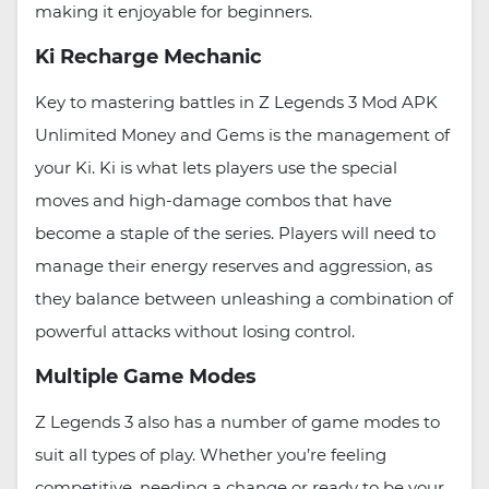
making it enjoyable for beginners.
Ki Recharge Mechanic
Key to mastering battles in Z Legends 3 Mod APK
Unlimited Money and Gems is the management of
your Ki. Ki is what lets players use the special
moves and high-damage combos that have
become a staple of the series. Players will need to
manage their energy reserves and aggression, as
they balance between unleashing a combination of
powerful attacks without losing control.
Multiple Game Modes
Z Legends 3 also has a number of game modes to
suit all types of play. Whether you’re feeling
competitive, needing a change or ready to be your