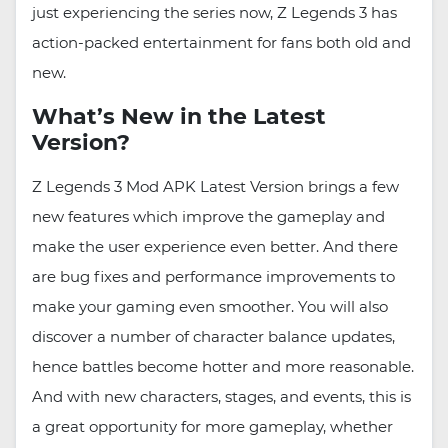
just experiencing the series now, Z Legends 3 has
action-packed entertainment for fans both old and
new.
What’s New in the Latest
Version?
Z Legends 3 Mod APK Latest Version brings a few
new features which improve the gameplay and
make the user experience even better. And there
are bug fixes and performance improvements to
make your gaming even smoother. You will also
discover a number of character balance updates,
hence battles become hotter and more reasonable.
And with new characters, stages, and events, this is
a great opportunity for more gameplay, whether