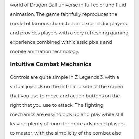
world of Dragon Ball universe in full color and fluid
animation. The game faithfully reproduces the
model of famous characters and scenes for players,
and provides players with a very refreshing gaming
experience combined with classic pixels and
mobile animation technology.
Intuitive Combat Mechanics
Controls are quite simple in Z Legends 3, with a
virtual joystick on the left-hand side of the screen
that you use to move and action buttons on the
right that you use to attack. The fighting
mechanics are easy to pick up and play while still
leaving plenty of room for more advanced players
to master, with the simplicity of the combat also