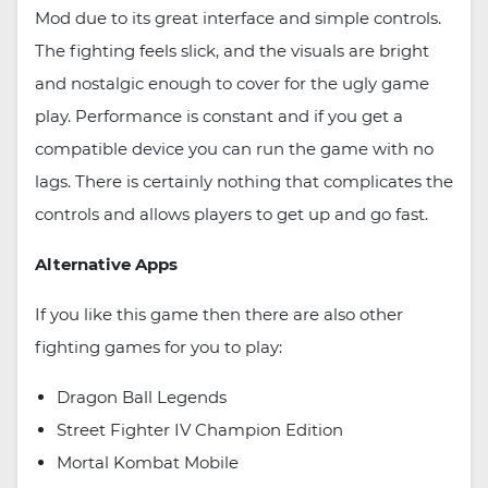
Mod due to its great interface and simple controls.
The fighting feels slick, and the visuals are bright
and nostalgic enough to cover for the ugly game
play. Performance is constant and if you get a
compatible device you can run the game with no
lags. There is certainly nothing that complicates the
controls and allows players to get up and go fast.
Alternative Apps
If you like this game then there are also other
fighting games for you to play:
Dragon Ball Legends
Street Fighter IV Champion Edition
Mortal Kombat Mobile