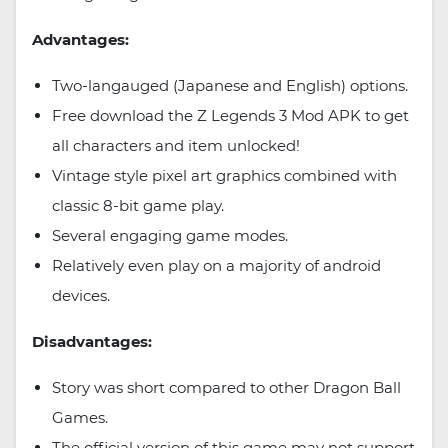
Advantages:
Two-langauged (Japanese and English) options.
Free download the Z Legends 3 Mod APK to get
all characters and item unlocked!
Vintage style pixel art graphics combined with
classic 8-bit game play.
Several engaging game modes.
Relatively even play on a majority of android
devices.
Disadvantages:
Story was short compared to other Dragon Ball
Games.
The official version of this game may not support