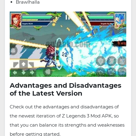
Brawlhalla
Advantages and Disadvantages
of the Latest Version
Check out the advantages and disadvantages of
the newest iteration of Z Legends 3 Mod APK, so
that you can balance its strengths and weaknesses
before getting started.