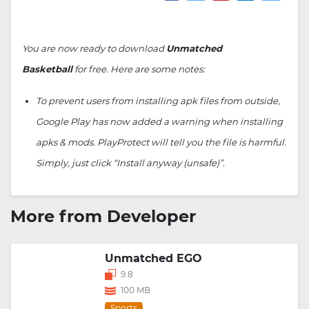
You are now ready to download
Unmatched
Basketball
for free. Here are some notes:
To prevent users from installing apk files from outside,
Google Play has now added a warning when installing
apks & mods. PlayProtect will tell you the file is harmful.
Simply, just click “Install anyway (unsafe)”.
More from Developer
Unmatched EGO
9.8
100 MB
Sports