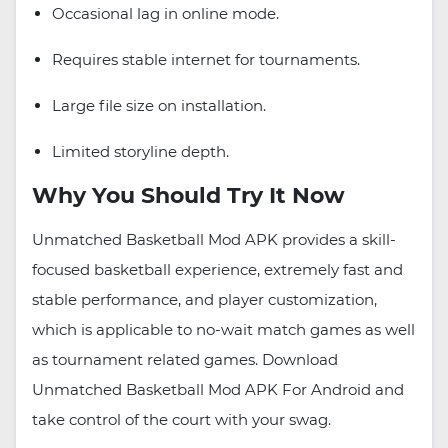
Occasional lag in online mode.
Requires stable internet for tournaments.
Large file size on installation.
Limited storyline depth.
Why You Should Try It Now
Unmatched Basketball Mod APK provides a skill-
focused basketball experience, extremely fast and
stable performance, and player customization,
which is applicable to no-wait match games as well
as tournament related games. Download
Unmatched Basketball Mod APK For Android and
take control of the court with your swag.