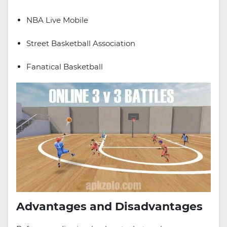
NBA Live Mobile
Street Basketball Association
Fanatical Basketball
Advantages and Disadvantages