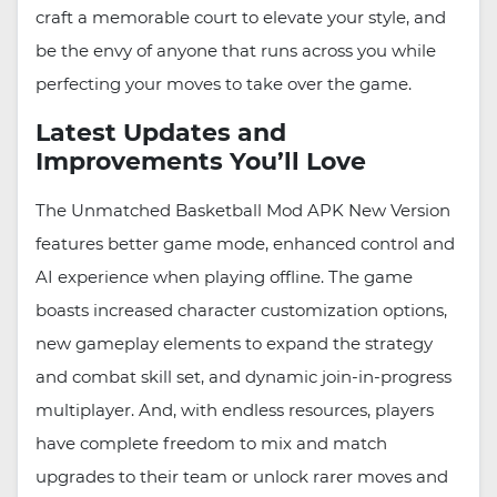
craft a memorable court to elevate your style, and
be the envy of anyone that runs across you while
perfecting your moves to take over the game.
Latest Updates and
Improvements You’ll Love
The Unmatched Basketball Mod APK New Version
features better game mode, enhanced control and
AI experience when playing offline. The game
boasts increased character customization options,
new gameplay elements to expand the strategy
and combat skill set, and dynamic join-in-progress
multiplayer. And, with endless resources, players
have complete freedom to mix and match
upgrades to their team or unlock rarer moves and