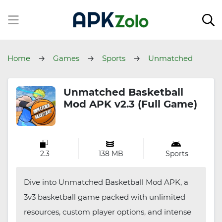
Home
Games
Sports
Unmatched
Basketball
Unmatched Basketball
Mod APK v2.3 (Full Game)
2.3
138 MB
Sports
Dive into Unmatched Basketball Mod APK, a
3v3 basketball game packed with unlimited
resources, custom player options, and intense