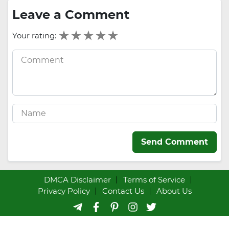
Leave a Comment
Your rating:
Send Comment
DMCA Disclaimer
Terms of Service
Privacy Policy
Contact Us
About Us