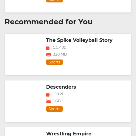
Recommended for You
The Spike Volleyball Story
5.9.409
328 MB
Sports
Descenders
1.10.20
1 GB
Sports
Wrestling Empire