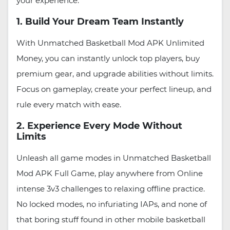
your experience.
1. Build Your Dream Team Instantly
With Unmatched Basketball Mod APK Unlimited
Money, you can instantly unlock top players, buy
premium gear, and upgrade abilities without limits.
Focus on gameplay, create your perfect lineup, and
rule every match with ease.
2. Experience Every Mode Without
Limits
Unleash all game modes in Unmatched Basketball
Mod APK Full Game, play anywhere from Online
intense 3v3 challenges to relaxing offline practice.
No locked modes, no infuriating IAPs, and none of
that boring stuff found in other mobile basketball