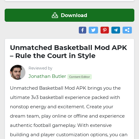
Download
Unmatched Basketball Mod APK
– Rule the Court in Style
Reviewed by
Jonathan Butler
Content Editor
Unmatched Basketball Mod APK brings you the
ultimate 3v3 basketball experience packed with
nonstop energy and excitement. Create your
dream team, play online or offline and experience
authentic football gameplay. With extensive
building and player customization options, you can