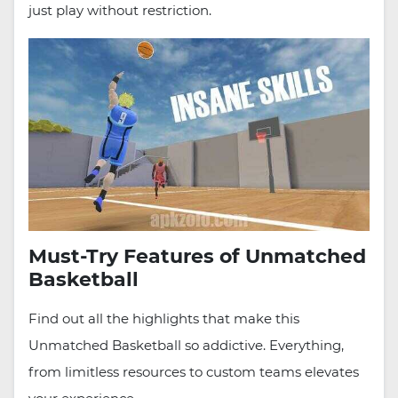
just play without restriction.
Must-Try Features of Unmatched
Basketball
Find out all the highlights that make this
Unmatched Basketball so addictive. Everything,
from limitless resources to custom teams elevates