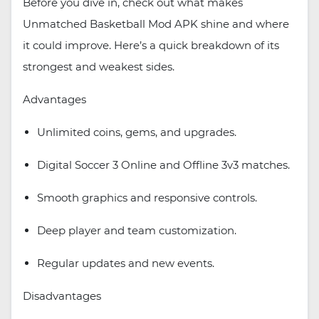
Before you dive in, check out what makes
Unmatched Basketball Mod APK shine and where
it could improve. Here’s a quick breakdown of its
strongest and weakest sides.
Advantages
Unlimited coins, gems, and upgrades.
Digital Soccer 3 Online and Offline 3v3 matches.
Smooth graphics and responsive controls.
Deep player and team customization.
Regular updates and new events.
Disadvantages