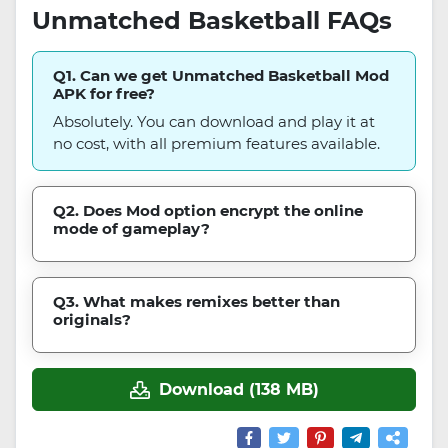
Unmatched Basketball FAQs
Q1. Can we get Unmatched Basketball Mod
APK for free?
Absolutely. You can download and play it at
no cost, with all premium features available.
Q2. Does Mod option encrypt the online
mode of gameplay?
Q3. What makes remixes better than
originals?
Download (138 MB)