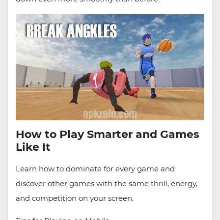
How to Play Smarter and Games
Like It
Learn how to dominate for every game and
discover other games with the same thrill, energy,
and competition on your screen.