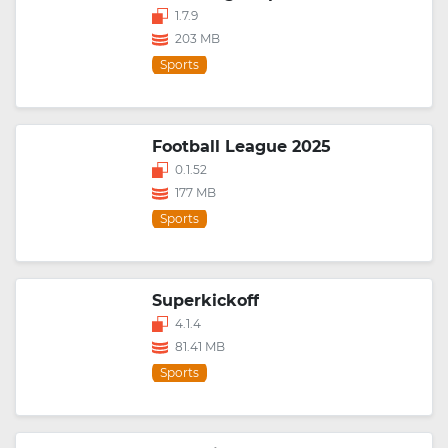
1.7.9
203 MB
Sports
Football League 2025
0.1.52
177 MB
Sports
Superkickoff
4.1.4
81.41 MB
Sports