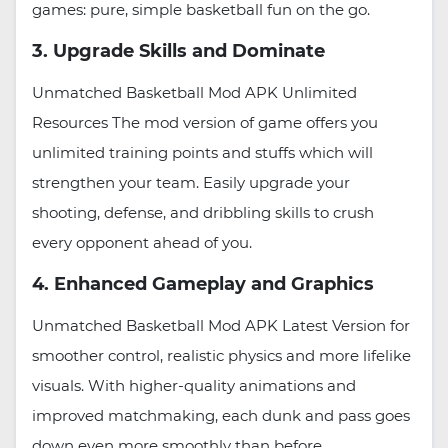
games: pure, simple basketball fun on the go.
3. Upgrade Skills and Dominate
Unmatched Basketball Mod APK Unlimited
Resources The mod version of game offers you
unlimited training points and stuffs which will
strengthen your team. Easily upgrade your
shooting, defense, and dribbling skills to crush
every opponent ahead of you.
4. Enhanced Gameplay and Graphics
Unmatched Basketball Mod APK Latest Version for
smoother control, realistic physics and more lifelike
visuals. With higher-quality animations and
improved matchmaking, each dunk and pass goes
down even more smoothly than before.