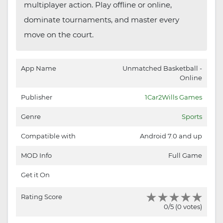
multiplayer action. Play offline or online,
dominate tournaments, and master every
move on the court.
App Name
Unmatched Basketball -
Online
Publisher
1Car2Wills Games
Genre
Sports
Compatible with
Android 7.0 and up
MOD Info
Full Game
Get it On
Rating Score
0/5 (0 votes)