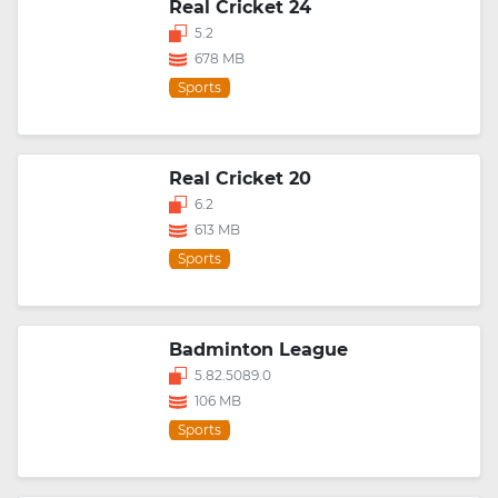
Real Cricket 24
5.2
678 MB
Sports
Real Cricket 20
6.2
613 MB
Sports
Badminton League
5.82.5089.0
106 MB
Sports