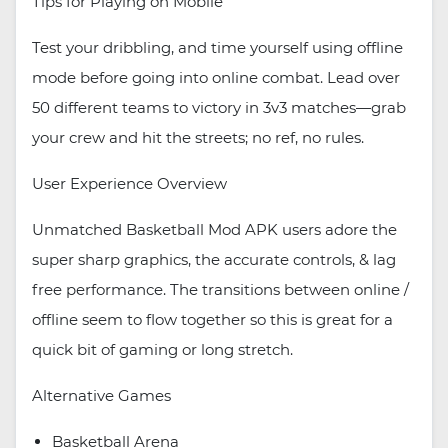
Tips for Playing on Mobile
Test your dribbling, and time yourself using offline
mode before going into online combat. Lead over
50 different teams to victory in 3v3 matches—grab
your crew and hit the streets; no ref, no rules.
User Experience Overview
Unmatched Basketball Mod APK users adore the
super sharp graphics, the accurate controls, & lag
free performance. The transitions between online /
offline seem to flow together so this is great for a
quick bit of gaming or long stretch.
Alternative Games
Basketball Arena