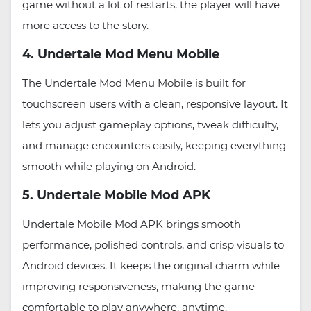
game without a lot of restarts, the player will have
more access to the story.
4. Undertale Mod Menu Mobile
The Undertale Mod Menu Mobile is built for
touchscreen users with a clean, responsive layout. It
lets you adjust gameplay options, tweak difficulty,
and manage encounters easily, keeping everything
smooth while playing on Android.
5. Undertale Mobile Mod APK
Undertale Mobile Mod APK brings smooth
performance, polished controls, and crisp visuals to
Android devices. It keeps the original charm while
improving responsiveness, making the game
comfortable to play anywhere, anytime.