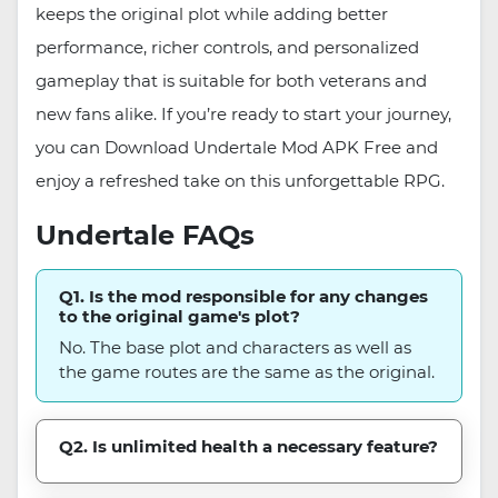
keeps the original plot while adding better
performance, richer controls, and personalized
gameplay that is suitable for both veterans and
new fans alike. If you’re ready to start your journey,
you can Download Undertale Mod APK Free and
enjoy a refreshed take on this unforgettable RPG.
Undertale FAQs
Q1. Is the mod responsible for any changes
to the original game's plot?
No. The base plot and characters as well as
the game routes are the same as the original.
Q2. Is unlimited health a necessary feature?