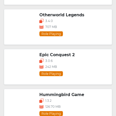
Otherworld Legends
3.4.0
707 MB
Role Playing
Epic Conquest 2
3.0.6
242 MB
Role Playing
Hummingbird Game
1.3.2
126.70 MB
Role Playing