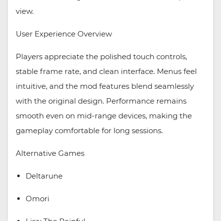
view.
User Experience Overview
Players appreciate the polished touch controls,
stable frame rate, and clean interface. Menus feel
intuitive, and the mod features blend seamlessly
with the original design. Performance remains
smooth even on mid-range devices, making the
gameplay comfortable for long sessions.
Alternative Games
Deltarune
Omori