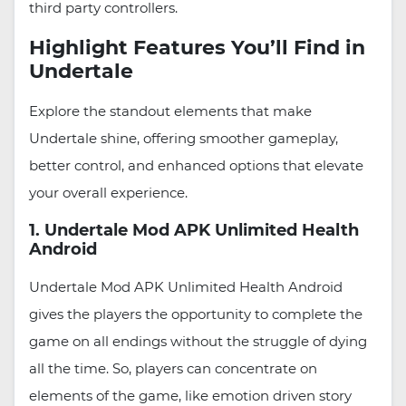
third party controllers.
Highlight Features You’ll Find in
Undertale
Explore the standout elements that make
Undertale shine, offering smoother gameplay,
better control, and enhanced options that elevate
your overall experience.
1. Undertale Mod APK Unlimited Health
Android
Undertale Mod APK Unlimited Health Android
gives the players the opportunity to complete the
game on all endings without the struggle of dying
all the time. So, players can concentrate on
elements of the game, like emotion driven story