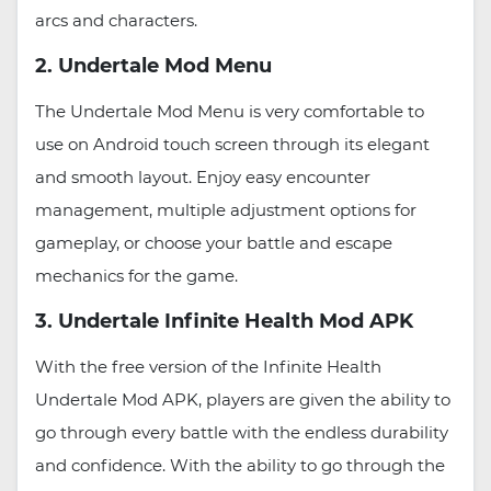
arcs and characters.
2. Undertale Mod Menu
The Undertale Mod Menu is very comfortable to
use on Android touch screen through its elegant
and smooth layout. Enjoy easy encounter
management, multiple adjustment options for
gameplay, or choose your battle and escape
mechanics for the game.
3. Undertale Infinite Health Mod APK
With the free version of the Infinite Health
Undertale Mod APK, players are given the ability to
go through every battle with the endless durability
and confidence. With the ability to go through the