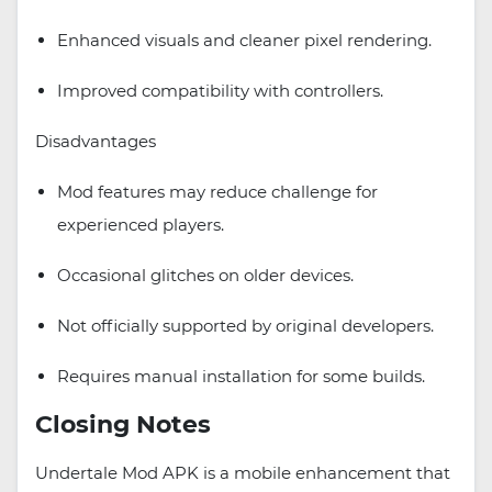
Enhanced visuals and cleaner pixel rendering.
Improved compatibility with controllers.
Disadvantages
Mod features may reduce challenge for
experienced players.
Occasional glitches on older devices.
Not officially supported by original developers.
Requires manual installation for some builds.
Closing Notes
Undertale Mod APK is a mobile enhancement that