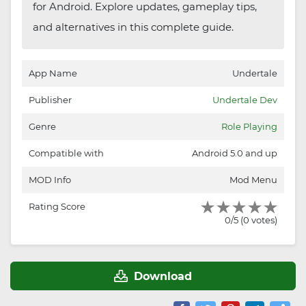
for Android. Explore updates, gameplay tips,
and alternatives in this complete guide.
App Name
Undertale
Publisher
Undertale Dev
Genre
Role Playing
Compatible with
Android 5.0 and up
MOD Info
Mod Menu
Rating Score
0/5 (0 votes)
Download