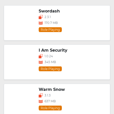
Swordash
2.3.1
170.7 MB
Role Playing
I Am Security
1.0.24
345 MB
Role Playing
Warm Snow
3.1.3
637 MB
Role Playing