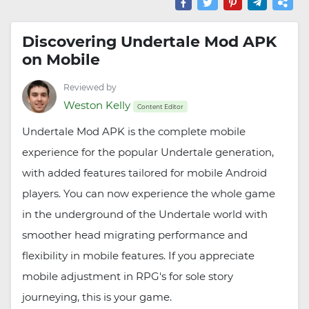
Discovering Undertale Mod APK
on Mobile
Reviewed by
Weston Kelly
Content Editor
Undertale Mod APK is the complete mobile
experience for the popular Undertale generation,
with added features tailored for mobile Android
players. You can now experience the whole game
in the underground of the Undertale world with
smoother head migrating performance and
flexibility in mobile features. If you appreciate
mobile adjustment in RPG's for sole story
journeying, this is your game.