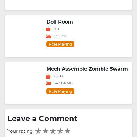
Doll Room
9.0
170 MB
Role Playing
Mech Assemble Zombie Swarm
2.2.19
643.64 MB
Role Playing
Leave a Comment
Your rating: