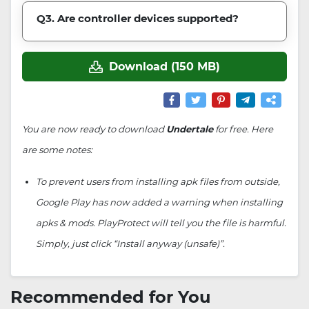
Q3. Are controller devices supported?
Download (150 MB)
You are now ready to download
Undertale
for free. Here
are some notes:
To prevent users from installing apk files from outside,
Google Play has now added a warning when installing
apks & mods. PlayProtect will tell you the file is harmful.
Simply, just click “Install anyway (unsafe)”.
Recommended for You