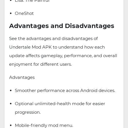
Lisa: The Painful
OneShot
Advantages and Disadvantages
See the advantages and disadvantages of
Undertale Mod APK to understand how each
update affects gameplay, performance, and overall
enjoyment for different users.
Advantages
Smoother performance across Android devices.
Optional unlimited-health mode for easier
progression.
Mobile-friendly mod menu.