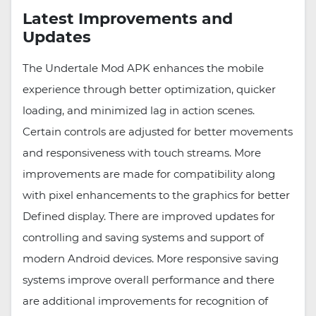
Latest Improvements and
Updates
The Undertale Mod APK enhances the mobile
experience through better optimization, quicker
loading, and minimized lag in action scenes.
Certain controls are adjusted for better movements
and responsiveness with touch streams. More
improvements are made for compatibility along
with pixel enhancements to the graphics for better
Defined display. There are improved updates for
controlling and saving systems and support of
modern Android devices. More responsive saving
systems improve overall performance and there
are additional improvements for recognition of