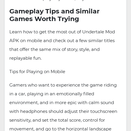
Gameplay Tips and Similar
Games Worth Trying
Learn how to get the most out of Undertale Mod
APK on mobile and check out a few similar titles
that offer the same mix of story, style, and
replayable fun.
Tips for Playing on Mobile
Gamers who want to experience the game riding
in a car, playing in an emotionally filled
environment, and in more epic with calm sound
with headphones should adjust their touchscreen
sensitivity, and set the total score, control for
movement, and go to the horizontal landscape