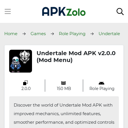
Home
Games
Role Playing
Undertale
Undertale Mod APK v2.0.0
(Mod Menu)
2.0.0
150 MB
Role Playing
Discover the world of Undertale Mod APK with
improved mechanics, unlimited features,
smoother performance, and optimized controls