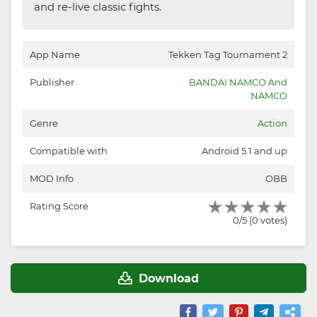
and re-live classic fights.
App Name
Tekken Tag Tournament 2
Publisher
BANDAI NAMCO And
NAMCO
Genre
Action
Compatible with
Android 5.1 and up
MOD Info
OBB
Rating Score
0/5 (0 votes)
Download