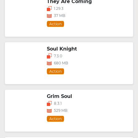
They Are Coming
1.29.3
37 MB
Action
Soul Knight
7.3.0
680 MB
Action
Grim Soul
8.3.1
529 MB
Action