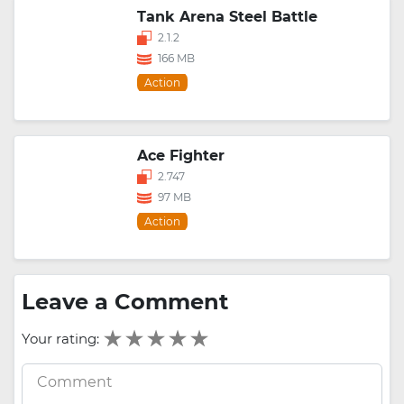
Tank Arena Steel Battle
2.1.2
166 MB
Action
Ace Fighter
2.747
97 MB
Action
Leave a Comment
Your rating: