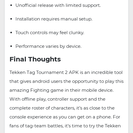
Unofficial release with limited support.
Installation requires manual setup.
Touch controls may feel clunky.
Performance varies by device.
Final Thoughts
Tekken Tag Tournament 2 APK is an incredible tool
that gives android users the opportunity to play this
amazing Fighting game in their mobile device.
With offline play, controller support and the
complete roster of characters, it’s as close to the
console experience as you can get on a phone. For
fans of tag-team battles, it’s time to try the Tekken