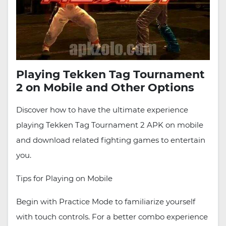
Playing Tekken Tag Tournament
2 on Mobile and Other Options
Discover how to have the ultimate experience
playing Tekken Tag Tournament 2 APK on mobile
and download related fighting games to entertain
you.
Tips for Playing on Mobile
Begin with Practice Mode to familiarize yourself
with touch controls. For a better combo experience