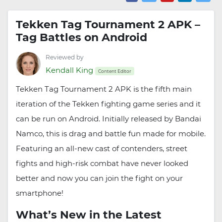
Tekken Tag Tournament 2 APK –
Tag Battles on Android
Reviewed by
Kendall King
Content Editor
Tekken Tag Tournament 2 APK is the fifth main
iteration of the Tekken fighting game series and it
can be run on Android. Initially released by Bandai
Namco, this is drag and battle fun made for mobile.
Featuring an all-new cast of contenders, street
fights and high-risk combat have never looked
better and now you can join the fight on your
smartphone!
What’s New in the Latest