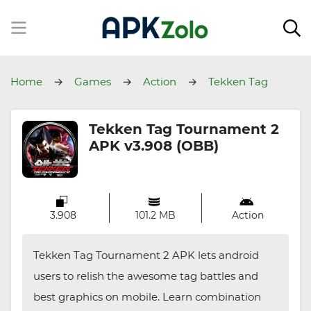
Home
Games
Action
Tekken Tag
Tournament 2
Tekken Tag Tournament 2
APK v3.908 (OBB)
3.908
101.2 MB
Action
Tekken Tag Tournament 2 APK lets android
users to relish the awesome tag battles and
best graphics on mobile. Learn combination