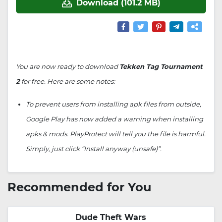
Download (101.2 MB)
You are now ready to download
Tekken Tag Tournament
2
for free. Here are some notes:
To prevent users from installing apk files from outside,
Google Play has now added a warning when installing
apks & mods. PlayProtect will tell you the file is harmful.
Simply, just click “Install anyway (unsafe)”.
Recommended for You
Dude Theft Wars