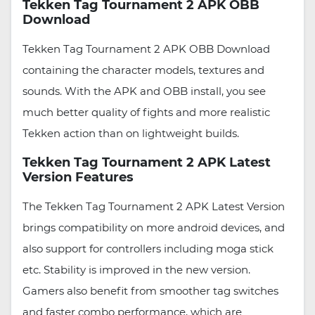
Tekken Tag Tournament 2 APK OBB
Download
Tekken Tag Tournament 2 APK OBB Download
containing the character models, textures and
sounds. With the APK and OBB install, you see
much better quality of fights and more realistic
Tekken action than on lightweight builds.
Tekken Tag Tournament 2 APK Latest
Version Features
The Tekken Tag Tournament 2 APK Latest Version
brings compatibility on more android devices, and
also support for controllers including moga stick
etc. Stability is improved in the new version.
Gamers also benefit from smoother tag switches
and faster combo performance, which are