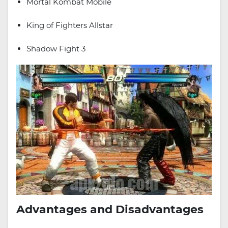
Mortal Kombat Mobile
King of Fighters Allstar
Shadow Fight 3
Advantages and Disadvantages