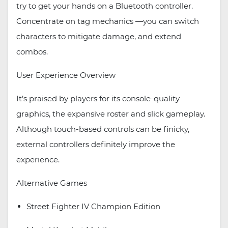
try to get your hands on a Bluetooth controller.
Concentrate on tag mechanics —you can switch
characters to mitigate damage, and extend
combos.
User Experience Overview
It’s praised by players for its console-quality
graphics, the expansive roster and slick gameplay.
Although touch-based controls can be finicky,
external controllers definitely improve the
experience.
Alternative Games
Street Fighter IV Champion Edition