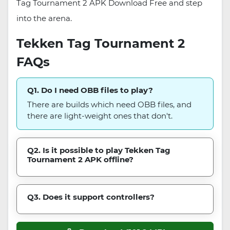
Tag Tournament 2 APK Download Free and step
into the arena.
Tekken Tag Tournament 2
FAQs
Q1. Do I need OBB files to play?
There are builds which need OBB files, and
there are light-weight ones that don't.
Q2. Is it possible to play Tekken Tag
Tournament 2 APK offline?
Q3. Does it support controllers?