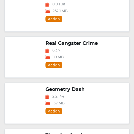
0.9.1.0a
262.1 MB
Action
Real Gangster Crime
6.3.7
119 MB
Action
Geometry Dash
2.2.144
157 MB
Action