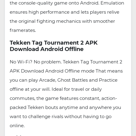
the console-quality game onto Android. Emulation
ensures high performance and lets players relive
the original fighting mechanics with smoother
framerates.
Tekken Tag Tournament 2 APK
Download Android Offline
No Wi-Fi? No problem. Tekken Tag Tournament 2
APK Download Android Offline mode That means
you can play Arcade, Ghost Battles and Practice
offline at your will. Ideal for travel or daily
commutes, the game features constant, action-
packed Tekken bouts anytime and anywhere you
want to challenge rivals without having to go
online.