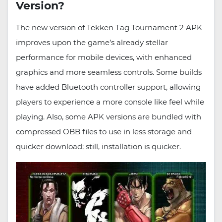
Version?
The new version of Tekken Tag Tournament 2 APK
improves upon the game’s already stellar
performance for mobile devices, with enhanced
graphics and more seamless controls. Some builds
have added Bluetooth controller support, allowing
players to experience a more console like feel while
playing. Also, some APK versions are bundled with
compressed OBB files to use in less storage and
quicker download; still, installation is quicker.