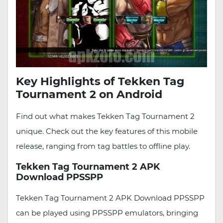
Key Highlights of Tekken Tag
Tournament 2 on Android
Find out what makes Tekken Tag Tournament 2
unique. Check out the key features of this mobile
release, ranging from tag battles to offline play.
Tekken Tag Tournament 2 APK
Download PPSSPP
Tekken Tag Tournament 2 APK Download PPSSPP
can be played using PPSSPP emulators, bringing