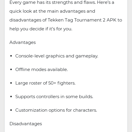
Every game has its strengths and flaws. Here’s a
quick look at the main advantages and
disadvantages of Tekken Tag Tournament 2 APK to
help you decide if it’s for you.
Advantages
Console-level graphics and gameplay.
Offline modes available.
Large roster of 50+ fighters.
Supports controllers in some builds.
Customization options for characters.
Disadvantages