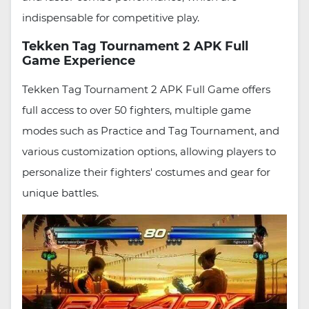
indispensable for competitive play.
Tekken Tag Tournament 2 APK Full
Game Experience
Tekken Tag Tournament 2 APK Full Game offers
full access to over 50 fighters, multiple game
modes such as Practice and Tag Tournament, and
various customization options, allowing players to
personalize their fighters' costumes and gear for
unique battles.