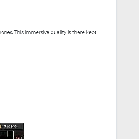
ones. This immersive quality is there kept