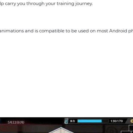
p carry you through your training journey.
c animations and is compatible to be used on most Android ph