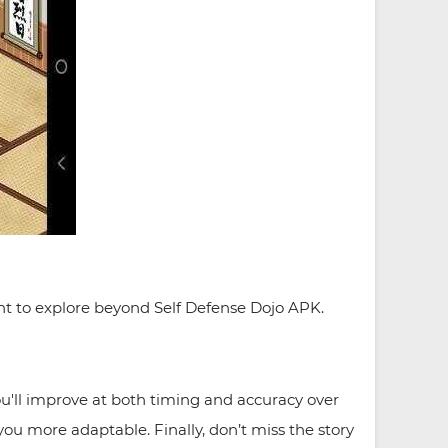
ant to explore beyond Self Defense Dojo APK.
you'll improve at both timing and accuracy over
you more adaptable. Finally, don’t miss the story