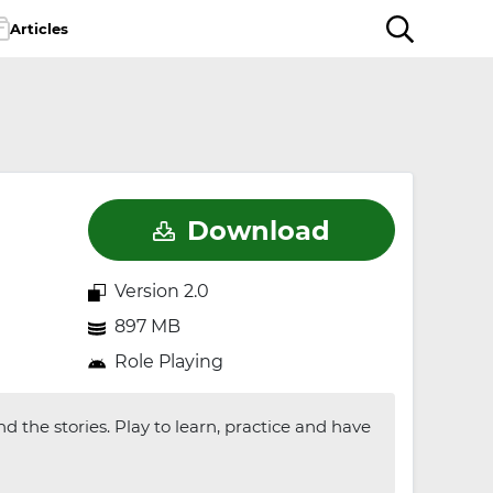
Articles
Download
Version 2.0
897 MB
Role Playing
 the stories. Play to learn, practice and have