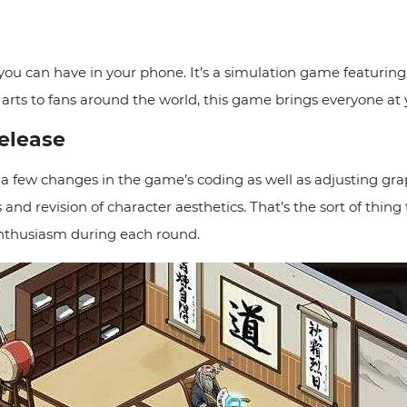
 you can have in your phone. It’s a simulation game featurin
ial arts to fans around the world, this game brings everyone a
Release
a few changes in the game’s coding as well as adjusting graphi
 and revision of character aesthetics. That’s the sort of thi
nthusiasm during each round.