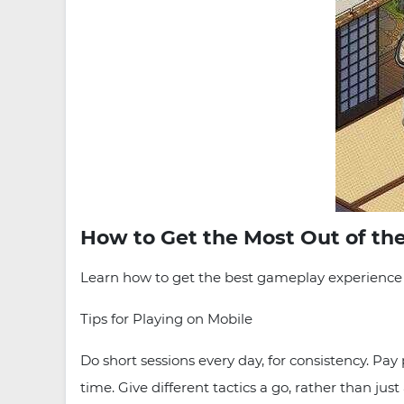
How to Get the Most Out of th
Learn how to get the best gameplay experience w
Tips for Playing on Mobile
Do short sessions every day, for consistency. Pay
time. Give different tactics a go, rather than ju