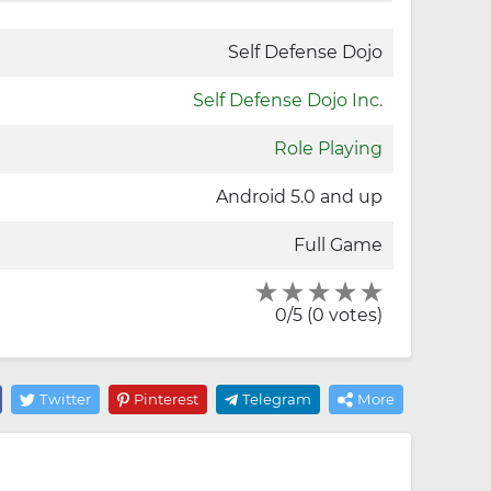
Self Defense Dojo
Self Defense Dojo Inc.
Role Playing
Android 5.0 and up
Full Game
0/5 (0 votes)
Twitter
Pinterest
Telegram
More