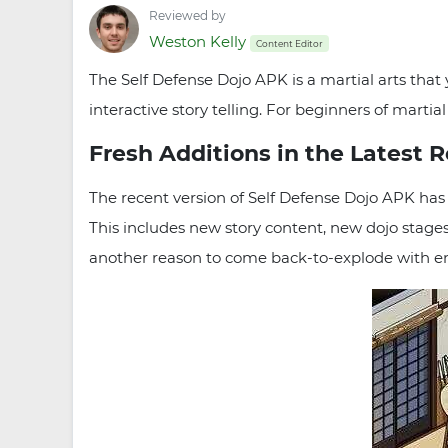
Reviewed by
Weston Kelly
Content Editor
The Self Defense Dojo APK is a martial arts that
interactive story telling. For beginners of mart
Fresh Additions in the Latest 
The recent version of Self Defense Dojo APK has 
This includes new story content, new dojo stages
another reason to come back-to-explode with e