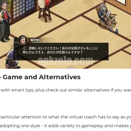
e Game and Alternatives
ith smart tips, plus check out similar alternatives if you w
 particular attention to what the virtual coach has to say as 
st adopting one style - it adds variety to gameplay and makes 