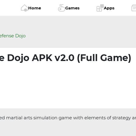
Home
Games
Apps
efense Dojo
e Dojo APK v2.0 (Full Game)
ed martial arts simulation game with elements of strategy and