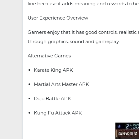
line because it adds meaning and rewards to hel
User Experience Overview
Gamers enjoy that it has good controls, realisti
through graphics, sound and gameplay.
Alternative Games
Karate King APK
Martial Arts Master APK
Dojo Battle APK
Kung Fu Attack APK