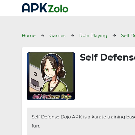
Home
Games
Role Playing
Self D
Self Defens
Self Defense Dojo APK is a karate training bas
fun.