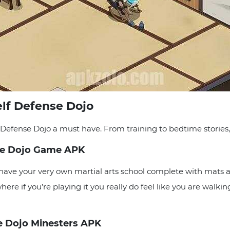
elf Defense Dojo
Defense Dojo a must have. From training to bedtime stories,
ense Dojo Game APK
ave your very own martial arts school complete with mats a
 where if you’re playing it you really do feel like you are walk
e Dojo Minesters APK