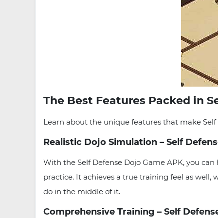
The Best Features Packed in S
Learn about the unique features that make Self 
Realistic Dojo Simulation – Self Def
With the Self Defense Dojo Game APK, you can h
practice. It achieves a true training feel as well,
do in the middle of it.
Comprehensive Training – Self Defens