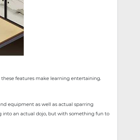
 these features make learning entertaining.
nd equipment as well as actual sparring
ing into an actual dojo, but with something fun to