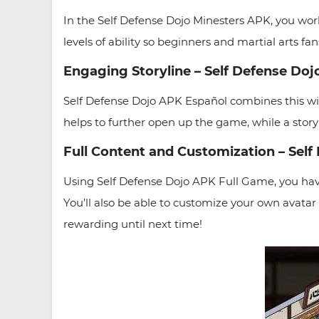
In the Self Defense Dojo Minesters APK, you wo
levels of ability so beginners and martial arts fa
Engaging Storyline – Self Defense Do
Self Defense Dojo APK Español combines this wi
helps to further open up the game, while a story p
Full Content and Customization – Sel
Using Self Defense Dojo APK Full Game, you have
You’ll also be able to customize your own avatar
rewarding until next time!