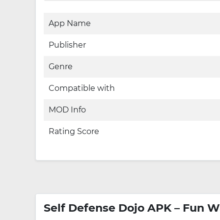
App Name
Publisher
Genre
Compatible with
MOD Info
Rating Score
Self Defense Dojo APK – Fun W