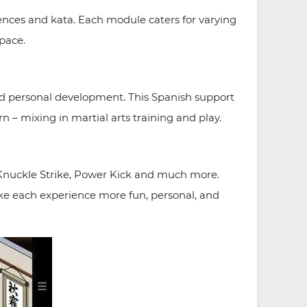
nces and kata. Each module caters for varying
 pace.
nd personal development. This Spanish support
rn – mixing in martial arts training and play.
g Knuckle Strike, Power Kick and much more.
ake each experience more fun, personal, and