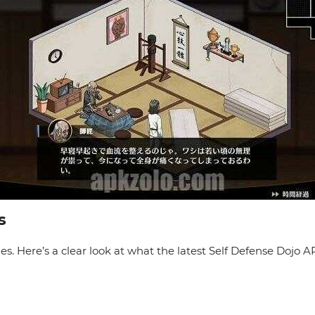
s
. Here’s a clear look at what the latest Self Defense Dojo A