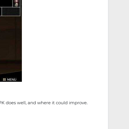
PK does well, and where it could improve.