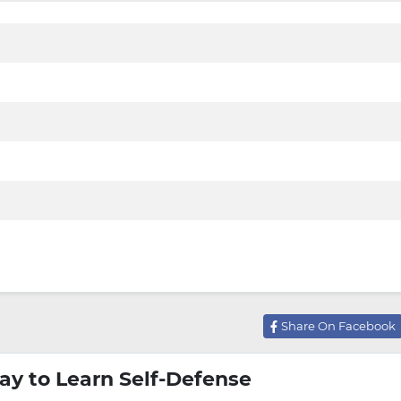
Share On Facebook
ay to Learn Self-Defense