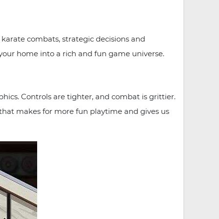
g karate combats, strategic decisions and
t your home into a rich and fun game universe.
cs. Controls are tighter, and combat is grittier.
ng that makes for more fun playtime and gives us