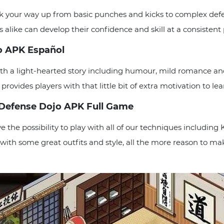
rk your way up from basic punches and kicks to complex defe
ns alike can develop their confidence and skill at a consistent
jo APK Español
th a light-hearted story including humour, mild romance a
rovides players with that little bit of extra motivation to lea
f Defense Dojo APK Full Game
 the possibility to play with all of our techniques includin
 with some great outfits and style, all the more reason to m