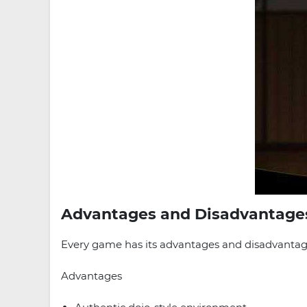
Advantages and Disadvantage
Every game has its advantages and disadvantages
Advantages