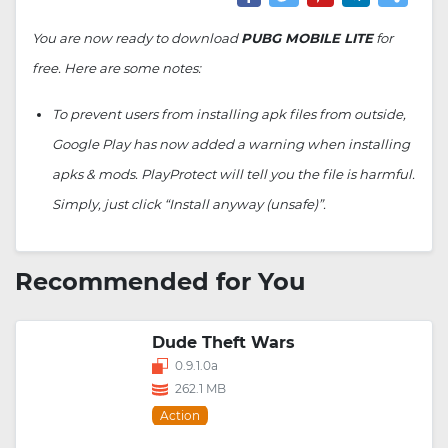
You are now ready to download
PUBG MOBILE LITE
for
free. Here are some notes:
To prevent users from installing apk files from outside,
Google Play has now added a warning when installing
apks & mods. PlayProtect will tell you the file is harmful.
Simply, just click “Install anyway (unsafe)”.
Recommended for You
Dude Theft Wars
0.9.1.0a
262.1 MB
Action