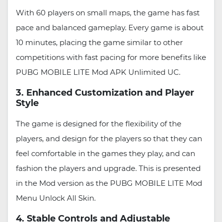
With 60 players on small maps, the game has fast
pace and balanced gameplay. Every game is about
10 minutes, placing the game similar to other
competitions with fast pacing for more benefits like
PUBG MOBILE LITE Mod APK Unlimited UC.
3. Enhanced Customization and Player
Style
The game is designed for the flexibility of the
players, and design for the players so that they can
feel comfortable in the games they play, and can
fashion the players and upgrade. This is presented
in the Mod version as the PUBG MOBILE LITE Mod
Menu Unlock All Skin.
4. Stable Controls and Adjustable