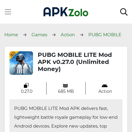
Home
Games
Action
PUBG MOBILE
LITE
PUBG MOBILE LITE Mod
APK v0.27.0 (Unlimited
Money)
0.27.0
685 MB
Action
PUBG MOBILE LITE Mod APK delivers fast,
lightweight battle royale gameplay for low-end
Android devices. Explore new updates, top