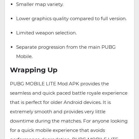
Smaller map variety.
Lower graphics quality compared to full version.
Limited weapon selection.
Separate progression from the main PUBG
Mobile.
Wrapping Up
PUBG MOBILE LITE Mod APK provides the
seamless and quick paced battle royale experience
that is perfect for older Android devices. It is
extremely smooth and provides very little
downtime during the matches. For anyone looking
for a quick mobile experience that avoids