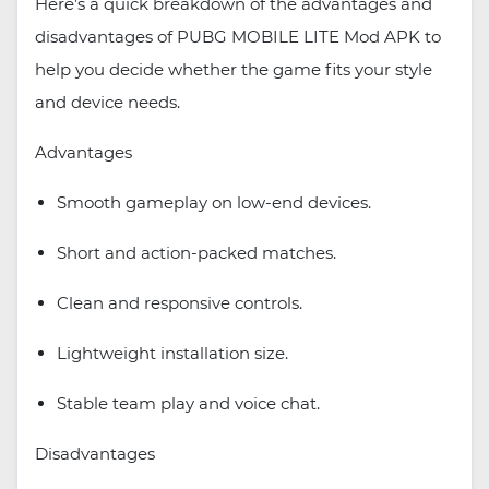
Here’s a quick breakdown of the advantages and
disadvantages of PUBG MOBILE LITE Mod APK to
help you decide whether the game fits your style
and device needs.
Advantages
Smooth gameplay on low-end devices.
Short and action-packed matches.
Clean and responsive controls.
Lightweight installation size.
Stable team play and voice chat.
Disadvantages