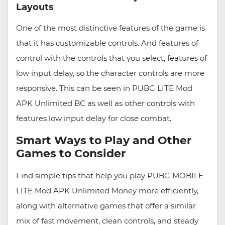
Layouts
One of the most distinctive features of the game is
that it has customizable controls. And features of
control with the controls that you select, features of
low input delay, so the character controls are more
responsive. This can be seen in PUBG LITE Mod
APK Unlimited BC as well as other controls with
features low input delay for close combat.
Smart Ways to Play and Other
Games to Consider
Find simple tips that help you play PUBG MOBILE
LITE Mod APK Unlimited Money more efficiently,
along with alternative games that offer a similar
mix of fast movement, clean controls, and steady