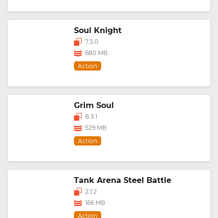
Soul Knight
7.3.0
680 MB
Action
Grim Soul
8.3.1
529 MB
Action
Tank Arena Steel Battle
2.1.2
166 MB
Action