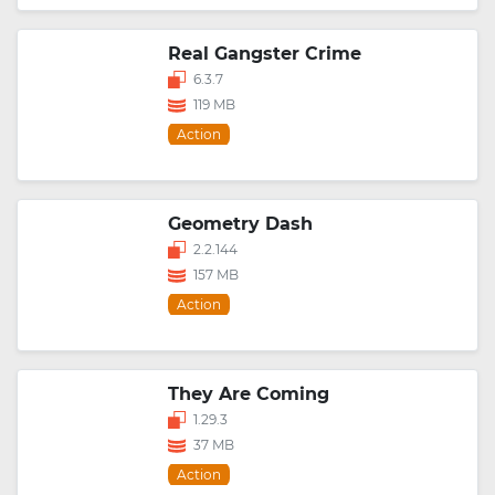
Real Gangster Crime
6.3.7
119 MB
Action
Geometry Dash
2.2.144
157 MB
Action
They Are Coming
1.29.3
37 MB
Action