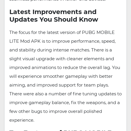
Latest Improvements and
Updates You Should Know
The focus for the latest version of PUBG MOBILE
LITE Mod APK is to improve performance, speed,
and stability during intense matches. There is a
slight visual upgrade with cleaner elements and
improved animations to reduce the overall lag. You
will experience smoother gameplay with better
aiming, and improved support for team plays.
There were also a number of fine tuning updates to
improve gameplay balance, fix the weapons, and a
few other bugs to improve overall polished
experience.