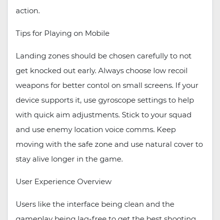
action.
Tips for Playing on Mobile
Landing zones should be chosen carefully to not
get knocked out early. Always choose low recoil
weapons for better contol on small screens. If your
device supports it, use gyroscope settings to help
with quick aim adjustments. Stick to your squad
and use enemy location voice comms. Keep
moving with the safe zone and use natural cover to
stay alive longer in the game.
User Experience Overview
Users like the interface being clean and the
gameplay being lag-free to get the best shooting