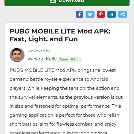
PUBG MOBILE LITE Mod APK:
Fast, Light, and Fun
Reviewed by
Weston Kelly
Content Editor
PUBG MOBILE LITE Mod APK brings the lowest
demand battle royale experience to Android
players, while keeping the tension, the action and
the survival elements, as the previous version is cut
in size and fastened for optimal performance. This
gaming application is perfect for those who relish
short battles, aim for flawless combat, and enjoy
seamless performance in lower-end devices.