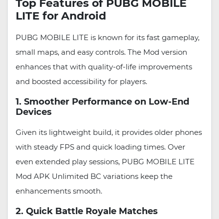
Top Features of PUBG MOBILE
LITE for Android
PUBG MOBILE LITE is known for its fast gameplay,
small maps, and easy controls. The Mod version
enhances that with quality-of-life improvements
and boosted accessibility for players.
1. Smoother Performance on Low-End
Devices
Given its lightweight build, it provides older phones
with steady FPS and quick loading times. Over
even extended play sessions, PUBG MOBILE LITE
Mod APK Unlimited BC variations keep the
enhancements smooth.
2. Quick Battle Royale Matches