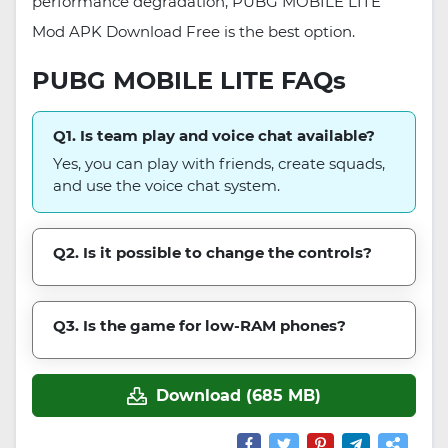
performance degradation, PUBG MOBILE LITE
Mod APK Download Free is the best option.
PUBG MOBILE LITE FAQs
Q1. Is team play and voice chat available?
Yes, you can play with friends, create squads,
and use the voice chat system.
Q2. Is it possible to change the controls?
Q3. Is the game for low-RAM phones?
Download (685 MB)