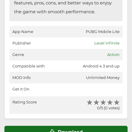
features, pros, cons, and better ways to enjoy
the game with smooth performance.
App Name
PUBG Mobile Lite
Publisher
Level Infinite
Genre
Action
Compatible with
Android 4.3 and up
MOD Info
Unlimited Money
Get it On
Rating Score
0/5 (0 votes)
Download