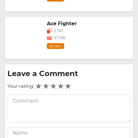
Ace Fighter
2.747
97 MB
Action
Leave a Comment
Your rating: