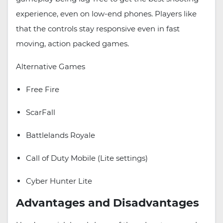
experience, even on low-end phones. Players like
that the controls stay responsive even in fast
moving, action packed games.
Alternative Games
Free Fire
ScarFall
Battlelands Royale
Call of Duty Mobile (Lite settings)
Cyber Hunter Lite
Advantages and Disadvantages