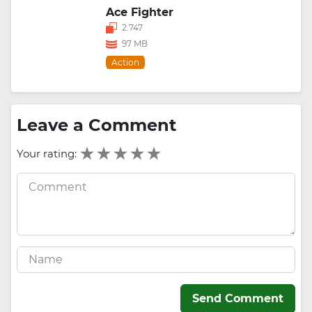
Ace Fighter
2.747
97 MB
Action
Leave a Comment
Your rating:
Send Comment