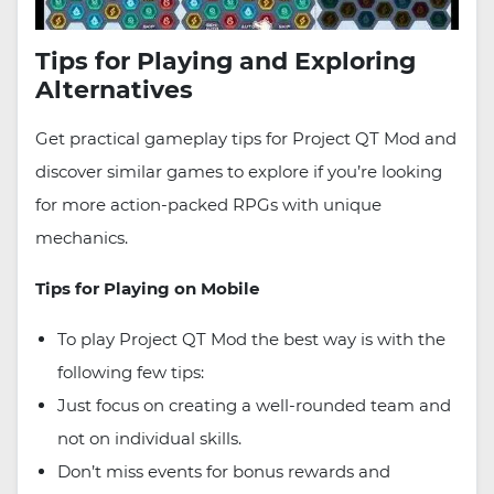
Tips for Playing and Exploring
Alternatives
Get practical gameplay tips for Project QT Mod and
discover similar games to explore if you’re looking
for more action-packed RPGs with unique
mechanics.
Tips for Playing on Mobile
To play Project QT Mod the best way is with the
following few tips:
Just focus on creating a well-rounded team and
not on individual skills.
Don’t miss events for bonus rewards and