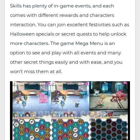
Skills has plenty of in-game events, and each
comes with different rewards and characters
interaction. You can join excellent festivities such as
Halloween specials or secret quests to help unlock
more characters. The game Mega Menu is an
option to see and play with all events and many
other secret things easily and with ease, and you
won’t miss them at all.