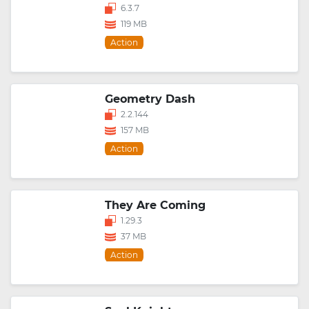
6.3.7
119 MB
Action
Geometry Dash
2.2.144
157 MB
Action
They Are Coming
1.29.3
37 MB
Action