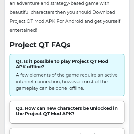
an adventure and strategy-based game with
beautiful characters then you should Download
Project QT Mod APK For Android and get yourself
entertained!
Project QT FAQs
Q1. Is it possible to play Project QT Mod
APK offline?
A few elements of the game require an active
internet connection, however most of the
gameplay can be done offline.
Q2. How can new characters be unlocked in
the Project QT Mod APK?