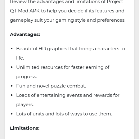
Review the advantages and limitations of Project
QT Mod APK to help you decide if its features and
gameplay suit your gaming style and preferences.
Advantages:
Beautiful HD graphics that brings characters to
life.
Unlimited resources for faster earning of
progress.
Fun and novel puzzle combat.
Loads of entertaining events and rewards for
players.
Lots of units and lots of ways to use them.
Limitations: