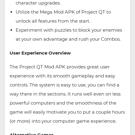
character upgrades.
Utilize the Mega Mod APK of Project QT to
unlock all features from the start.
Experiment with puzzles to block your enemies
at your own advantage and rush your Combos.
User Experience Overview
The Project QT Mod APK provides great user
experience with its smooth gameplay and easy
controls. The system is easy to use, you can find a
way there in the sections. It runs well even on less
powerful computers and the smoothness of the
game will easily motivate you to put a couple hours
(or more) into your computer game experience.
Alternative Games