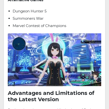
Dungeon Hunter 5
Summoners War
Marvel Contest of Champions
Advantages and Limitations of
the Latest Version