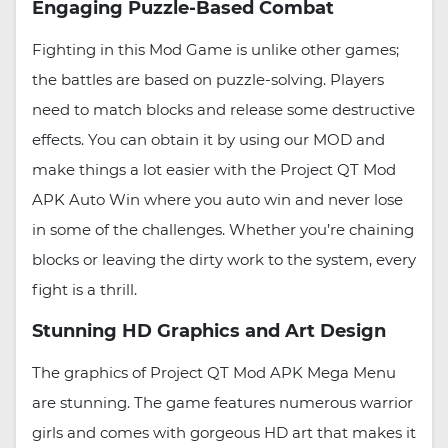
Engaging Puzzle-Based Combat
Fighting in this Mod Game is unlike other games;
the battles are based on puzzle-solving. Players
need to match blocks and release some destructive
effects. You can obtain it by using our MOD and
make things a lot easier with the Project QT Mod
APK Auto Win where you auto win and never lose
in some of the challenges. Whether you’re chaining
blocks or leaving the dirty work to the system, every
fight is a thrill.
Stunning HD Graphics and Art Design
The graphics of Project QT Mod APK Mega Menu
are stunning. The game features numerous warrior
girls and comes with gorgeous HD art that makes it