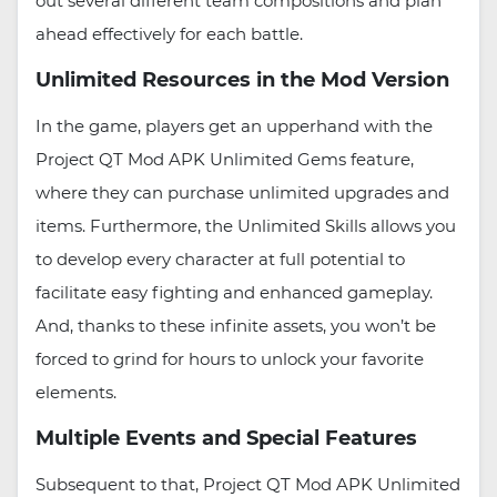
out several different team compositions and plan
ahead effectively for each battle.
Unlimited Resources in the Mod Version
In the game, players get an upperhand with the
Project QT Mod APK Unlimited Gems feature,
where they can purchase unlimited upgrades and
items. Furthermore, the Unlimited Skills allows you
to develop every character at full potential to
facilitate easy fighting and enhanced gameplay.
And, thanks to these infinite assets, you won’t be
forced to grind for hours to unlock your favorite
elements.
Multiple Events and Special Features
Subsequent to that, Project QT Mod APK Unlimited