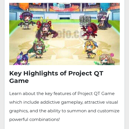
Key Highlights of Project QT
Game
Learn about the key features of Project QT Game
which include addictive gameplay, attractive visual
graphics, and the ability to summon and customize
powerful combinations!