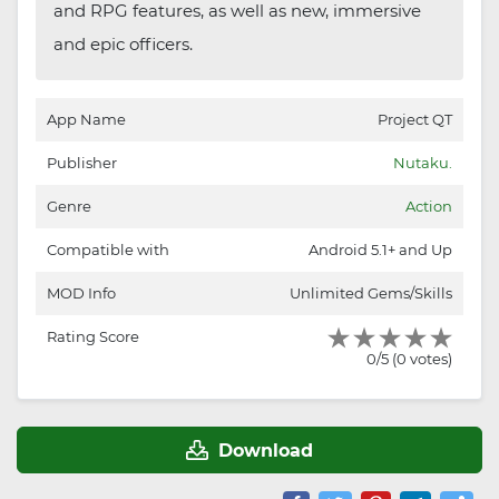
and RPG features, as well as new, immersive
and epic officers.
App Name
Project QT
Publisher
Nutaku.
Genre
Action
Compatible with
Android 5.1+ and Up
MOD Info
Unlimited Gems/Skills
Rating Score
0/5 (0 votes)
Download