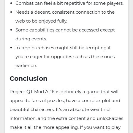
Combat can feel a bit repetitive for some players.
Needs a decent, consistent connection to the
web to be enjoyed fully.
Some capabilities cannot be accessed except
during events.
In-app purchases might still be tempting if
you're eager for upgrades such as these ones
earlier on.
Conclusion
Project QT Mod APK is definitely a game that will
appeal to fans of puzzles, have a complex plot and
beautiful characters. It’s an absolute wealth of
information, and the extra content and unlockables
make it all the more appealing. If you want to play