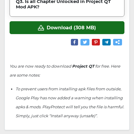
Q3. Is all Chapter Unlocked in Project QT
Mod APK?
Download (308 MB)
You are now ready to download
Project QT
for free. Here
are some notes:
To prevent users from installing apk files from outside,
Google Play has now added a warning when installing
apks & mods. PlayProtect will tell you the file is harmful.
Simply, just click “Install anyway (unsafe)”.