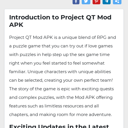
Introduction to Project QT Mod
APK
Project QT Mod APK is a unique blend of RPG and
a puzzle game that you can try out if love games
with puzzles in help step up the sex game time
right when you feel started to feel somewhat
familiar. Unique characters with unique abilities
can be selected, creating your own perfect team!
The story of the game is epic with exciting quests
and complex puzzles, with the Mod APK offering
features such as limitless resources and all
chapters, and making room for more adventure.
Exciting Updates in the Latest