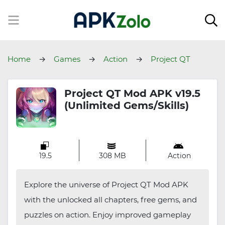
Home
Games
Action
Project QT
Project QT Mod APK v19.5
(Unlimited Gems/Skills)
19.5
308 MB
Action
Explore the universe of Project QT Mod APK
with the unlocked all chapters, free gems, and
puzzles on action. Enjoy improved gameplay