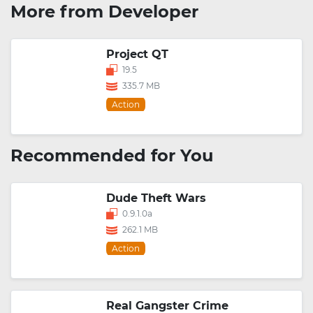
More from Developer
Project QT
19.5
335.7 MB
Action
Recommended for You
Dude Theft Wars
0.9.1.0a
262.1 MB
Action
Real Gangster Crime