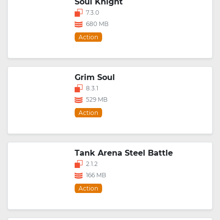
Soul Knight
7.3.0
680 MB
Action
Grim Soul
8.3.1
529 MB
Action
Tank Arena Steel Battle
2.1.2
166 MB
Action