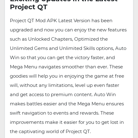
Project QT
Project QT Mod APK Latest Version has been
upgraded and now you can enjoy the new features
such as Unlocked Chapters, Optimized the
Unlimited Gems and Unlimited Skills options, Auto
Win so that you can get the victory faster, and
Mega Menu navigates smoother than ever. These
goodies will help you in enjoying the game at free
will, without any limitations, level up even faster
and get access to premium content. Auto Win
makes battles easier and the Mega Menu ensures
swift navigation to events and rewards. These
improvements make it easier for you to get lost in
the captivating world of Project QT.