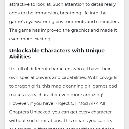
attractive to look at. Such attention to detail really
adds to the immersion, breathing life into the
game’s eye-watering environments and characters.
The game has improved the graphics and made it
even more exciting.
Unlockable Characters with Unique
Abilities
It's full of different characters who all have their
own special powers and capabilities. With cowgirls
to dragon girls, this magic canning girl games pad
makes every character even more amazing!
However, if you have Project QT Mod APK All
Chapters Unlocked, you can get every character
without such limitations. This means you can try