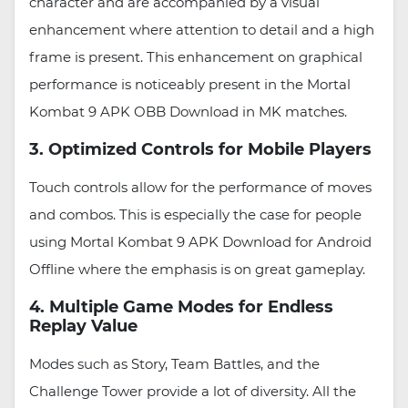
character and are accompanied by a visual
enhancement where attention to detail and a high
frame is present. This enhancement on graphical
performance is noticeably present in the Mortal
Kombat 9 APK OBB Download in MK matches.
3. Optimized Controls for Mobile Players
Touch controls allow for the performance of moves
and combos. This is especially the case for people
using Mortal Kombat 9 APK Download for Android
Offline where the emphasis is on great gameplay.
4. Multiple Game Modes for Endless
Replay Value
Modes such as Story, Team Battles, and the
Challenge Tower provide a lot of diversity. All the