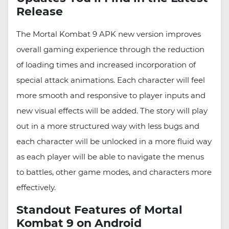
Release
The Mortal Kombat 9 APK new version improves
overall gaming experience through the reduction
of loading times and increased incorporation of
special attack animations. Each character will feel
more smooth and responsive to player inputs and
new visual effects will be added. The story will play
out in a more structured way with less bugs and
each character will be unlocked in a more fluid way
as each player will be able to navigate the menus
to battles, other game modes, and characters more
effectively.
Standout Features of Mortal
Kombat 9 on Android