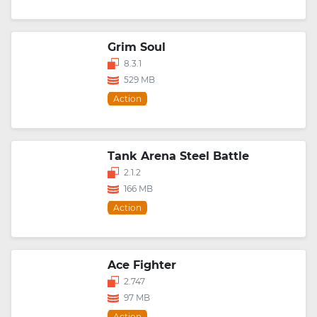
Grim Soul
8.3.1
529 MB
Action
Tank Arena Steel Battle
2.1.2
166 MB
Action
Ace Fighter
2.747
97 MB
Action