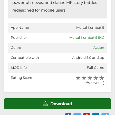
powerful moves, and classic MK story battles
redesigned for mobile users.
App Name
Mortal Kombat 9
Publisher
Mortal Kombat 9 INC
Genre
Action
Compatible with
Android 5.0 and up
MOD Info
Full Game
Rating Score
0/5 (0 votes)
Download