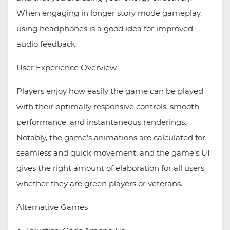
When engaging in longer story mode gameplay,
using headphones is a good idea for improved
audio feedback.
User Experience Overview
Players enjoy how easily the game can be played
with their optimally responsive controls, smooth
performance, and instantaneous renderings.
Notably, the game’s animations are calculated for
seamless and quick movement, and the game’s UI
gives the right amount of elaboration for all users,
whether they are green players or veterans.
Alternative Games