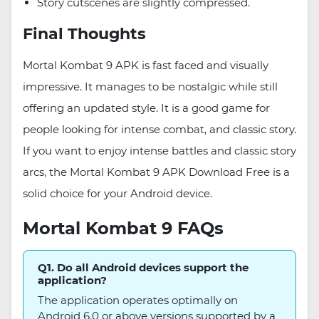
Story cutscenes are slightly compressed.
Final Thoughts
Mortal Kombat 9 APK is fast faced and visually
impressive. It manages to be nostalgic while still
offering an updated style. It is a good game for
people looking for intense combat, and classic story.
If you want to enjoy intense battles and classic story
arcs, the Mortal Kombat 9 APK Download Free is a
solid choice for your Android device.
Mortal Kombat 9 FAQs
Q1. Do all Android devices support the
application?
The application operates optimally on
Android 6.0 or above versions supported by a