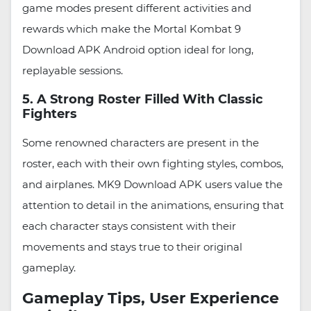
game modes present different activities and
rewards which make the Mortal Kombat 9
Download APK Android option ideal for long,
replayable sessions.
5. A Strong Roster Filled With Classic
Fighters
Some renowned characters are present in the
roster, each with their own fighting styles, combos,
and airplanes. MK9 Download APK users value the
attention to detail in the animations, ensuring that
each character stays consistent with their
movements and stays true to their original
gameplay.
Gameplay Tips, User Experience