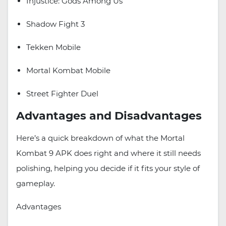
Injustice: Gods Among Us
Shadow Fight 3
Tekken Mobile
Mortal Kombat Mobile
Street Fighter Duel
Advantages and Disadvantages
Here’s a quick breakdown of what the Mortal
Kombat 9 APK does right and where it still needs
polishing, helping you decide if it fits your style of
gameplay.
Advantages