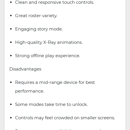
Clean and responsive touch controls.
Great roster variety.
Engaging story mode.
High-quality X-Ray animations.
Strong offline play experience.
Disadvantages
Requires a mid-range device for best
performance.
Some modes take time to unlock.
Controls may feel crowded on smaller screens.