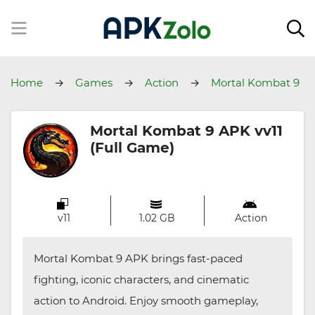
Home
Games
Action
Mortal Kombat 9
Mortal Kombat 9 APK vv11
(Full Game)
v11
1.02 GB
Action
Mortal Kombat 9 APK brings fast-paced
fighting, iconic characters, and cinematic
action to Android. Enjoy smooth gameplay,