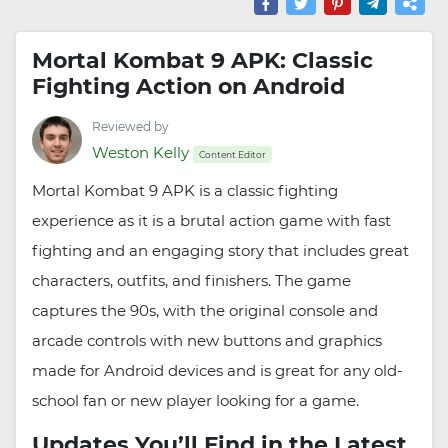
Mortal Kombat 9 APK: Classic
Fighting Action on Android
Reviewed by
Weston Kelly
Content Editor
Mortal Kombat 9 APK is a classic fighting
experience as it is a brutal action game with fast
fighting and an engaging story that includes great
characters, outfits, and finishers. The game
captures the 90s, with the original console and
arcade controls with new buttons and graphics
made for Android devices and is great for any old-
school fan or new player looking for a game.
Updates You’ll Find in the Latest