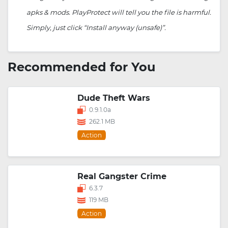
apks & mods. PlayProtect will tell you the file is harmful.
Simply, just click “Install anyway (unsafe)”.
Recommended for You
Dude Theft Wars
0.9.1.0a
262.1 MB
Action
Real Gangster Crime
6.3.7
119 MB
Action