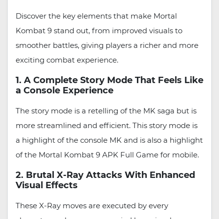
Discover the key elements that make Mortal
Kombat 9 stand out, from improved visuals to
smoother battles, giving players a richer and more
exciting combat experience.
1. A Complete Story Mode That Feels Like
a Console Experience
The story mode is a retelling of the MK saga but is
more streamlined and efficient. This story mode is
a highlight of the console MK and is also a highlight
of the Mortal Kombat 9 APK Full Game for mobile.
2. Brutal X-Ray Attacks With Enhanced
Visual Effects
These X-Ray moves are executed by every