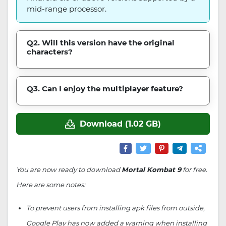
mid-range processor.
Q2. Will this version have the original
characters?
Q3. Can I enjoy the multiplayer feature?
Download (1.02 GB)
You are now ready to download
Mortal Kombat 9
for free.
Here are some notes:
To prevent users from installing apk files from outside,
Google Play has now added a warning when installing