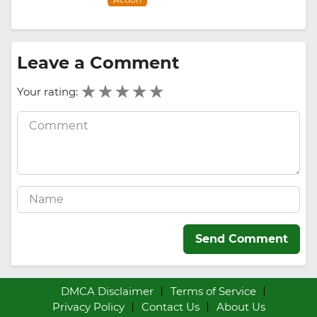
Leave a Comment
Your rating:
Send Comment
DMCA Disclaimer
Terms of Service
Privacy Policy
Contact Us
About Us