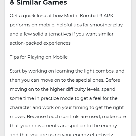
& Similar Games
Get a quick look at how Mortal Kombat 9 APK
performs on mobile, helpful tips for smoother play,
and a few solid alternatives if you want similar
action-packed experiences.
Tips for Playing on Mobile
Start by working on learning the light combos, and
then you can move on to the special ones. Before
moving on to the higher difficulty levels, spend
some time in practice mode to get a feel for the
character and work on your timing to get the right
moves. Because touch controls are used, make sure
that your movements are spot on to the enemy
and that you are using your energy effectively.