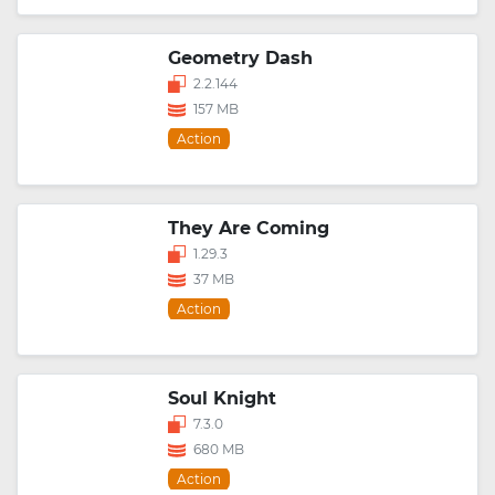
Geometry Dash
2.2.144
157 MB
Action
They Are Coming
1.29.3
37 MB
Action
Soul Knight
7.3.0
680 MB
Action