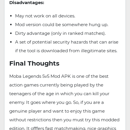
Disadvantages:
May not work on all devices.
Mod version could be somewhere hung up.
Dirty advantage (only in ranked matches).
A set of potential security hazards that can arise
if the tool is downloaded from illegitimate sites.
Final Thoughts
Moba Legends 5v5 Mod APK is one of the best
action games currently being played by the
teenagers of the age in which you can kill your
enemy. It goes where you go. So, if you are a
genuine player and want to enjoy this game
without restrictions then you must try this modded
edition. It offfers fast matchmaking, nice graphics