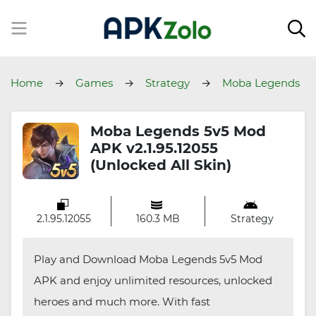
Home
Games
Strategy
Moba Legends
5v5
Moba Legends 5v5 Mod
APK v2.1.95.12055
(Unlocked All Skin)
2.1.95.12055
160.3 MB
Strategy
Play and Download Moba Legends 5v5 Mod
APK and enjoy unlimited resources, unlocked
heroes and much more. With fast