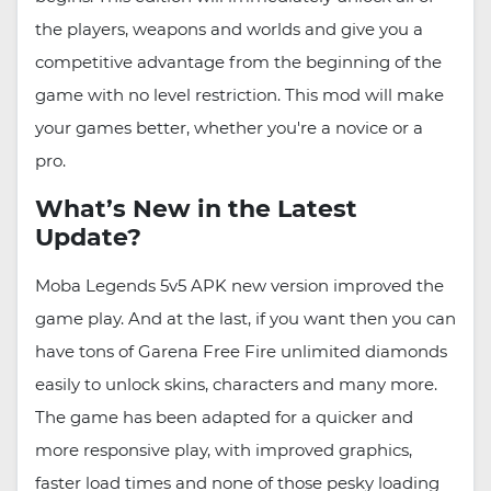
the players, weapons and worlds and give you a
competitive advantage from the beginning of the
game with no level restriction. This mod will make
your games better, whether you're a novice or a
pro.
What’s New in the Latest
Update?
Moba Legends 5v5 APK new version improved the
game play. And at the last, if you want then you can
have tons of Garena Free Fire unlimited diamonds
easily to unlock skins, characters and many more.
The game has been adapted for a quicker and
more responsive play, with improved graphics,
faster load times and none of those pesky loading