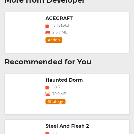
More from Developer
ACECRAFT
13.1.31.3631
215.7 MB
Action
Recommended for You
Haunted Dorm
1.8.3
79.9 MB
Strategy
Steel And Flesh 2
2.2