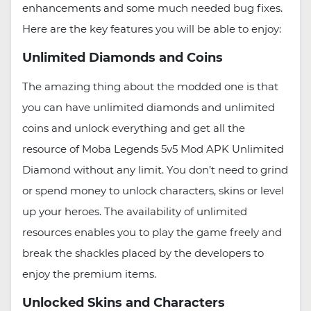
enhancements and some much needed bug fixes.
Here are the key features you will be able to enjoy:
Unlimited Diamonds and Coins
The amazing thing about the modded one is that
you can have unlimited diamonds and unlimited
coins and unlock everything and get all the
resource of Moba Legends 5v5 Mod APK Unlimited
Diamond without any limit. You don’t need to grind
or spend money to unlock characters, skins or level
up your heroes. The availability of unlimited
resources enables you to play the game freely and
break the shackles placed by the developers to
enjoy the premium items.
Unlocked Skins and Characters