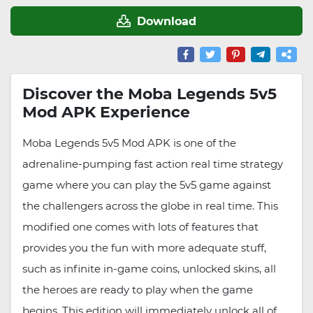
Download
Discover the Moba Legends 5v5
Mod APK Experience
Moba Legends 5v5 Mod APK is one of the
adrenaline-pumping fast action real time strategy
game where you can play the 5v5 game against
the challengers across the globe in real time. This
modified one comes with lots of features that
provides you the fun with more adequate stuff,
such as infinite in-game coins, unlocked skins, all
the heroes are ready to play when the game
begins. This edition will immediately unlock all of