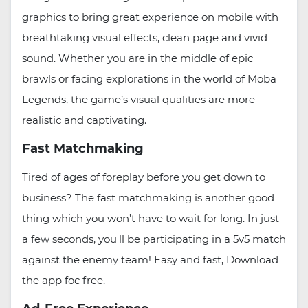
graphics to bring great experience on mobile with
breathtaking visual effects, clean page and vivid
sound. Whether you are in the middle of epic
brawls or facing explorations in the world of Moba
Legends, the game’s visual qualities are more
realistic and captivating.
Fast Matchmaking
Tired of ages of foreplay before you get down to
business? The fast matchmaking is another good
thing which you won’t have to wait for long. In just
a few seconds, you'll be participating in a 5v5 match
against the enemy team! Easy and fast, Download
the app foc free.