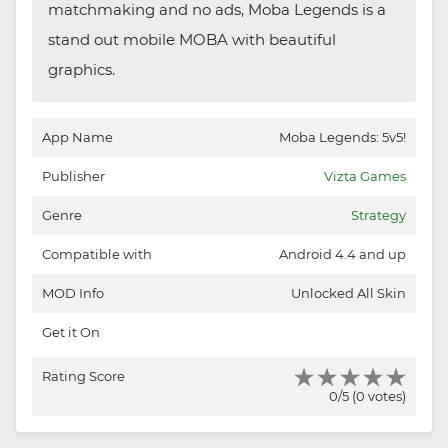
matchmaking and no ads, Moba Legends is a
stand out mobile MOBA with beautiful
graphics.
App Name
Moba Legends: 5v5!
Publisher
Vizta Games
Genre
Strategy
Compatible with
Android 4.4 and up
MOD Info
Unlocked All Skin
Get it On
Rating Score
0/5 (0 votes)