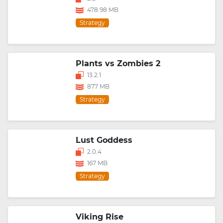
478.98 MB
Strategy
Plants vs Zombies 2
13.2.1
877 MB
Strategy
Lust Goddess
2.0.4
167 MB
Strategy
Viking Rise