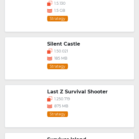
1.5.130
1.5 GB
Strategy
Silent Castle
1.50.021
185 MB
Strategy
Last Z Survival Shooter
1.250.719
875 MB
Strategy