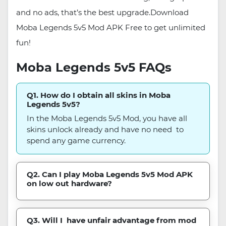
and no ads, that’s the best upgrade.Download
Moba Legends 5v5 Mod APK Free to get unlimited
fun!
Moba Legends 5v5 FAQs
Q1. How do I obtain all skins in Moba
Legends 5v5?
In the Moba Legends 5v5 Mod, you have all
skins unlock already and have no need to
spend any game currency.
Q2. Can I play Moba Legends 5v5 Mod APK
on low out hardware?
Q3. Will I have unfair advantage from mod