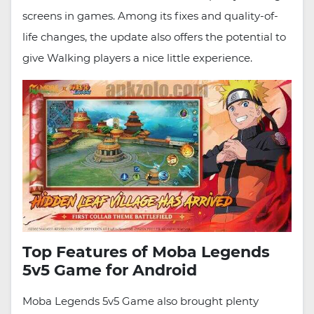
screens in games. Among its fixes and quality-of-
life changes, the update also offers the potential to
give Walking players a nice little experience.
Top Features of Moba Legends
5v5 Game for Android
Moba Legends 5v5 Game also brought plenty