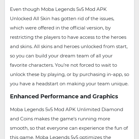
Even though Moba Legends 5v5 Mod APK
Unlocked All Skin has gotten rid of the issues,
which were offered in the official version, by
restricting the players to have access to the heroes
and skins. All skins and heroes unlocked from start,
so you can build your dream team of all your
favorite characters. You’re not forced to wait to
unlock these by playing, or by purchasing in-app, so
you have a headstart on making your team unique.
Enhanced Performance and Graphics
Moba Legends 5v5 Mod APK Unlimited Diamond
and Coins makes the game's running more
smooth, so that everyone can experience the fun of
this game. Moba Legends 5v5 optimizes the