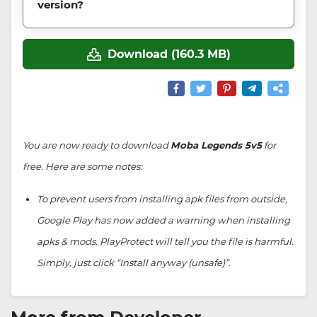
version?
Download (160.3 MB)
You are now ready to download
Moba Legends 5v5
for
free. Here are some notes:
To prevent users from installing apk files from outside,
Google Play has now added a warning when installing
apks & mods. PlayProtect will tell you the file is harmful.
Simply, just click “Install anyway (unsafe)”.