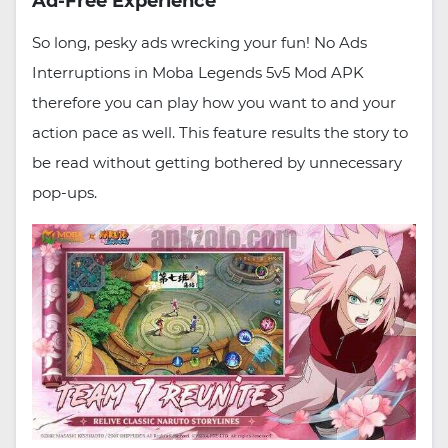
Ad-Free Experience
So long, pesky ads wrecking your fun! No Ads
Interruptions in Moba Legends 5v5 Mod APK
therefore you can play how you want to and your
action pace as well. This feature results the story to
be read without getting bothered by unnecessary
pop-ups.