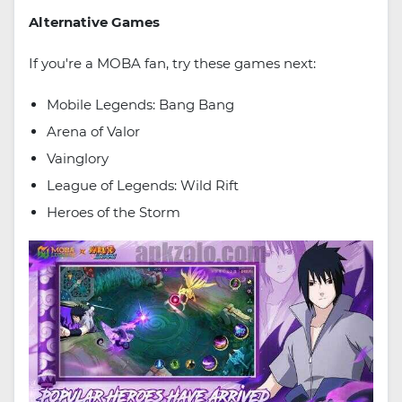
Alternative Games
If you're a MOBA fan, try these games next:
Mobile Legends: Bang Bang
Arena of Valor
Vainglory
League of Legends: Wild Rift
Heroes of the Storm