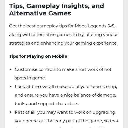
Tips, Gameplay Insights, and
Alternative Games
Get the best gameplay tips for Moba Legends 5v5,
along with alternative games to try, offering various
strategies and enhancing your gaming experience.
Tips for Playing on Mobile
Customise controls to make short work of hot
spots in game.
Look at the overall make up of your team comp,
and ensure you have a nice balance of damage,
tanks, and support characters.
First of all, you may want to work on upgrading
your heroes at the early part of the game, so that