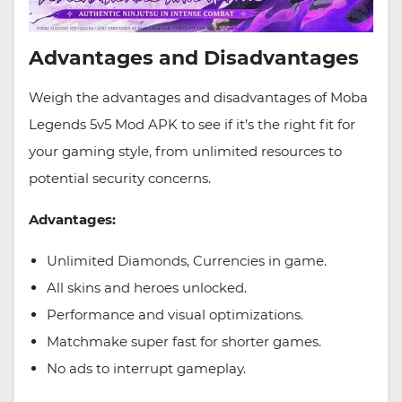
Advantages and Disadvantages
Weigh the advantages and disadvantages of Moba
Legends 5v5 Mod APK to see if it’s the right fit for
your gaming style, from unlimited resources to
potential security concerns.
Advantages:
Unlimited Diamonds, Currencies in game.
All skins and heroes unlocked.
Performance and visual optimizations.
Matchmake super fast for shorter games.
No ads to interrupt gameplay.