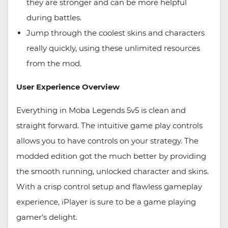
they are stronger and can be more helpful
during battles.
Jump through the coolest skins and characters
really quickly, using these unlimited resources
from the mod.
User Experience Overview
Everything in Moba Legends 5v5 is clean and
straight forward. The intuitive game play controls
allows you to have controls on your strategy. The
modded edition got the much better by providing
the smooth running, unlocked character and skins.
With a crisp control setup and flawless gameplay
experience, iPlayer is sure to be a game playing
gamer's delight.