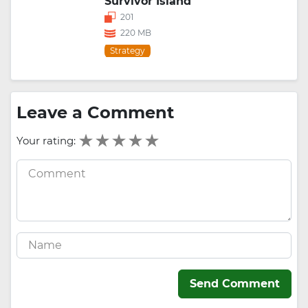
Survivor Island
201
220 MB
Strategy
Leave a Comment
Your rating:
Send Comment