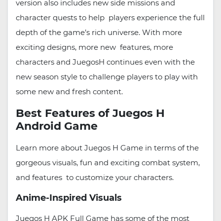
version also includes new side missions and
character quests to help players experience the full
depth of the game’s rich universe. With more
exciting designs, more new features, more
characters and JuegosH continues even with the
new season style to challenge players to play with
some new and fresh content.
Best Features of Juegos H
Android Game
Learn more about Juegos H Game in terms of the
gorgeous visuals, fun and exciting combat system,
and features to customize your characters.
Anime-Inspired Visuals
Juegos H APK Full Game has some of the most