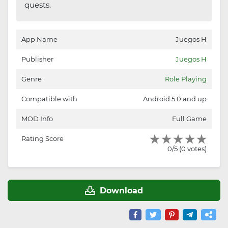
quests.
App Name
Juegos H
Publisher
Juegos H
Genre
Role Playing
Compatible with
Android 5.0 and up
MOD Info
Full Game
Rating Score
0/5 (0 votes)
Download