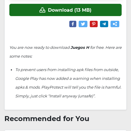
Download (13 MB)
You are now ready to download
Juegos H
for free. Here are
some notes:
To prevent users from installing apk files from outside,
Google Play has now added a warning when installing
apks & mods. PlayProtect will tell you the file is harmful.
Simply, just click “Install anyway (unsafe)”.
Recommended for You