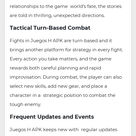
relationships to the game world’s fate, the stories
are told in thrilling, unexpected directions.
Tactical Turn-Based Combat
Fights in Juegos H APK are turn-based and it
brings another platform for strategy in every fight.
Every action you take matters, and the game
rewards both careful planning and rapid
improvisation. During combat, the player can also
select new skills, add new gear, and place a
character in a strategic position to combat the
tough enemy.
Frequent Updates and Events
Juegos H APK keeps new with regular updates