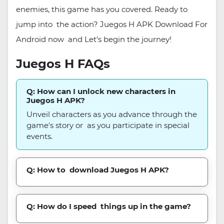
enemies, this game has you covered. Ready to
jump into the action? Juegos H APK Download For
Android now and Let’s begin the journey!
Juegos H FAQs
Q: How can I unlock new characters in
Juegos H APK?
Unveil characters as you advance through the
game's story or as you participate in special
events.
Q: How to download Juegos H APK?
Q: How do I speed things up in the game?