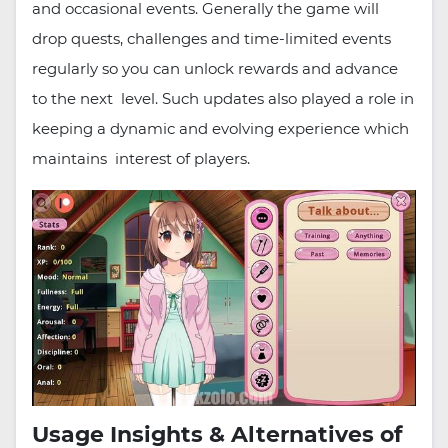
and occasional events. Generally the game will
drop quests, challenges and time-limited events
regularly so you can unlock rewards and advance
to the next level. Such updates also played a role in
keeping a dynamic and evolving experience which
maintains interest of players.
Usage Insights & Alternatives of