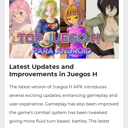
Latest Updates and
Improvements in Juegos H
The latest version of Juegos H APK introduces
several exciting updates, enhancing gameplay and
user experience. Gameplay has also been improved
the game’s combat system has been tweaked
giving more fluid turn based battles. The latest