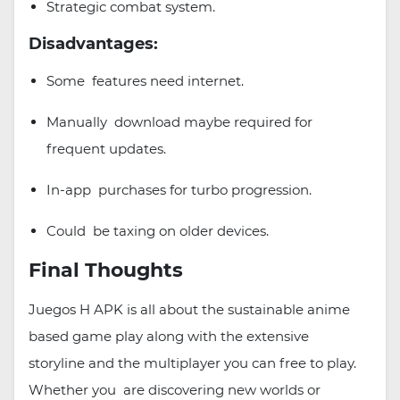
Strategic combat system.
Disadvantages:
Some features need internet.
Manually download maybe required for
frequent updates.
In-app purchases for turbo progression.
Could be taxing on older devices.
Final Thoughts
Juegos H APK is all about the sustainable anime
based game play along with the extensive
storyline and the multiplayer you can free to play.
Whether you are discovering new worlds or