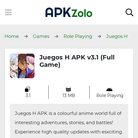
Home
Games
Role Playing
Juegos H
Juegos H APK v3.1 (Full
Game)
3.1
13 MB
Role Playing
Juegos H APK is a colourful anime world full of
interesting adventures, stories, and battles!
Experience high quality updates with esxciting