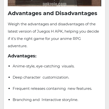
Advantages and Disadvantages
Weigh the advantages and disadvantages of the
latest version of Juegos H APK, helping you decide
if it’s the right game for your anime RPG
adventure.
Advantages:
Anime-style, eye-catching visuals.
Deep character customization.
Frequent releases containing new features.
Branching and Interactive storyline.