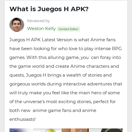
What is Juegos H APK?
Reviewed by
Weston Kelly
Content Editor
Juegos H APK Latest Version is what Anime fans
have been looking for who love to play intense RPG
games. With this alluring game, you can foray into
the game world and create Anime characters and
quests. Juegos H brings a wealth of stories and
gorgeous worlds during interactive adventures that
will truly make you feel like the main hero of some
of the universe's most exciting stories, perfect for
both new anime game fans and anime
enthusiasts!