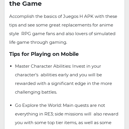
the Game
Accomplish the basics of Juegos H APK with these
tips and see some great replacements for anime
style RPG game fans and also lovers of simulated
life game through gaming.
Tips for Playing on Mobile
Master Character Abilities: Invest in your
character’s abilities early and you will be
rewarded with a significant edge in the more
challenging battles.
Go Explore the World: Main quests are not
everything in RE3; side missions will also reward
you with some top tier items, as well as some