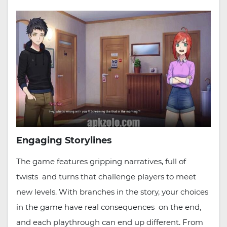
Engaging Storylines
The game features gripping narratives, full of
twists and turns that challenge players to meet
new levels. With branches in the story, your choices
in the game have real consequences on the end,
and each playthrough can end up different. From