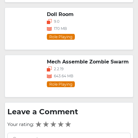
Doll Room
9.0
170 MB
Role Playing
Mech Assemble Zombie Swarm
2.2.19
643.64 MB
Role Playing
Leave a Comment
Your rating: