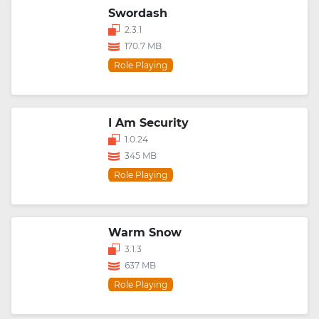
Swordash
2.3.1
170.7 MB
Role Playing
I Am Security
1.0.24
345 MB
Role Playing
Warm Snow
3.1.3
637 MB
Role Playing