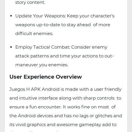
story content.
Update Your Weapons: Keep your character’s
weapons up-to-date to stay ahead of more
difficult enemies.
Employ Tactical Combat: Consider enemy
attack patterns and time your actions to out-
maneuver you enemies.
User Experience Overview
Juegos H APK Android is made with a user friendly
and intuitive interface along with sharp controls to
ensure a fun encounter. It works fine on most of
the Android devices and has no lags or glitches and
its vivid graphics and awesome gameplay add to