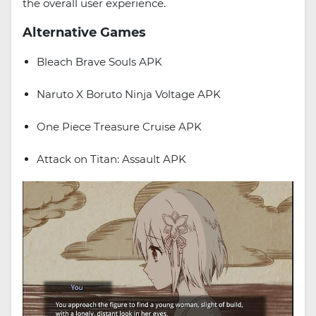
the overall user experience.
Alternative Games
Bleach Brave Souls APK
Naruto X Boruto Ninja Voltage APK
One Piece Treasure Cruise APK
Attack on Titan: Assault APK