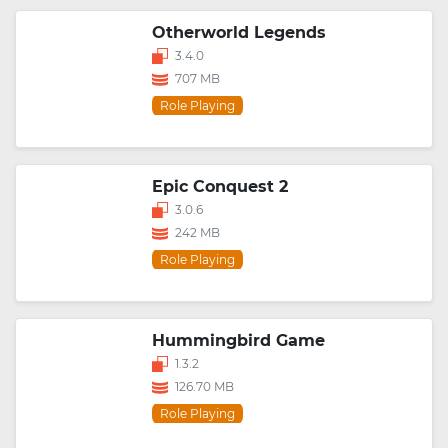
Otherworld Legends
3.4.0
707 MB
Role Playing
Epic Conquest 2
3.0.6
242 MB
Role Playing
Hummingbird Game
1.3.2
126.70 MB
Role Playing