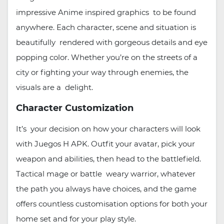
impressive Anime inspired graphics to be found
anywhere. Each character, scene and situation is
beautifully rendered with gorgeous details and eye
popping color. Whether you’re on the streets of a
city or fighting your way through enemies, the
visuals are a delight.
Character Customization
It’s your decision on how your characters will look
with Juegos H APK. Outfit your avatar, pick your
weapon and abilities, then head to the battlefield.
Tactical mage or battle weary warrior, whatever
the path you always have choices, and the game
offers countless customisation options for both your
home set and for your play style.