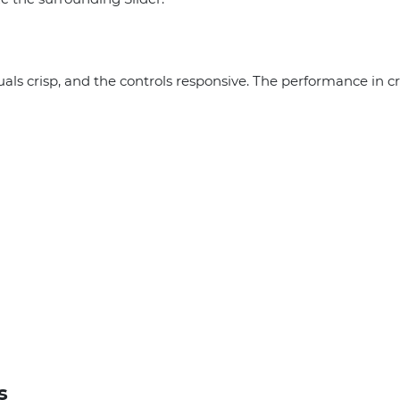
uals crisp, and the controls responsive. The performance in cr
s