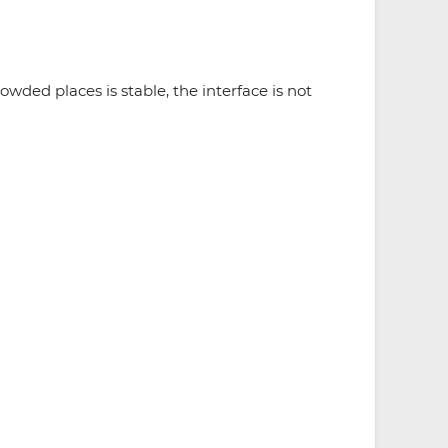
owded places is stable, the interface is not