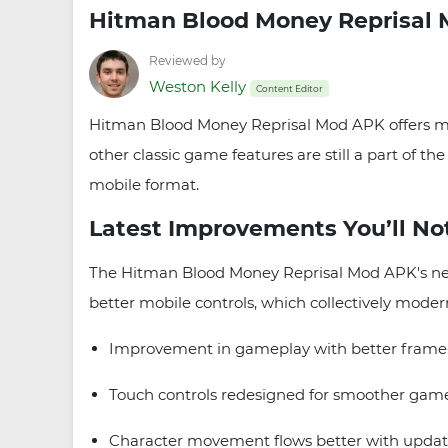
Hitman Blood Money Reprisal 
Reviewed by
Weston Kelly
Content Editor
Hitman Blood Money Reprisal Mod APK offers mobi
other classic game features are still a part of t
mobile format.
Latest Improvements You’ll No
The Hitman Blood Money Reprisal Mod APK's new
better mobile controls, which collectively mode
Improvement in gameplay with better frame-r
Touch controls redesigned for smoother game
Character movement flows better with updat