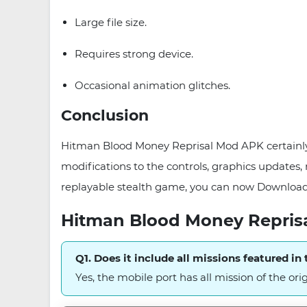
Large file size.
Requires strong device.
Occasional animation glitches.
Conclusion
Hitman Blood Money Reprisal Mod APK certainly 
modifications to the controls, graphics updates, 
replayable stealth game, you can now Downloa
Hitman Blood Money Repris
Q1. Does it include all missions featured in t
Yes, the mobile port has all mission of the ori