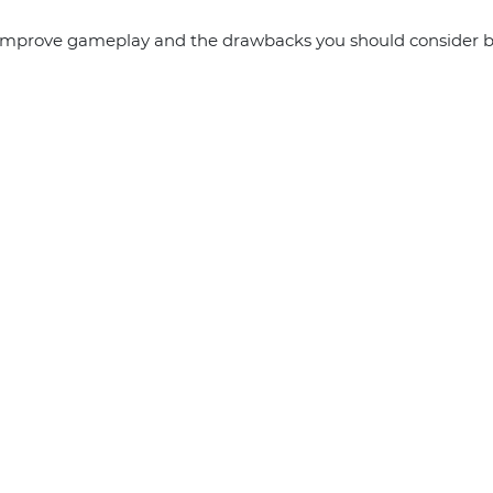
 improve gameplay and the drawbacks you should consider b