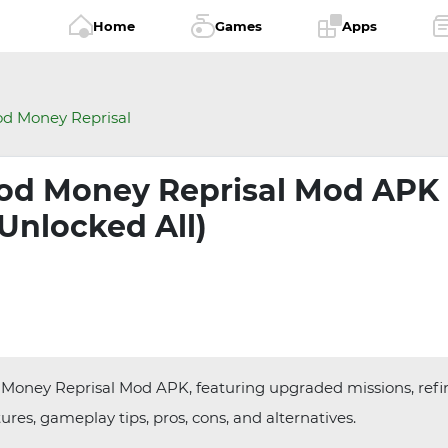
Home
Games
Apps
d Money Reprisal
od Money Reprisal Mod APK
(Unlocked All)
 Money Reprisal Mod APK, featuring upgraded missions, refi
res, gameplay tips, pros, cons, and alternatives.