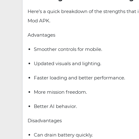
Here’s a quick breakdown of the strengths that
Mod APK.
Advantages
Smoother controls for mobile.
Updated visuals and lighting.
Faster loading and better performance.
More mission freedom.
Better AI behavior.
Disadvantages
Can drain battery quickly.