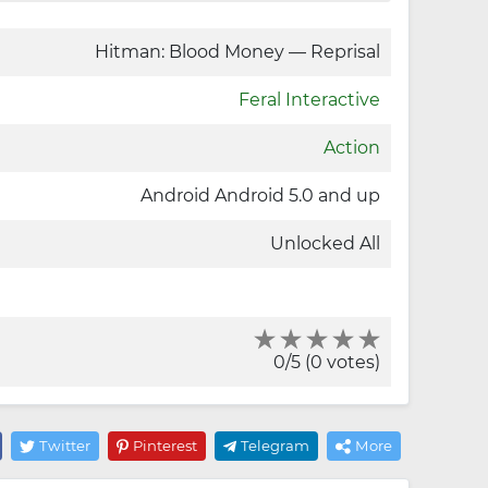
Hitman: Blood Money — Reprisal
Feral Interactive
Action
Android Android 5.0 and up
Unlocked All
0/5 (0 votes)
Twitter
Pinterest
Telegram
More