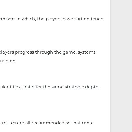
nisms in which, the players have sorting touch
 players progress through the game, systems
taining.
 titles that offer the same strategic depth,
ent routes are all recommended so that more