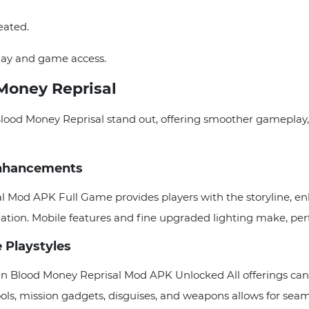
eated.
lay and game access.
Money Reprisal
lood Money Reprisal stand out, offering smoother gameplay
 Enhancements
al Mod APK Full Game provides players with the storyline, e
mation. Mobile features and fine upgraded lighting make, p
e Playstyles
an Blood Money Reprisal Mod APK Unlocked All offerings can 
ols, mission gadgets, disguises, and weapons allows for seamle