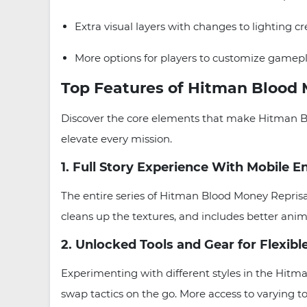
Extra visual layers with changes to lighting cr
More options for players to customize gamep
Top Features of Hitman Blood 
Discover the core elements that make Hitman B
elevate every mission.
1. Full Story Experience With Mobile
The entire series of Hitman Blood Money Repris
cleans up the textures, and includes better ani
2. Unlocked Tools and Gear for Flexibl
Experimenting with different styles in the Hitm
swap tactics on the go. More access to varying to