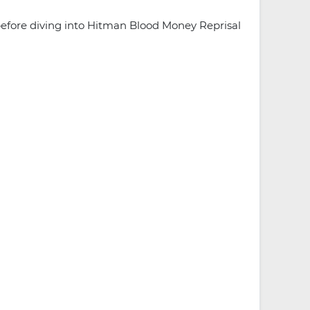
efore diving into Hitman Blood Money Reprisal