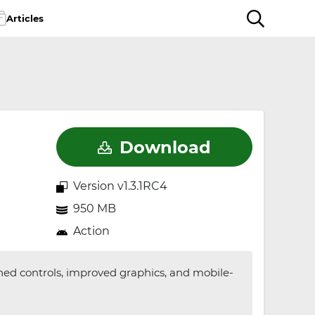
Articles
Download
Version v1.3.1RC4
950 MB
Action
ned controls, improved graphics, and mobile-