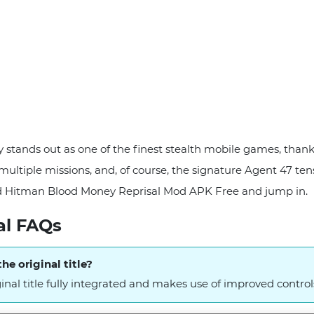
stands out as one of the finest stealth mobile games, than
multiple missions, and, of course, the signature Agent 47 tensi
d Hitman Blood Money Reprisal Mod APK Free and jump in.
al FAQs
he original title?
ginal title fully integrated and makes use of improved control