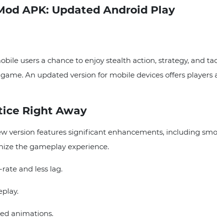
Mod APK: Updated Android Play
le users a chance to enjoy stealth action, strategy, and tac
he game. An updated version for mobile devices offers players 
tice Right Away
 version features significant enhancements, including smo
rnize the gameplay experience.
ate and less lag.
play.
ed animations.