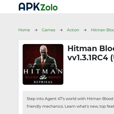
Home
Games
Action
Hitman Bloo
Hitman Blo
vv1.3.1RC4 
Step into Agent 47’s world with Hitman Blood
friendly mechanics. Learn what's new, top featu