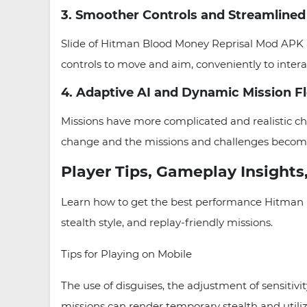
3. Smoother Controls and Streamlined
Slide of Hitman Blood Money Reprisal Mod APK L
controls to move and aim, conveniently to inter
4. Adaptive AI and Dynamic Mission F
Missions have more complicated and realistic ch
change and the missions and challenges become
Player Tips, Gameplay Insights,
Learn how to get the best performance Hitman B
stealth style, and replay-friendly missions.
Tips for Playing on Mobile
The use of disguises, the adjustment of sensitiv
missions can render temporary stealth and utiliz