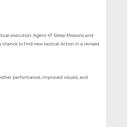
tical execution. Agent 47 Sleep Missions and
a chance to find new tactical Action in a revised
other performance, improved visuals, and