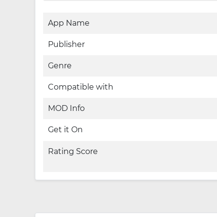
App Name
Publisher
Genre
Compatible with
MOD Info
Get it On
Rating Score