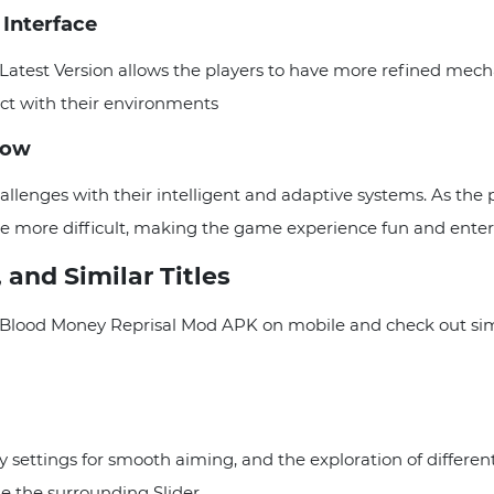
 Interface
atest Version allows the players to have more refined mecha
act with their environments
low
allenges with their intelligent and adaptive systems. As the
 more difficult, making the game experience fun and enter
 and Similar Titles
lood Money Reprisal Mod APK on mobile and check out similar
ity settings for smooth aiming, and the exploration of differ
e the surrounding Slider.