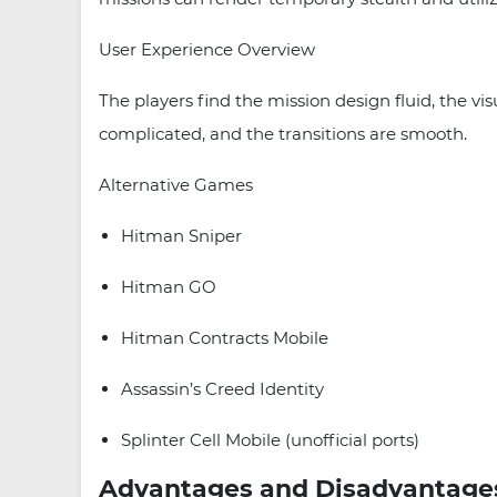
User Experience Overview
The players find the mission design fluid, the vis
complicated, and the transitions are smooth.
Alternative Games
Hitman Sniper
Hitman GO
Hitman Contracts Mobile
Assassin’s Creed Identity
Splinter Cell Mobile (unofficial ports)
Advantages and Disadvantage