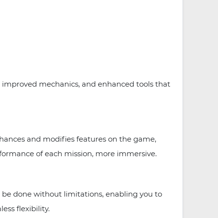
, improved mechanics, and enhanced tools that
nhances and modifies features on the game,
erformance of each mission, more immersive.
be done without limitations, enabling you to
ss flexibility.