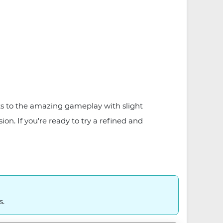
ks to the amazing gameplay with slight
on. If you're ready to try a refined and
s.