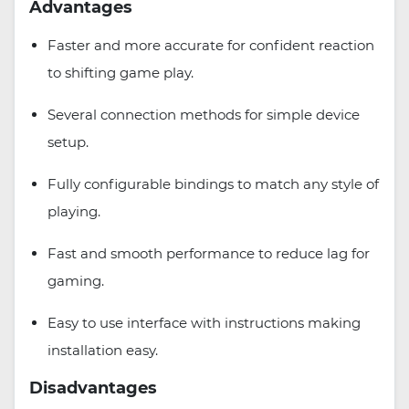
Advantages
Faster and more accurate for confident reaction
to shifting game play.
Several connection methods for simple device
setup.
Fully configurable bindings to match any style of
playing.
Fast and smooth performance to reduce lag for
gaming.
Easy to use interface with instructions making
installation easy.
Disadvantages