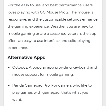
For the easy to use, and best performance, users
loves playing with GG Mouse Pro 2. The mouse is
responsive, and the customizable settings enhance
the gaming experience. Weather you are new to
mobile gaming or are a seasoned veteran, the app
offers an easy to use interface and solid playing
experience.
Alternative Apps
Octopus: A popular app providing keyboard and
mouse support for mobile gaming.
Panda Gamepad Pro: For gamers who like to
play games with gamepad, that’s what you
want.