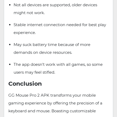
Not all devices are supported, older devices
might not work.
Stable internet connection needed for best play
experience.
May suck battery time because of more
demands on device resources.
The app doesn’t work with all games, so some
users may feel stifled.
Conclusion
GG Mouse Pro 2 APK transforms your mobile
gaming experience by offering the precision of a
keyboard and mouse. Boasting customizable