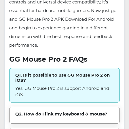
controls and universal device compatibility, it’s
essential for hardcore mobile gamers. Now just go
and GG Mouse Pro 2 APK Download For Android
and begin to experience gaming in a different
dimension with the best response and feedback
performance.
GG Mouse Pro 2 FAQs
Q1. Is it possible to use GG Mouse Pro 2 on
iOS?
Yes, GG Mouse Pro 2 is support Android and
iOS.
Q2. How do I link my keyboard & mouse?