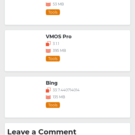
53 MB
Tools
VMOS Pro
3.1.1
395 MB
Tools
Bing
33.7.440714014
135 MB
Tools
Leave a Comment