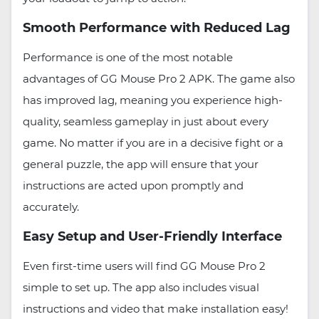
Smooth Performance with Reduced Lag
Performance is one of the most notable
advantages of GG Mouse Pro 2 APK. The game also
has improved lag, meaning you experience high-
quality, seamless gameplay in just about every
game. No matter if you are in a decisive fight or a
general puzzle, the app will ensure that your
instructions are acted upon promptly and
accurately.
Easy Setup and User-Friendly Interface
Even first-time users will find GG Mouse Pro 2
simple to set up. The app also includes visual
instructions and video that make installation easy!