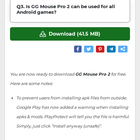
Q3. Is GG Mouse Pro 2 can be used for all
Android games?
Download (41.5 MB)
You are now ready to download
GG Mouse Pro 2
for free.
Here are some notes:
To prevent users from installing apk files from outside,
Google Play has now added a warning when installing
apks & mods. PlayProtect will tell you the file is harmful.
Simply, just click “Install anyway (unsafe)”.