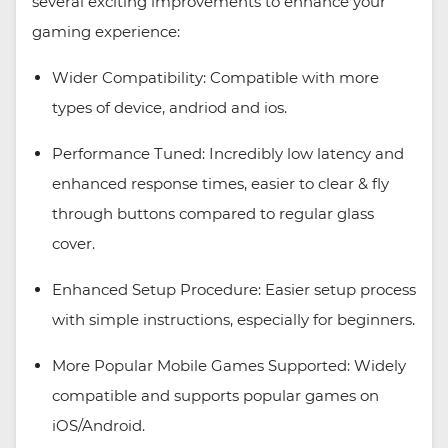
several exciting improvements to enhance your
gaming experience:
Wider Compatibility: Compatible with more
types of device, andriod and ios.
Performance Tuned: Incredibly low latency and
enhanced response times, easier to clear & fly
through buttons compared to regular glass
cover.
Enhanced Setup Procedure: Easier setup process
with simple instructions, especially for beginners.
More Popular Mobile Games Supported: Widely
compatible and supports popular games on
iOS/Android.