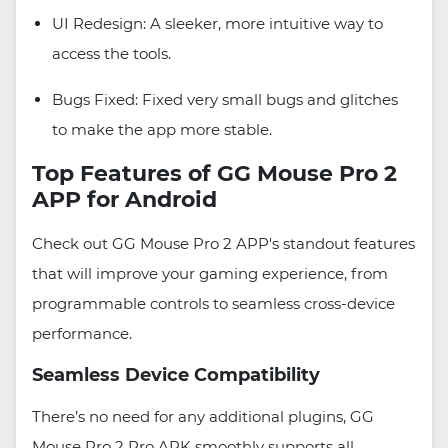
UI Redesign: A sleeker, more intuitive way to
access the tools.
Bugs Fixed: Fixed very small bugs and glitches
to make the app more stable.
Top Features of GG Mouse Pro 2
APP for Android
Check out GG Mouse Pro 2 APP's standout features
that will improve your gaming experience, from
programmable controls to seamless cross-device
performance.
Seamless Device Compatibility
There’s no need for any additional plugins, GG
Mouse Pro 2 Pro APK smoothly supports all