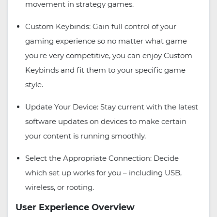
movement in strategy games.
Custom Keybinds: Gain full control of your
gaming experience so no matter what game
you're very competitive, you can enjoy Custom
Keybinds and fit them to your specific game
style.
Update Your Device: Stay current with the latest
software updates on devices to make certain
your content is running smoothly.
Select the Appropriate Connection: Decide
which set up works for you – including USB,
wireless, or rooting.
User Experience Overview