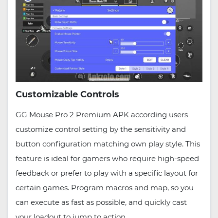
Customizable Controls
GG Mouse Pro 2 Premium APK according users
customize control setting by the sensitivity and
button configuration matching own play style. This
feature is ideal for gamers who require high-speed
feedback or prefer to play with a specific layout for
certain games. Program macros and map, so you
can execute as fast as possible, and quickly cast
your loadout to jump to action.