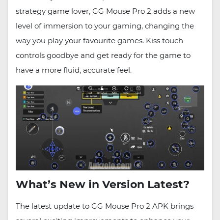
strategy game lover, GG Mouse Pro 2 adds a new
level of immersion to your gaming, changing the
way you play your favourite games. Kiss touch
controls goodbye and get ready for the game to
have a more fluid, accurate feel.
What’s New in Version Latest?
The latest update to GG Mouse Pro 2 APK brings