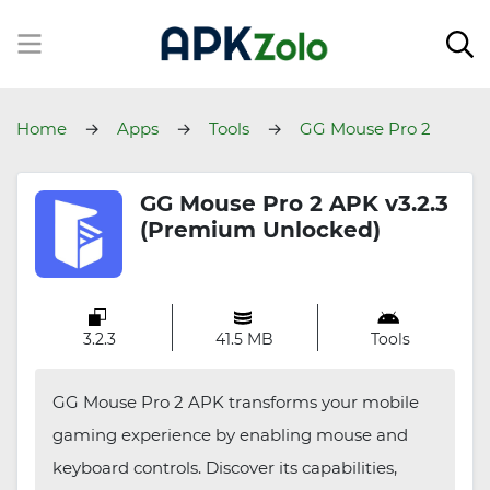
Home
Apps
Tools
GG Mouse Pro 2
GG Mouse Pro 2 APK v3.2.3
(Premium Unlocked)
3.2.3
41.5 MB
Tools
GG Mouse Pro 2 APK transforms your mobile
gaming experience by enabling mouse and
keyboard controls. Discover its capabilities,