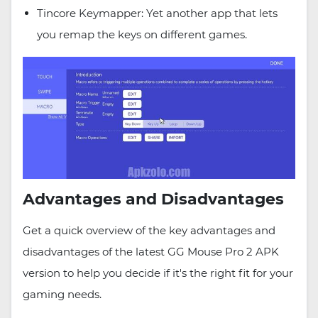
Tincore Keymapper: Yet another app that lets
you remap the keys on different games.
Advantages and Disadvantages
Get a quick overview of the key advantages and
disadvantages of the latest GG Mouse Pro 2 APK
version to help you decide if it's the right fit for your
gaming needs.