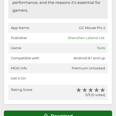
performance, and the reasons it's essential for
gamers.
App Name
GG Mouse Pro 2
Publisher
Shenzhen Leland Ltd.
Genre
Tools
Compatible with
Android 8.1 and up
MOD Info
Premium Unlocked
Get it On
Rating Score
0/5 (0 votes)
Download