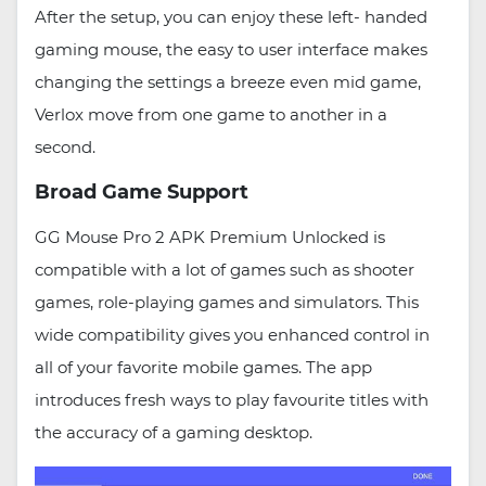
After the setup, you can enjoy these left- handed
gaming mouse, the easy to user interface makes
changing the settings a breeze even mid game,
Verlox move from one game to another in a
second.
Broad Game Support
GG Mouse Pro 2 APK Premium Unlocked is
compatible with a lot of games such as shooter
games, role-playing games and simulators. This
wide compatibility gives you enhanced control in
all of your favorite mobile games. The app
introduces fresh ways to play favourite titles with
the accuracy of a gaming desktop.