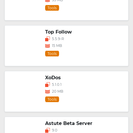
Tools
Top Follow
5.5.9-R
15 MB
Tools
XoDos
5.1.0.1
20 MB
Tools
Astute Beta Server
9.0