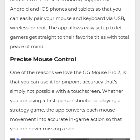
Android and iOS phones and tablets so that you
can easily pair your mouse and keyboard via USB,
wireless, or root. The app allows easy setup to let
gamers get straight to their favorite titles with total
peace of mind.
Precise Mouse Control
One of the reasons we love the GG Mouse Pro 2, is
that you can use it for pinpoint accuracy that’s
simply not possible with a touchscreen. Whether
you are using a first-person shooter or playing a
strategy game, the app converts each mouse
movement into accurate in-game action so that
you are never missing a shot.