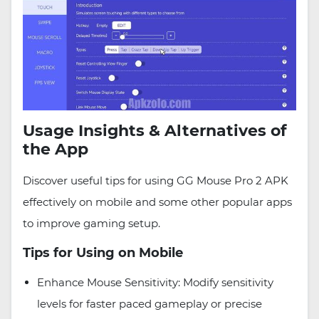
Usage Insights & Alternatives of
the App
Discover useful tips for using GG Mouse Pro 2 APK
effectively on mobile and some other popular apps
to improve gaming setup.
Tips for Using on Mobile
Enhance Mouse Sensitivity: Modify sensitivity
levels for faster paced gameplay or precise