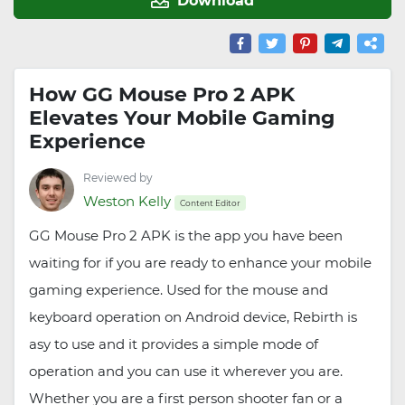
How GG Mouse Pro 2 APK
Elevates Your Mobile Gaming
Experience
Reviewed by
Weston Kelly
Content Editor
GG Mouse Pro 2 APK is the app you have been
waiting for if you are ready to enhance your mobile
gaming experience. Used for the mouse and
keyboard operation on Android device, Rebirth is
asy to use and it provides a simple mode of
operation and you can use it wherever you are.
Whether you are a first person shooter fan or a