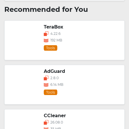
Recommended for You
TeraBox
4.22.6
192 MB
Tools
AdGuard
2.8.0
6.14 MB
Tools
CCleaner
26.08.0
35 MB