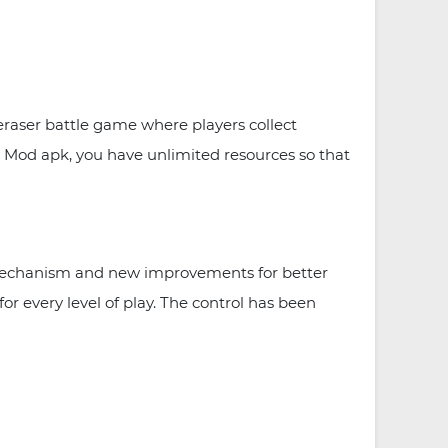
raser battle game where players collect
 Mod apk, you have unlimited resources so that
mechanism and new improvements for better
r every level of play. The control has been