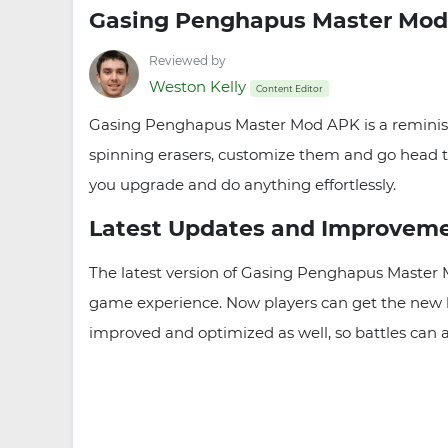
Gasing Penghapus Master Mod 
Reviewed by
Weston Kelly
Content Editor
Gasing Penghapus Master Mod APK is a reminisce
spinning erasers, customize them and go head t
you upgrade and do anything effortlessly.
Latest Updates and Improvem
The latest version of Gasing Penghapus Maste
game experience. Now players can get the new bat
improved and optimized as well, so battles can a