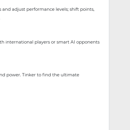
nd adjust performance levels; shift points,
.
 international players or smart AI opponents
d power. Tinker to find the ultimate