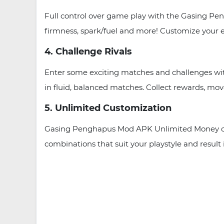
Full control over game play with the Gasing Pe
firmness, spark/fuel and more! Customize your e
4. Challenge Rivals
Enter some exciting matches and challenges wi
in fluid, balanced matches. Collect rewards, move
5. Unlimited Customization
Gasing Penghapus Mod APK Unlimited Money offer
combinations that suit your playstyle and result