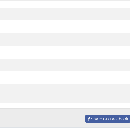
Share On Facebook