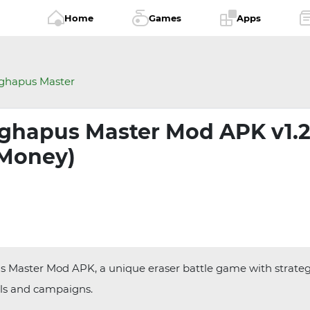
Home
Games
Apps
ghapus Master
ghapus Master Mod APK v1.2
 Money)
s Master Mod APK, a unique eraser battle game with strategy
els and campaigns.