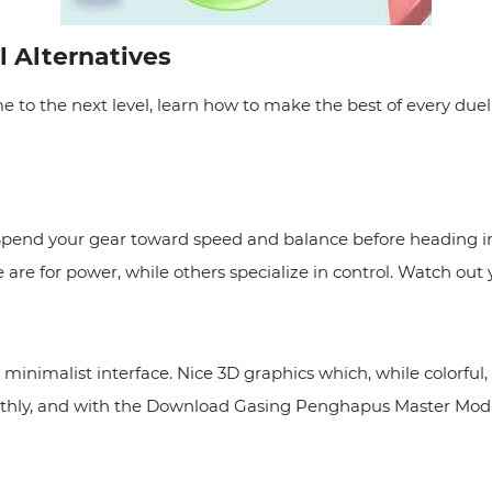
l Alternatives
to the next level, learn how to make the best of every duel a
. Spend your gear toward speed and balance before heading in
are for power, while others specialize in control. Watch out y
d minimalist interface. Nice 3D graphics which, while colorf
thly, and with the Download Gasing Penghapus Master Mod AP