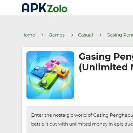
Home
Games
Casual
Gasing Pen
Gasing Pen
(Unlimited
Enter the nostalgic world of Gasing Penghapu
battle it out with unlimited money in epic du