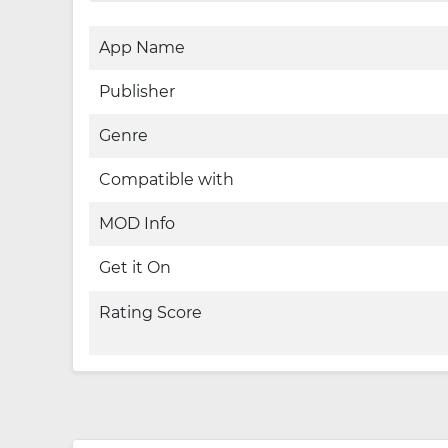
App Name
Publisher
Genre
Compatible with
MOD Info
Get it On
Rating Score