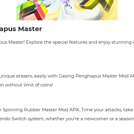
hapus Master
pus Master! Explore the special features and enjoy stunning 
unique erasers, easily with Gasing Penghapus Master Mod AP
n without limit of coins!
n Spinning Rubber Master Mod APK. Time your attacks, take o
intendo Switch system, whether you’re a newcomer or a seaso