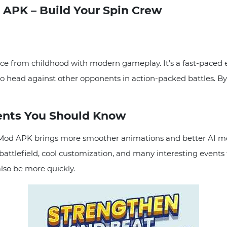
APK – Build Your Spin Crew
 from childhood with modern gameplay. It’s a fast-paced e
o head against other opponents in action-packed battles. By
ents You Should Know
r Mod APK brings more smoother animations and better AI 
tlefield, cool customization, and many interesting events fo
lso be more quickly.