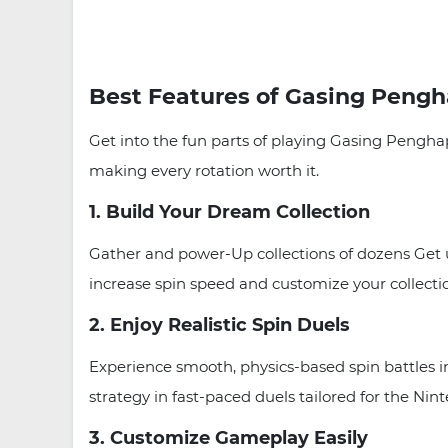
Best Features of Gasing Peng
Get into the fun parts of playing Gasing Pengha
making every rotation worth it.
1. Build Your Dream Collection
Gather and power-Up collections of dozens Get 
increase spin speed and customize your collectio
2. Enjoy Realistic Spin Duels
Experience smooth, physics-based spin battles i
strategy in fast-paced duels tailored for the N
3. Customize Gameplay Easily