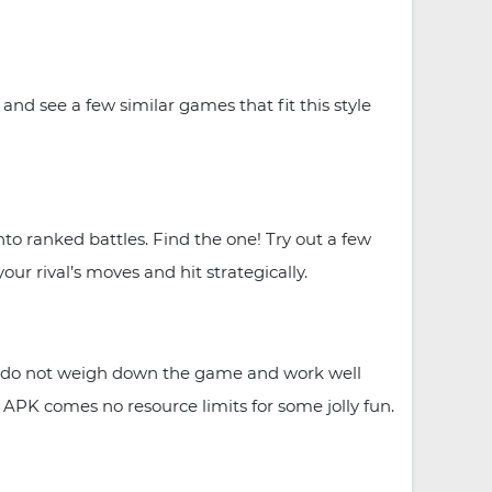
nd see a few similar games that fit this style
to ranked battles. Find the one! Try out a few
our rival’s moves and hit strategically.
ul, do not weigh down the game and work well
K comes no resource limits for some jolly fun.