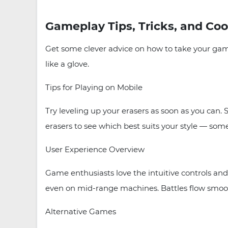
Gameplay Tips, Tricks, and Coo
Get some clever advice on how to take your game 
like a glove.
Tips for Playing on Mobile
Try leveling up your erasers as soon as you can
erasers to see which best suits your style — some 
User Experience Overview
Game enthusiasts love the intuitive controls an
even on mid-range machines. Battles flow smoo
Alternative Games