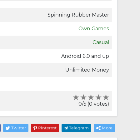
Spinning Rubber Master
Own Games
Casual
Android 6.0 and up
Unlimited Money
0/5 (0 votes)
Twitter
Pinterest
Telegram
More