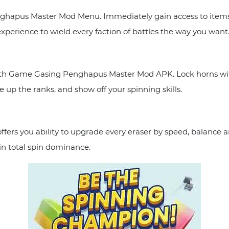
nghapus Master Mod Menu. Immediately gain access to items a
xperience to wield every faction of battles the way you want
th Game Gasing Penghapus Master Mod APK. Lock horns with
 up the ranks, and show off your spinning skills.
s you ability to upgrade every eraser by speed, balance an
 in total spin dominance.