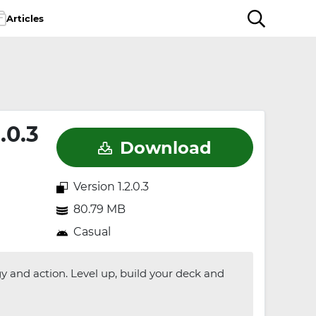
Articles
.0.3
Download
Version 1.2.0.3
80.79 MB
Casual
 and action. Level up, build your deck and