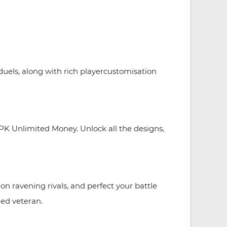
duels, along with rich playercustomisation
K Unlimited Money. Unlock all the designs,
n ravening rivals, and perfect your battle
ned veteran.