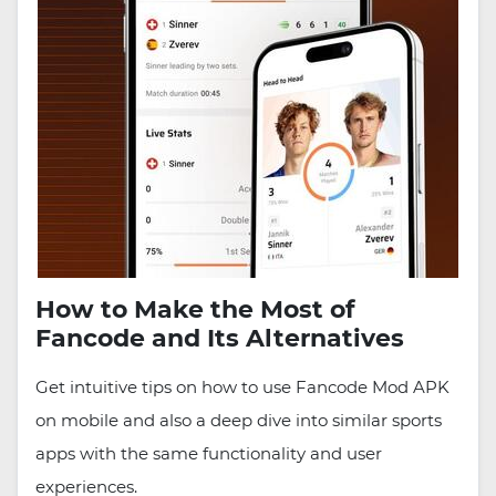
How to Make the Most of
Fancode and Its Alternatives
Get intuitive tips on how to use Fancode Mod APK
on mobile and also a deep dive into similar sports
apps with the same functionality and user
experiences.