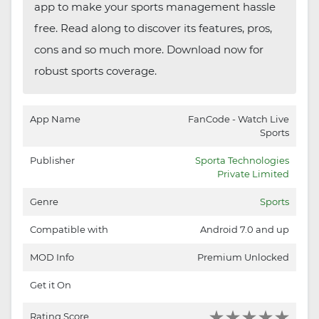
app to make your sports management hassle
free. Read along to discover its features, pros,
cons and so much more. Download now for
robust sports coverage.
App Name
FanCode - Watch Live
Sports
Publisher
Sporta Technologies
Private Limited
Genre
Sports
Compatible with
Android 7.0 and up
MOD Info
Premium Unlocked
Get it On
Rating Score