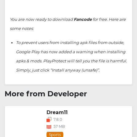
You are now ready to download
Fancode
for free. Here are
some notes:
To prevent users from installing apk files from outside,
Google Play has now added a warning when installing
apks & mods. PlayProtect will tell you the file is harmful.
Simply, just click “Install anyway (unsafe)”.
More from Developer
Dream11
7.8.0
57 MB
Sports