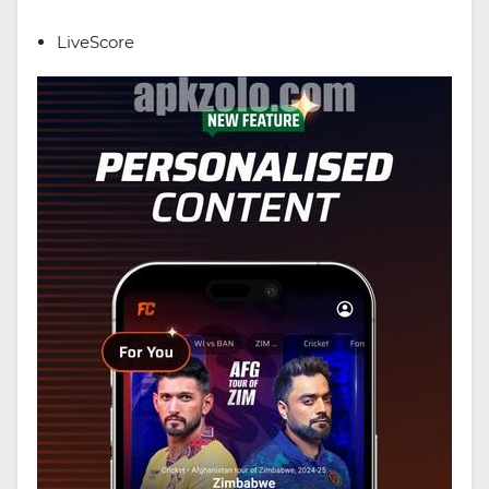
LiveScore