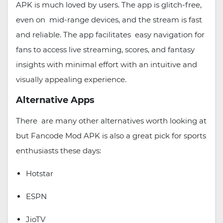
APK is much loved by users. The app is glitch-free,
even on mid-range devices, and the stream is fast
and reliable. The app facilitates easy navigation for
fans to access live streaming, scores, and fantasy
insights with minimal effort with an intuitive and
visually appealing experience.
Alternative Apps
There are many other alternatives worth looking at
but Fancode Mod APK is also a great pick for sports
enthusiasts these days:
Hotstar
ESPN
JioTV