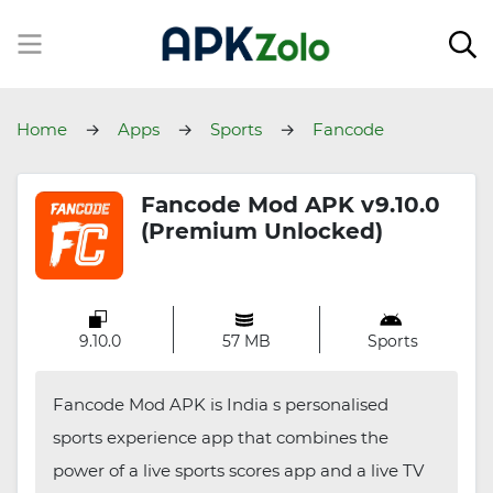
Home
Apps
Sports
Fancode
Fancode Mod APK v9.10.0
(Premium Unlocked)
9.10.0
57 MB
Sports
Fancode Mod APK is India s personalised
sports experience app that combines the
power of a live sports scores app and a live TV