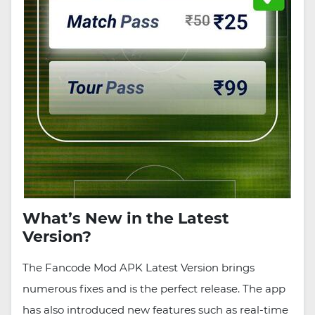
What’s New in the Latest
Version?
The Fancode Mod APK Latest Version brings
numerous fixes and is the perfect release. The app
has also introduced new features such as real-time