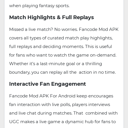
when playing fantasy sports.
Match Highlights & Full Replays
Missed a live match? No worries. Fancode Mod APK
covers all types of curated match play highlights,
full replays and deciding moments. This is useful
for fans who want to watch the game on-demand.
Whether it’s a last-minute goal or a thrilling
boundary, you can replay all the action in no time.
Interactive Fan Engagement
Fancode Mod APK For Android keep encourages
fan interaction with live polls, players interviews
and live chat during matches. That combined with
UGC makes a live game a dynamic hub for fans to