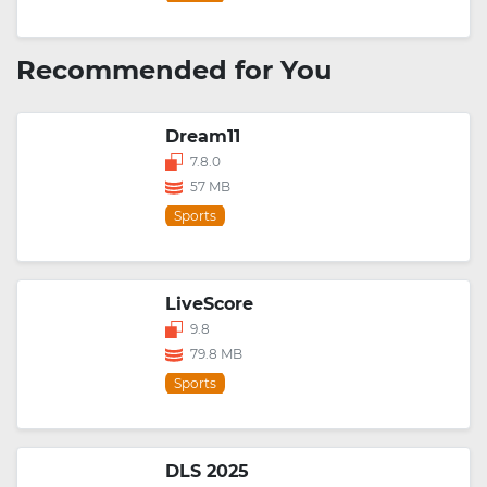
Recommended for You
Dream11
7.8.0
57 MB
Sports
LiveScore
9.8
79.8 MB
Sports
DLS 2025