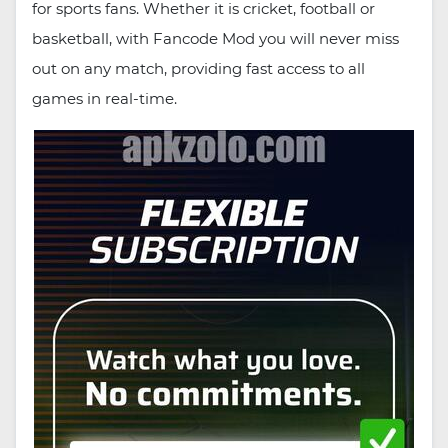
for sports fans. Whether it is cricket, football or
basketball, with Fancode Mod you will never miss
out on any match, providing fast access to all
games in real-time.