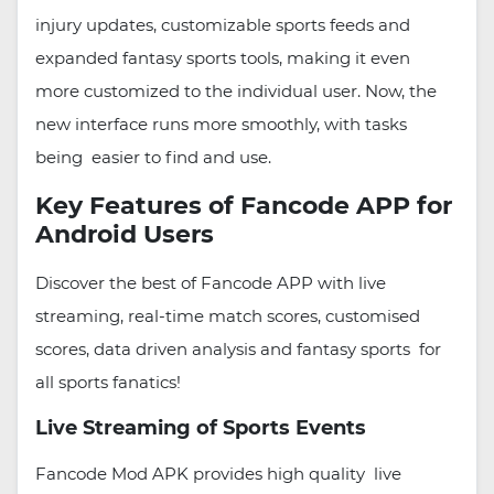
injury updates, customizable sports feeds and
expanded fantasy sports tools, making it even
more customized to the individual user. Now, the
new interface runs more smoothly, with tasks
being easier to find and use.
Key Features of Fancode APP for
Android Users
Discover the best of Fancode APP with live
streaming, real-time match scores, customised
scores, data driven analysis and fantasy sports for
all sports fanatics!
Live Streaming of Sports Events
Fancode Mod APK provides high quality live