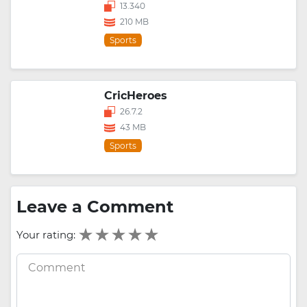
13.340
210 MB
Sports
CricHeroes
26.7.2
43 MB
Sports
Leave a Comment
Your rating: