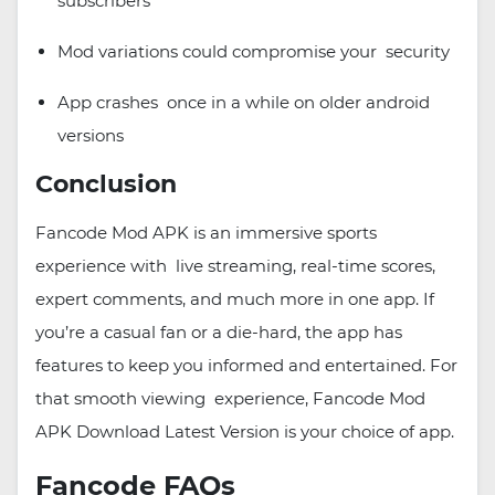
subscribers
Mod variations could compromise your security
App crashes once in a while on older android
versions
Conclusion
Fancode Mod APK is an immersive sports
experience with live streaming, real-time scores,
expert comments, and much more in one app. If
you’re a casual fan or a die-hard, the app has
features to keep you informed and entertained. For
that smooth viewing experience, Fancode Mod
APK Download Latest Version is your choice of app.
Fancode FAQs