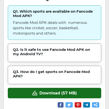
Q1. Which sports are available on Fancode
Mod APK?
Fancode Mod APK deals with numerous
sports like cricket, soccer, basketball,
motorsports and others.
Q2. Is it safe to use Fancode Mod APK on
my Android TV?
Q3. How do I get sports on Fancode Mod
APK?
Download (57 MB)