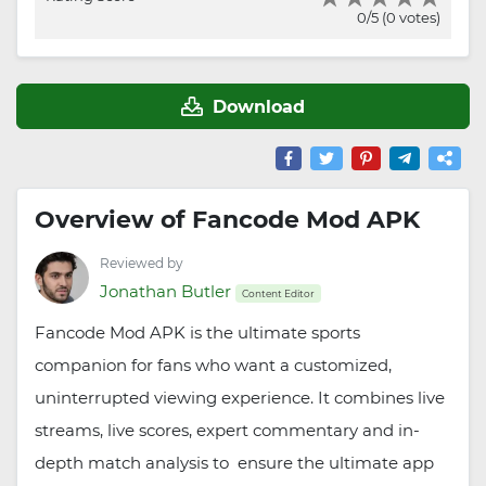
0/5 (0 votes)
Download
Overview of Fancode Mod APK
Reviewed by
Jonathan Butler
Content Editor
Fancode Mod APK is the ultimate sports
companion for fans who want a customized,
uninterrupted viewing experience. It combines live
streams, live scores, expert commentary and in-
depth match analysis to ensure the ultimate app