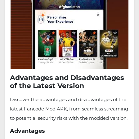
Advantages and Disadvantages
of the Latest Version
Discover the advantages and disadvantages of the
latest Fancode Mod APK, from seamless streaming
to potential security risks with the modded version.
Advantages