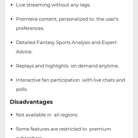
Live streaming without any lags.
Premiere content, personalized to the user's
preferences.
Detailed Fantasy Sports Analysis and Expert
Advice.
Replays and highlights on demand anytime.
Interactive fan participation with live chats and
polls.
Disadvantages
Not available in all regions
Some features are restricted to premium