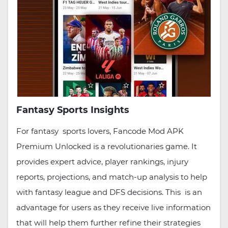
Fantasy Sports Insights
For fantasy sports lovers, Fancode Mod APK
Premium Unlocked is a revolutionaries game. It
provides expert advice, player rankings, injury
reports, projections, and match-up analysis to help
with fantasy league and DFS decisions. This is an
advantage for users as they receive live information
that will help them further refine their strategies