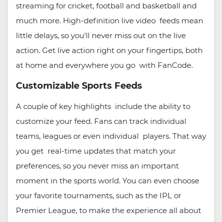
streaming for cricket, football and basketball and
much more. High-definition live video feeds mean
little delays, so you'll never miss out on the live
action. Get live action right on your fingertips, both
at home and everywhere you go with FanCode.
Customizable Sports Feeds
A couple of key highlights include the ability to
customize your feed. Fans can track individual
teams, leagues or even individual players. That way
you get real-time updates that match your
preferences, so you never miss an important
moment in the sports world. You can even choose
your favorite tournaments, such as the IPL or
Premier League, to make the experience all about