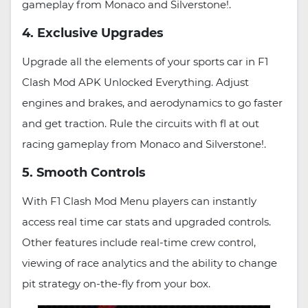
gameplay from Monaco and Silverstone!.
4. Exclusive Upgrades
Upgrade all the elements of your sports car in F1
Clash Mod APK Unlocked Everything. Adjust
engines and brakes, and aerodynamics to go faster
and get traction. Rule the circuits with fl at out
racing gameplay from Monaco and Silverstone!.
5. Smooth Controls
With F1 Clash Mod Menu players can instantly
access real time car stats and upgraded controls.
Other features include real-time crew control,
viewing of race analytics and the ability to change
pit strategy on-the-fly from your box.