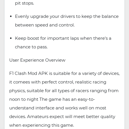
pit stops.
Evenly upgrade your drivers to keep the balance
between speed and control.
Keep boost for important laps when there's a
chance to pass.
User Experience Overview
F1 Clash Mod APK is suitable for a variety of devices,
it comees with perfect control, realistic racing
physics, suitable for all types of racers ranging from
noon to night The game has an easy-to-
understand interface and works well on most
devices. Amateurs expect will meet better quality
when experiencing this game.