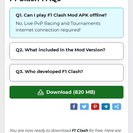
Q1. Can I play F1 Clash Mod APK offline?
No. Live PvP Racing and Tournaments
internet connection required!
Q2. What included in the Mod Version?
Q3. Who developed F1 Clash?
Download (820 MB)
You are now ready to download
F1 Clash
for free. Here are