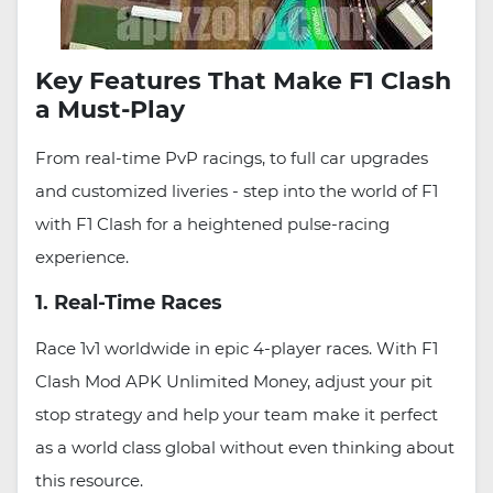
Key Features That Make F1 Clash
a Must-Play
From real-time PvP racings, to full car upgrades
and customized liveries - step into the world of F1
with F1 Clash for a heightened pulse-racing
experience.
1. Real-Time Races
Race 1v1 worldwide in epic 4-player races. With F1
Clash Mod APK Unlimited Money, adjust your pit
stop strategy and help your team make it perfect
as a world class global without even thinking about
this resource.