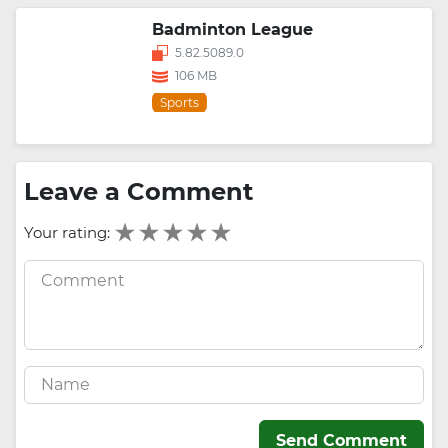
Badminton League
5.82.5089.0
106 MB
Sports
Leave a Comment
Your rating:
Send Comment