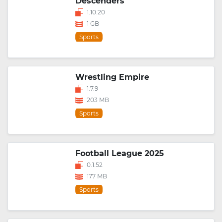
Descenders
1.10.20
1 GB
Sports
Wrestling Empire
1.7.9
203 MB
Sports
Football League 2025
0.1.52
177 MB
Sports