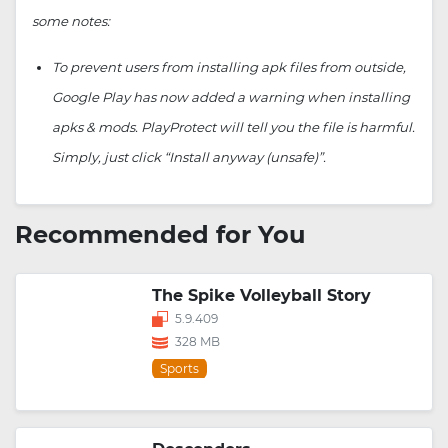
some notes:
To prevent users from installing apk files from outside,
Google Play has now added a warning when installing
apks & mods. PlayProtect will tell you the file is harmful.
Simply, just click “Install anyway (unsafe)”.
Recommended for You
The Spike Volleyball Story
5.9.409
328 MB
Sports