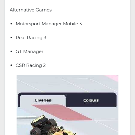
Alternative Games
Motorsport Manager Mobile 3
Real Racing 3
GT Manager
CSR Racing 2