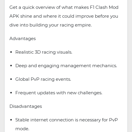
Get a quick overview of what makes F1 Clash Mod
APK shine and where it could improve before you
dive into building your racing empire.
Advantages
Realistic 3D racing visuals.
Deep and engaging management mechanics.
Global PvP racing events.
Frequent updates with new challenges.
Disadvantages
Stable internet connection is necessary for PvP
mode.