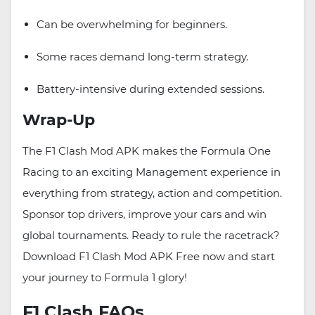
Can be overwhelming for beginners.
Some races demand long-term strategy.
Battery-intensive during extended sessions.
Wrap-Up
The F1 Clash Mod APK makes the Formula One
Racing to an exciting Management experience in
everything from strategy, action and competition.
Sponsor top drivers, improve your cars and win
global tournaments. Ready to rule the racetrack?
Download F1 Clash Mod APK Free now and start
your journey to Formula 1 glory!
F1 Clash FAQs