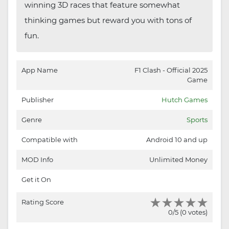
winning 3D races that feature somewhat
thinking games but reward you with tons of
fun.
App Name
F1 Clash - Official 2025
Game
Publisher
Hutch Games
Genre
Sports
Compatible with
Android 10 and up
MOD Info
Unlimited Money
Get it On
Rating Score
0/5 (0 votes)