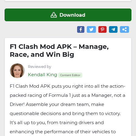
Download
F1 Clash Mod APK – Manage,
Race, and Win Big
Reviewed by
Kendall King
Content Editor
F1 Clash Mod APK puts you right into all the action-
packed racing of Formula 1 just as a Manager, not a
Driver! Assemble your dream team, make
questionable decisions and bring them to victory.
It’s all up to you, from training drivers and
enhancing the performance of their vehicles to