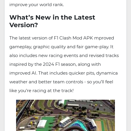
improve your world rank.
What’s New in the Latest
Version?
The latest version of F1 Clash Mod APK mproved
gameplay, graphic quality and fair game-play. It
also includes new racing events and revised tracks
inspired by the 2024 F1 season, along with
improved AI. That includes quicker pits, dynamica
weather and better team controls - so you’ll feel
like you’re racing at the track!