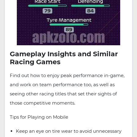
Gameplay Insights and Similar
Racing Games
Find out how to enjoy peak performance in-game,
and work on team performance too, as well as
seeing other racing titles that set their sights of
those competitive moments.
Tips for Playing on Mobile
Keep an eye on tire wear to avoid unnecessary