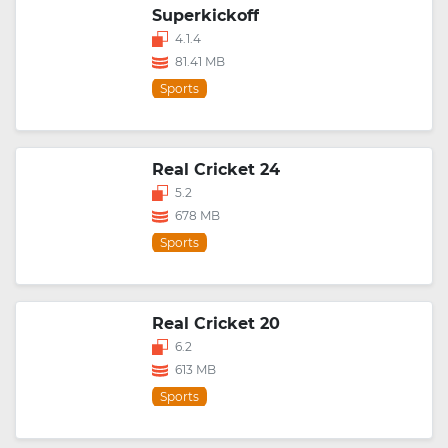
Superkickoff
4.1.4
81.41 MB
Sports
Real Cricket 24
5.2
678 MB
Sports
Real Cricket 20
6.2
613 MB
Sports