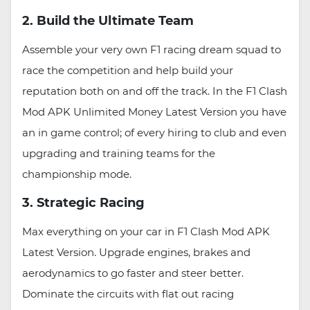
2. Build the Ultimate Team
Assemble your very own F1 racing dream squad to
race the competition and help build your
reputation both on and off the track. In the F1 Clash
Mod APK Unlimited Money Latest Version you have
an in game control; of every hiring to club and even
upgrading and training teams for the
championship mode.
3. Strategic Racing
Max everything on your car in F1 Clash Mod APK
Latest Version. Upgrade engines, brakes and
aerodynamics to go faster and steer better.
Dominate the circuits with flat out racing