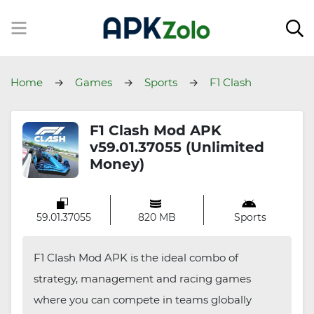
Home
Games
Sports
F1 Clash
F1 Clash Mod APK
v59.01.37055 (Unlimited
Money)
59.01.37055
820 MB
Sports
F1 Clash Mod APK is the ideal combo of
strategy, management and racing games
where you can compete in teams globally