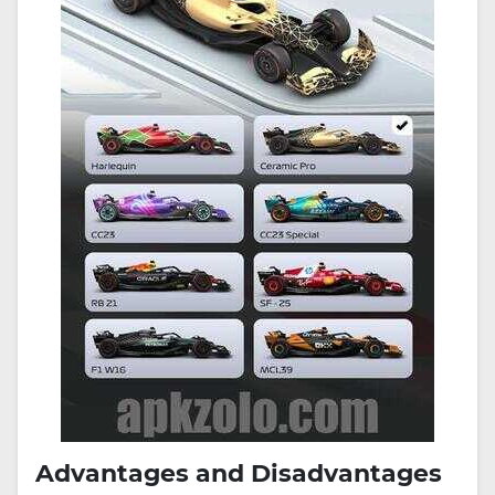
Advantages and Disadvantages