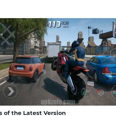
of the Latest Version