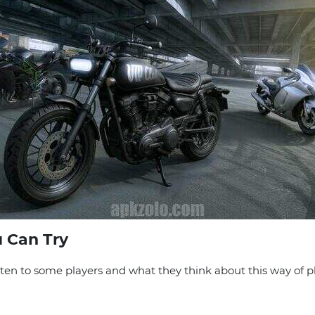
 Can Try
isten to some players and what they think about this way of p