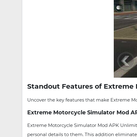
Standout Features of Extreme 
Uncover the key features that make Extreme Moto
Extreme Motorcycle Simulator Mod A
Extreme Motorcycle Simulator Mod APK Unlimite
personal details to them. This addition eliminate