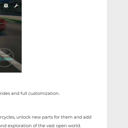
ides and full customization.
cycles, unlock new parts for them and add
and exploration of the vast open world.