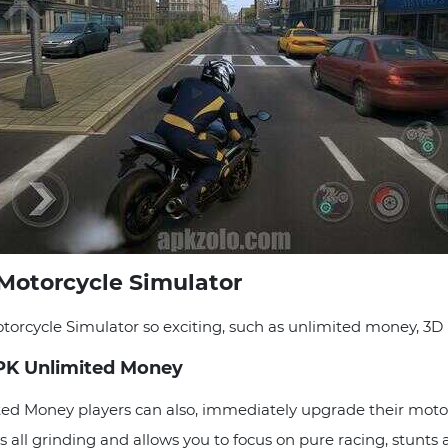
Motorcycle Simulator
rcycle Simulator so exciting, such as unlimited money, 3D r
PK Unlimited Money
d Money players can also, immediately upgrade their motor
s all grinding and allows you to focus on pure racing, stunts 