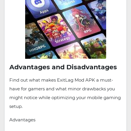
Advantages and Disadvantages
Find out what makes ExitLag Mod APK a must-
have for gamers and what minor drawbacks you
might notice while optimizing your mobile gaming
setup.
Advantages