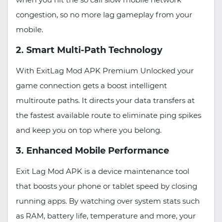
congestion, so no more lag gameplay from your
mobile.
2. Smart Multi-Path Technology
With ExitLag Mod APK Premium Unlocked your
game connection gets a boost intelligent
multiroute paths. It directs your data transfers at
the fastest available route to eliminate ping spikes
and keep you on top where you belong.
3. Enhanced Mobile Performance
Exit Lag Mod APK is a device maintenance tool
that boosts your phone or tablet speed by closing
running apps. By watching over system stats such
as RAM, battery life, temperature and more, your