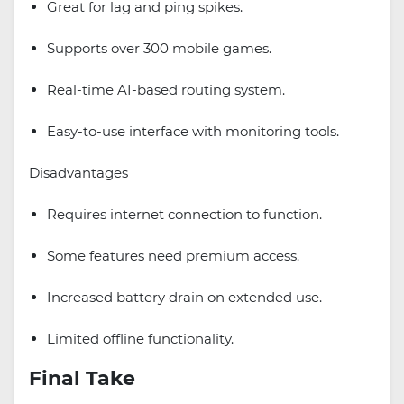
Great for lag and ping spikes.
Supports over 300 mobile games.
Real-time AI-based routing system.
Easy-to-use interface with monitoring tools.
Disadvantages
Requires internet connection to function.
Some features need premium access.
Increased battery drain on extended use.
Limited offline functionality.
Final Take