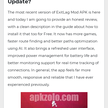
Update?
The most recent version of ExitLag Mod APK is here
and today I am going to provide an honest review,
with a clean description in the guide about how to
install it that too for Free. It now has more games,
faster route finding and better paths optimization
using AI. It also brings a refreshed user interface,
improved power management for battery life and
better monitoring support for real-time tracking of
connections. In general, the app feels far more
smooth, responsive and reliable that I have ever
experienced previously.