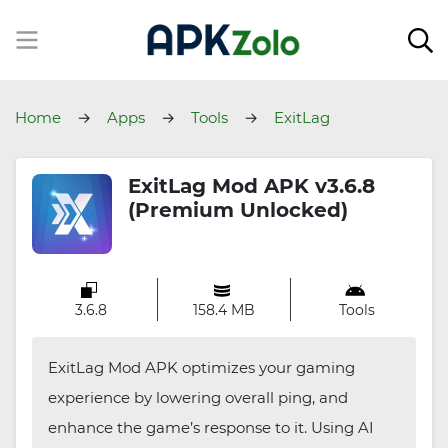
Home
Apps
Tools
ExitLag
ExitLag Mod APK v3.6.8
(Premium Unlocked)
3.6.8
158.4 MB
Tools
ExitLag Mod APK optimizes your gaming
experience by lowering overall ping, and
enhance the game’s response to it. Using AI