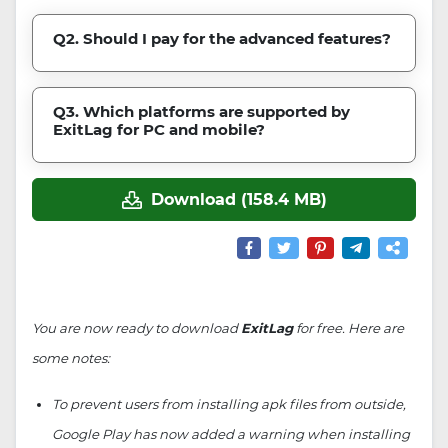
Q2. Should I pay for the advanced features?
Q3. Which platforms are supported by
ExitLag for PC and mobile?
Download (158.4 MB)
You are now ready to download
ExitLag
for free. Here are
some notes:
To prevent users from installing apk files from outside,
Google Play has now added a warning when installing