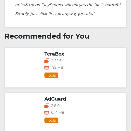
apks & mods. PlayProtect will tell you the file is harmful.
Simply, just click “Install anyway (unsafe)”.
Recommended for You
TeraBox
4.22.6
192 MB
Tools
AdGuard
2.8.0
6.14 MB
Tools