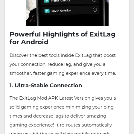
Powerful Highlights of ExitLag
for Android
Discover the best tools inside ExitLag that boost
your connection, reduce lag, and give you a
smoother, faster gaming experience every time.
1. Ultra-Stable Connection
The ExitLag Mod APK Latest Version gives you a
solid gaming experience minimizing your ping
times and decrease lags to deliver amazing
gaming experience! It re-routes automatically
when you hit the so call slow mobile network