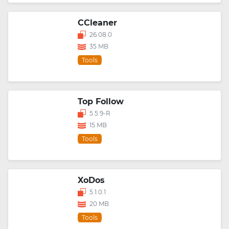
CCleaner
26.08.0
35 MB
Tools
Top Follow
5.5.9-R
15 MB
Tools
XoDos
5.1.0.1
20 MB
Tools