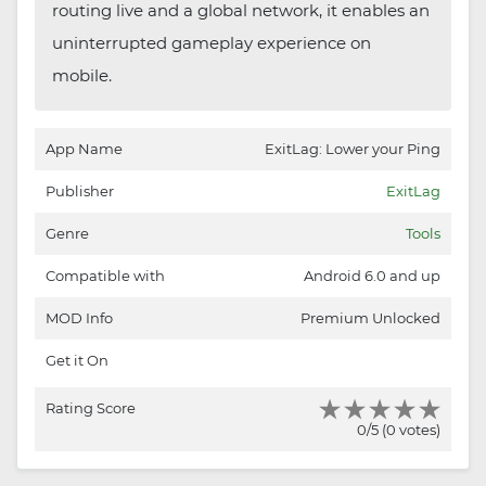
routing live and a global network, it enables an
uninterrupted gameplay experience on
mobile.
App Name
ExitLag: Lower your Ping
Publisher
ExitLag
Genre
Tools
Compatible with
Android 6.0 and up
MOD Info
Premium Unlocked
Get it On
Rating Score
0/5 (0 votes)