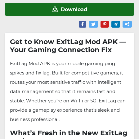
Download
Get to Know ExitLag Mod APK —
Your Gaming Connection Fix
ExitLag Mod APK is your mobile gaming ping
spikes and fix lag. Built for competitive gamers, it
routes your most sensitive traffic with intelligent
data management so that it remains fast and
stable. Whether you’re on Wi-Fi or 5G, ExitLag can
provide a gameplay experience that’s sleek and
business professional.
What’s Fresh in the New ExitLag