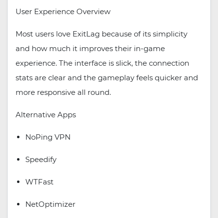
User Experience Overview
Most users love ExitLag because of its simplicity
and how much it improves their in-game
experience. The interface is slick, the connection
stats are clear and the gameplay feels quicker and
more responsive all round.
Alternative Apps
NoPing VPN
Speedify
WTFast
NetOptimizer