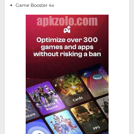
Game Booster 4x