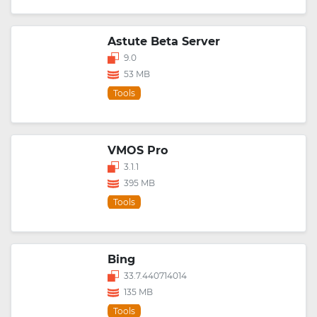
Astute Beta Server
9.0
53 MB
Tools
VMOS Pro
3.1.1
395 MB
Tools
Bing
33.7.440714014
135 MB
Tools