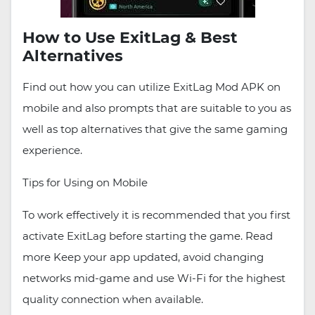
How to Use ExitLag & Best
Alternatives
Find out how you can utilize ExitLag Mod APK on
mobile and also prompts that are suitable to you as
well as top alternatives that give the same gaming
experience.
Tips for Using on Mobile
To work effectively it is recommended that you first
activate ExitLag before starting the game. Read
more Keep your app updated, avoid changing
networks mid-game and use Wi-Fi for the highest
quality connection when available.