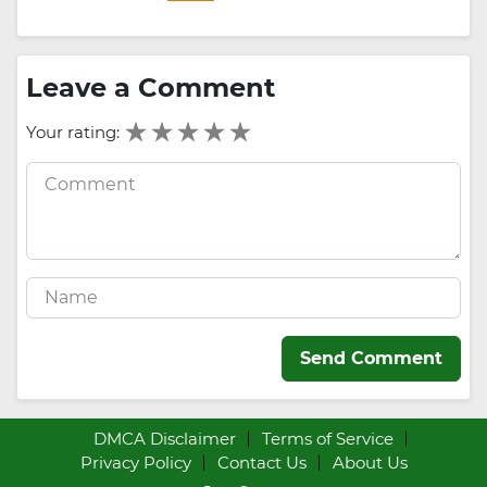
Leave a Comment
Your rating:
Send Comment
DMCA Disclaimer
Terms of Service
Privacy Policy
Contact Us
About Us