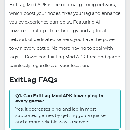
ExitLag Mod APK is the optimal gaming network,
which boost your nodes, fixes your lag and enhance
you by experience gameplay. Featuring AI-
powered multi-path technology and a global
network of dedicated servers, you have the power
to win every battle. No more having to deal with
lags — Download ExitLag Mod APK Free and game
painlessly regardless of your location.
ExitLag FAQs
Q1. Can ExitLag Mod APK lower ping in
every game?
Yes, it decreases ping and lag in most
supported games by getting you a quicker
and a more reliable way to servers.