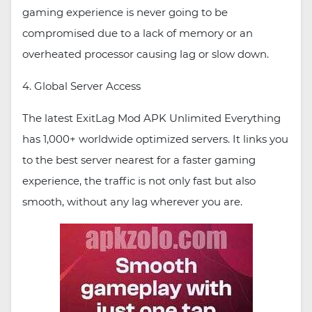
gaming experience is never going to be
compromised due to a lack of memory or an
overheated processor causing lag or slow down.
4. Global Server Access
The latest ExitLag Mod APK Unlimited Everything
has 1,000+ worldwide optimized servers. It links you
to the best server nearest for a faster gaming
experience, the traffic is not only fast but also
smooth, without any lag wherever you are.