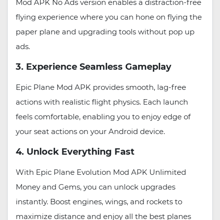
Mod APK No Ads version enables a distraction-free
flying experience where you can hone on flying the
paper plane and upgrading tools without pop up
ads.
3. Experience Seamless Gameplay
Epic Plane Mod APK provides smooth, lag-free
actions with realistic flight physics. Each launch
feels comfortable, enabling you to enjoy edge of
your seat actions on your Android device.
4. Unlock Everything Fast
With Epic Plane Evolution Mod APK Unlimited
Money and Gems, you can unlock upgrades
instantly. Boost engines, wings, and rockets to
maximize distance and enjoy all the best planes