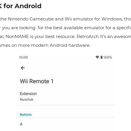
 for Android
 the Nintendo Gamecube and Wii emulator for Windows, this
 you are looking for the best available emulator for a speci
rial, NonMAME is your best resource. RetroArch It’s an aweso
 games on more modern Android hardware.