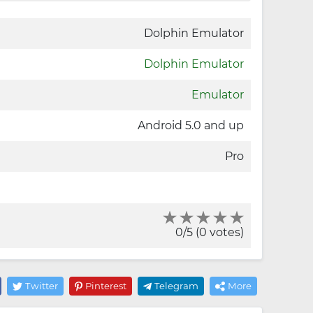
Dolphin Emulator
Dolphin Emulator
Emulator
Android 5.0 and up
Pro
0/5 (0 votes)
Twitter
Pinterest
Telegram
More