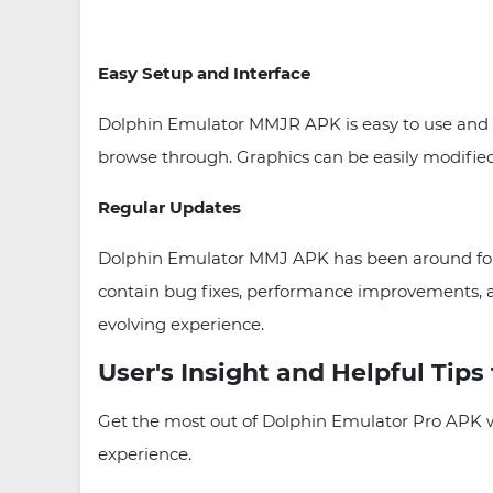
Easy Setup and Interface
Dolphin Emulator MMJR APK is easy to use and an
browse through. Graphics can be easily modified
Regular Updates
Dolphin Emulator MMJ APK has been around for o
contain bug fixes, performance improvements, 
evolving experience.
User's Insight and Helpful Tips
Get the most out of Dolphin Emulator Pro APK wit
experience.