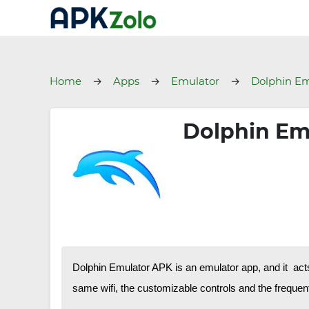
Home
Apps
Emulator
Dolphin Em
Dolphin Em
Dolphin Emulator APK is an emulator app, and it act
same wifi, the customizable controls and the frequent