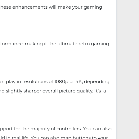
e. These enhancements will make your gaming
rformance, making it the ultimate retro gaming
 play in resolutions of 1080p or 4K, depending
lightly sharper overall picture quality. It’s a
rt for the majority of controllers. You can also
d in real life. You can also map buttons to your