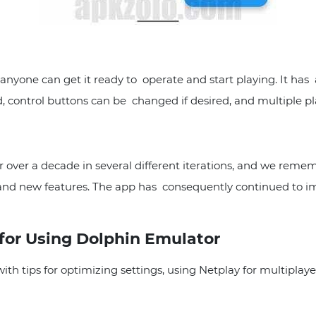
yone can get it ready to operate and start playing. It has a
, control buttons can be changed if desired, and multiple p
ver a decade in several different iterations, and we rememb
and new features. The app has consequently continued to im
 for Using Dolphin Emulator
h tips for optimizing settings, using Netplay for multiplaye