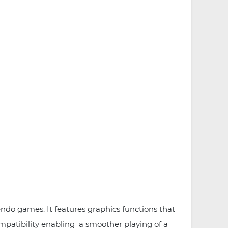
do games. It features graphics functions that
patibility enabling a smoother playing of a