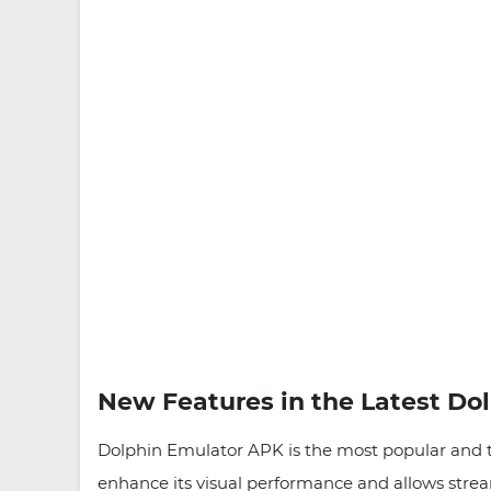
New Features in the Latest Do
Dolphin Emulator APK is the most popular and t
enhance its visual performance and allows stre