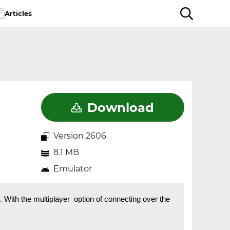
Articles
Download
Version 2606
8.1 MB
Emulator
With the multiplayer option of connecting over the