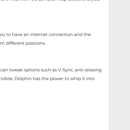
 you to have an internet connection and the
m different positions.
an tweak options such as V-Sync, anti-aliasing
obile, Dolphin has the power to whip it into