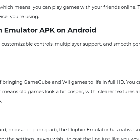
lay, which means you can play games with your friends onlin
ice you're using.
n Emulator APK on Android
, customizable controls, multiplayer support, and smooth pe
ringing GameCube and Wii games to life in full HD. You can
ans old games look a bit crisper, with clearer textures and s
.
, mouse, or gamepad), the Dophin Emulator has native suppo
he settings, as you wish, to cast the line just like you woul