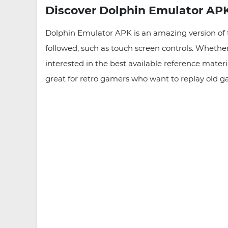
Discover Dolphin Emulator APK
Dolphin Emulator APK is an amazing version of
followed, such as touch screen controls. Whether
interested in the best available reference mate
great for retro gamers who want to replay old