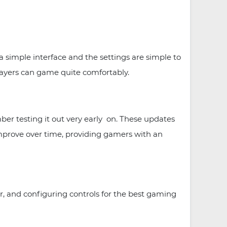
 simple interface and the settings are simple to
layers can game quite comfortably.
er testing it out very early on. These updates
prove over time, providing gamers with an
r, and configuring controls for the best gaming