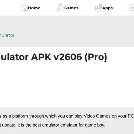
Home
Games
Apps
ulator
ulator APK v2606 (Pro)
s as a platform through which you can play Video Games on your PC. 
 update, it is the best emulator emulator for game boy.