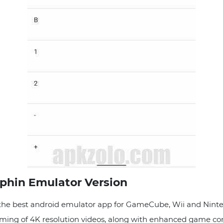
lphin Emulator Version
he best android emulator app for GameCube, Wii and Ninten
aming of 4K resolution videos, along with enhanced game com