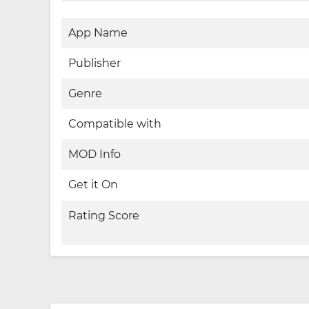
App Name
Publisher
Genre
Compatible with
MOD Info
Get it On
Rating Score