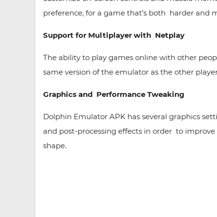
preference, for a game that’s both harder and m
Support for Multiplayer with Netplay
The ability to play games online with other peop
same version of the emulator as the other player
Graphics and Performance Tweaking
Dolphin Emulator APK has several graphics setti
and post-processing effects in order to improve
shape.