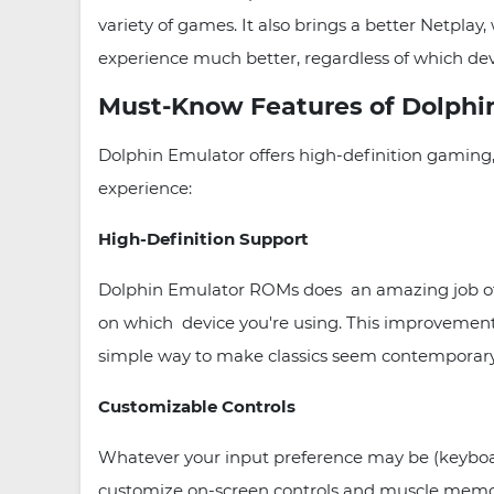
variety of games. It also brings a better Netp
experience much better, regardless of which dev
Must-Know Features of Dolphi
Dolphin Emulator offers high-definition gaming
experience:
High-Definition Support
Dolphin Emulator ROMs does an amazing job of b
on which device you're using. This improvement me
simple way to make classics seem contemporary
Customizable Controls
Whatever your input preference may be (keyboard
customize on-screen controls and muscle memory t