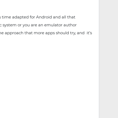
 time adapted for Android and all that
fic system or you are an emulator author
me approach that more apps should try, and it’s