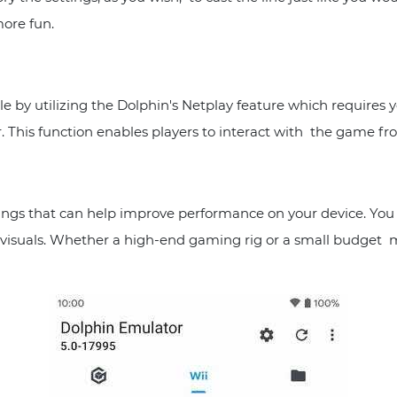
ore fun.
le by utilizing the Dolphin's Netplay feature which requires
. This function enables players to interact with the game fro
ngs that can help improve performance on your device. You c
 visuals. Whether a high-end gaming rig or a small budget m