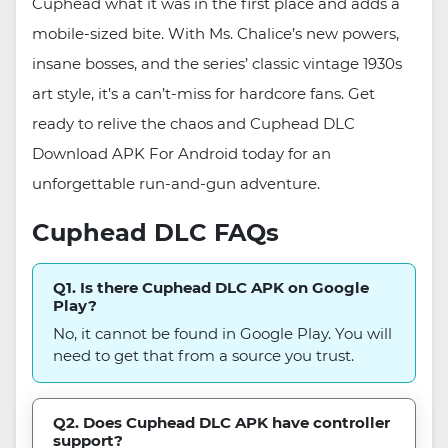
Cuphead what it was in the first place and adds a
mobile-sized bite. With Ms. Chalice’s new powers,
insane bosses, and the series’ classic vintage 1930s
art style, it’s a can’t-miss for hardcore fans. Get
ready to relive the chaos and Cuphead DLC
Download APK For Android today for an
unforgettable run-and-gun adventure.
Cuphead DLC FAQs
Q1. Is there Cuphead DLC APK on Google
Play?
No, it cannot be found in Google Play. You will
need to get that from a source you trust.
Q2. Does Cuphead DLC APK have controller
support?