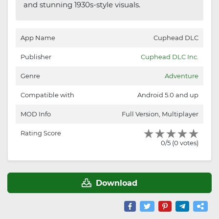
and stunning 1930s-style visuals.
App Name
Cuphead DLC
Publisher
Cuphead DLC Inc.
Genre
Adventure
Compatible with
Android 5.0 and up
MOD Info
Full Version, Multiplayer
Rating Score
0/5 (0 votes)
Download