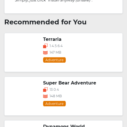
Recommended for You
Terraria
1.4.5.6.4
147 MB
Adventure
Super Bear Adventure
13.0.4
148 MB
Adventure
Dynamons World