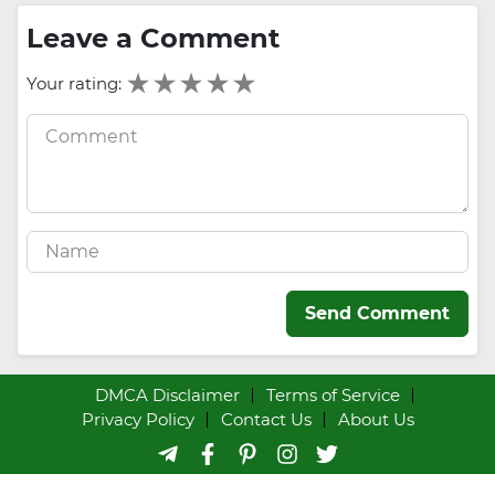
Leave a Comment
Your rating:
Send Comment
DMCA Disclaimer
Terms of Service
Privacy Policy
Contact Us
About Us