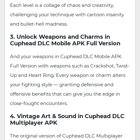
Each level is a collage of chaos and creativity,
challenging your technique with cartoon insanity
and bullet-hell madness.
3. Unlock Weapons and Charms in
Cuphead DLC Mobile APK Full Version
And your weapons in Cuphead DLC Mobile APK
Full Version with weapons such as Crackshot, Twist-
Up and Heart Ring. Every weapon or charm alters
your fighting style — granting defensive and
offensive benefits that can give you the edge in
close-fought encounters.
4. Vintage Art & Sound in Cuphead DLC
Multiplayer APK
The original version of Cuphead DLC Multiplayer