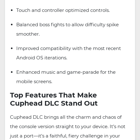
Touch and controller optimized controls.
Balanced boss fights to allow difficulty spike
smoother.
Improved compatibility with the most recent
Android OS iterations.
Enhanced music and game-parade for the
mobile screens.
Top Features That Make
Cuphead DLC Stand Out
Cuphead DLC brings all the charm and chaos of
the console version straight to your device. It’s not
just a port—it’s a faithful, fiery challenge in your