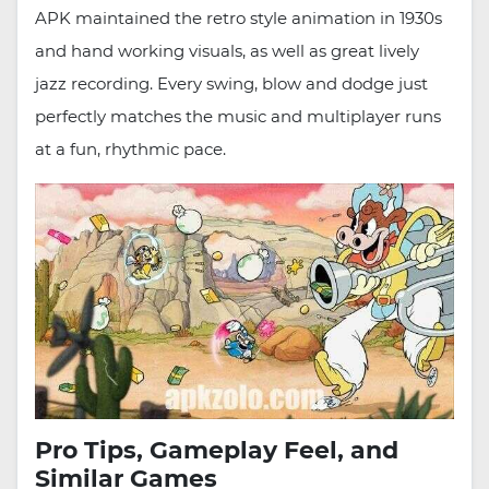
APK maintained the retro style animation in 1930s
and hand working visuals, as well as great lively
jazz recording. Every swing, blow and dodge just
perfectly matches the music and multiplayer runs
at a fun, rhythmic pace.
Pro Tips, Gameplay Feel, and
Similar Games