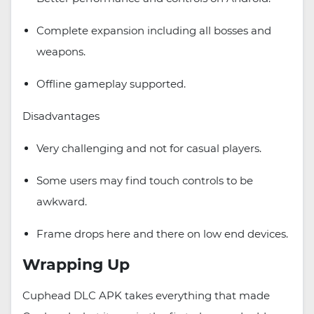
Complete expansion including all bosses and
weapons.
Offline gameplay supported.
Disadvantages
Very challenging and not for casual players.
Some users may find touch controls to be
awkward.
Frame drops here and there on low end devices.
Wrapping Up
Cuphead DLC APK takes everything that made