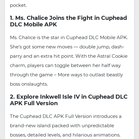
pocket.
1. Ms. Chalice Joins the Fight in Cuphead
DLC Mobile APK
Ms. Chalice is the star in Cuphead DLC Mobile APK.
She’s got some new moves — double jump, dash-
parry and an extra hit point. With the Astral Cookie
charm, players can toggle between her half way
through the game – More ways to outlast beastly
boss onslaughts.
2. Explore Inkwell Isle IV in Cuphead DLC
APK Full Version
The Cuphead DLC APK Full Version introduces a
brand-new island packed with unpredictable
bosses, detailed levels, and hilarious animations.