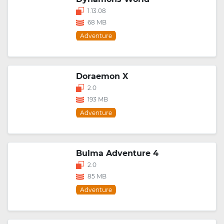
1.13.08
68 MB
Adventure
Doraemon X
2.0
193 MB
Adventure
Bulma Adventure 4
2.0
85 MB
Adventure