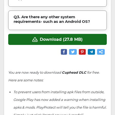
Q3. Are there any other system
requirements- such as an Android OS?
Download (27.8 MB)
You are now ready to download
Cuphead DLC
for free.
Here are some notes:
To prevent users from installing apk files from outside,
Google Play has now added a warning when installing
apks & mods. PlayProtect will tell you the file is harmful.
Simply, just click “Install anyway (unsafe)”.