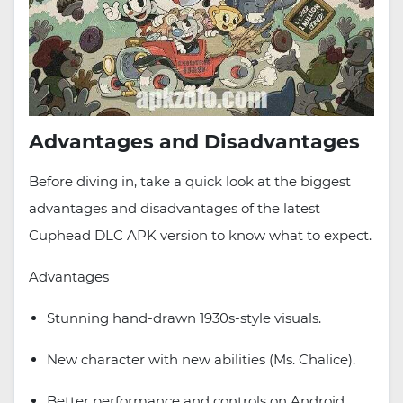
Advantages and Disadvantages
Before diving in, take a quick look at the biggest
advantages and disadvantages of the latest
Cuphead DLC APK version to know what to expect.
Advantages
Stunning hand-drawn 1930s-style visuals.
New character with new abilities (Ms. Chalice).
Better performance and controls on Android.