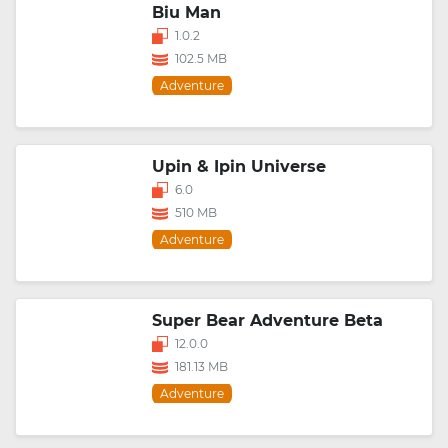
Biu Man
1.0.2
102.5 MB
Adventure
Upin & Ipin Universe
6.0
510 MB
Adventure
Super Bear Adventure Beta
12.0.0
181.13 MB
Adventure