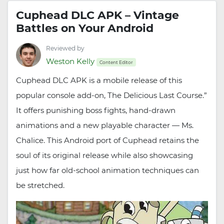
Cuphead DLC APK – Vintage
Battles on Your Android
Reviewed by
Weston Kelly
Content Editor
Cuphead DLC APK is a mobile release of this
popular console add-on, The Delicious Last Course.”
It offers punishing boss fights, hand-drawn
animations and a new playable character — Ms.
Chalice. This Android port of Cuphead retains the
soul of its original release while also showcasing
just how far old-school animation techniques can
be stretched.