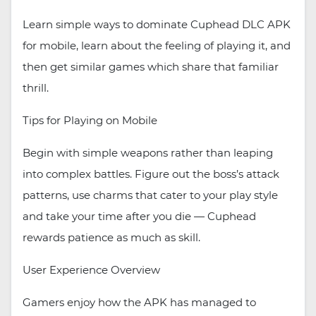
Learn simple ways to dominate Cuphead DLC APK
for mobile, learn about the feeling of playing it, and
then get similar games which share that familiar
thrill.
Tips for Playing on Mobile
Begin with simple weapons rather than leaping
into complex battles. Figure out the boss’s attack
patterns, use charms that cater to your play style
and take your time after you die — Cuphead
rewards patience as much as skill.
User Experience Overview
Gamers enjoy how the APK has managed to