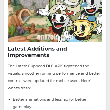
Latest Additions and
Improvements
The Latest Cuphead DLC APK tightened the
visuals, smoother running performance and better
controls were updated for mobile users. Here’s
what’s fresh:
Better animations and less lag for better
gameplay.