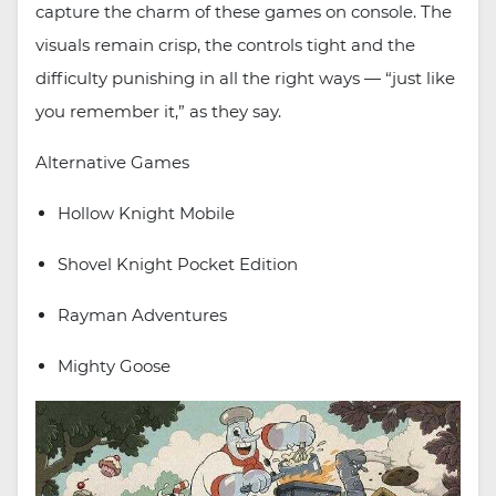
capture the charm of these games on console. The
visuals remain crisp, the controls tight and the
difficulty punishing in all the right ways — “just like
you remember it,” as they say.
Alternative Games
Hollow Knight Mobile
Shovel Knight Pocket Edition
Rayman Adventures
Mighty Goose