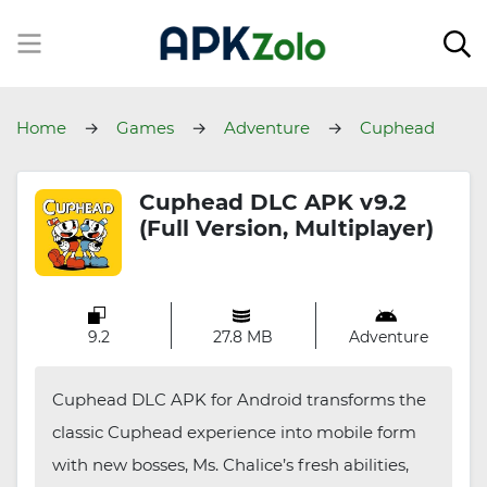
Home
Games
Adventure
Cuphead
DLC
Cuphead DLC APK v9.2
(Full Version, Multiplayer)
9.2
27.8 MB
Adventure
Cuphead DLC APK for Android transforms the
classic Cuphead experience into mobile form
with new bosses, Ms. Chalice’s fresh abilities,