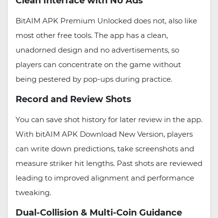
Clean Interface with No Ads
BitAIM APK Premium Unlocked does not, also like
most other free tools. The app has a clean,
unadorned design and no advertisements, so
players can concentrate on the game without
being pestered by pop-ups during practice.
Record and Review Shots
You can save shot history for later review in the app.
With bitAIM APK Download New Version, players
can write down predictions, take screenshots and
measure striker hit lengths. Past shots are reviewed
leading to improved alignment and performance
tweaking.
Dual-Collision & Multi-Coin Guidance