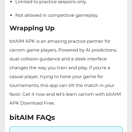
Limited to practice sessions only.
Not allowed in competitive gameplay.
Wrapping Up
bitAIM APK is an amazing practice partner for
carrom game players. Powered by AI predictions,
dual-collision guidance and a sleek interface
changes the way you train and play. If you’re a
casual player, trying to hone your game for
tournaments, this app can tilt the match in your
favor. Get it now and let’s learn carrom with bitAIM
APK Download Free.
bitAIM FAQs