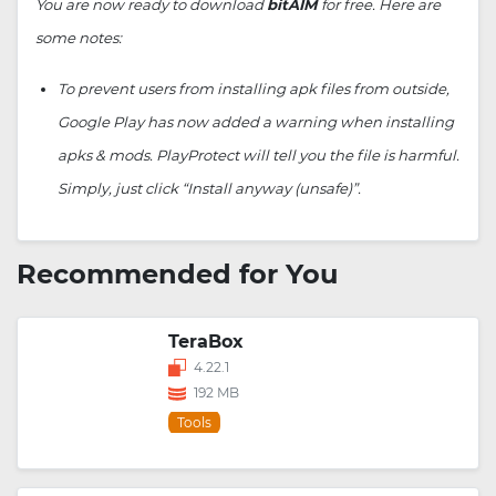
You are now ready to download
bitAIM
for free. Here are
some notes:
To prevent users from installing apk files from outside,
Google Play has now added a warning when installing
apks & mods. PlayProtect will tell you the file is harmful.
Simply, just click “Install anyway (unsafe)”.
Recommended for You
TeraBox
4.22.1
192 MB
Tools