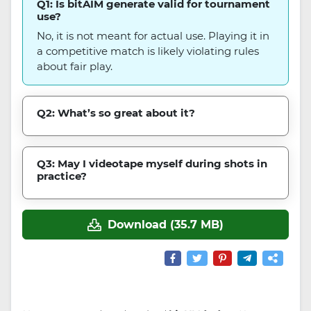
Q1: Is bitAIM generate valid for tournament
use?
No, it is not meant for actual use. Playing it in
a competitive match is likely violating rules
about fair play.
Q2: What’s so great about it?
Q3: May I videotape myself during shots in
practice?
Download (35.7 MB)