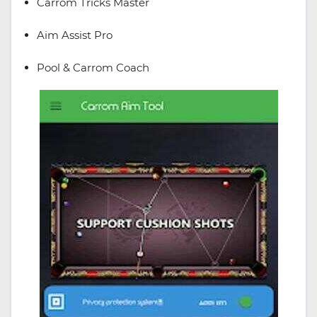
Carrom Tricks Master
Aim Assist Pro
Pool & Carrom Coach