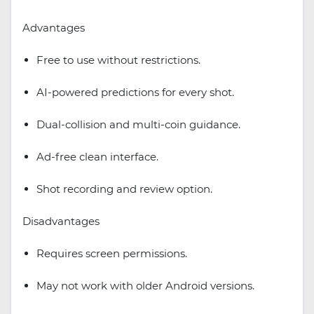
Advantages
Free to use without restrictions.
AI-powered predictions for every shot.
Dual-collision and multi-coin guidance.
Ad-free clean interface.
Shot recording and review option.
Disadvantages
Requires screen permissions.
May not work with older Android versions.