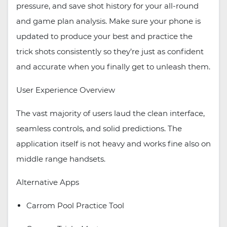
pressure, and save shot history for your all-round
and game plan analysis. Make sure your phone is
updated to produce your best and practice the
trick shots consistently so they’re just as confident
and accurate when you finally get to unleash them.
User Experience Overview
The vast majority of users laud the clean interface,
seamless controls, and solid predictions. The
application itself is not heavy and works fine also on
middle range handsets.
Alternative Apps
Carrom Pool Practice Tool