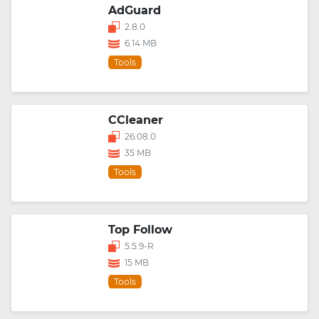
AdGuard
2.8.0
6.14 MB
Tools
CCleaner
26.08.0
35 MB
Tools
Top Follow
5.5.9-R
15 MB
Tools