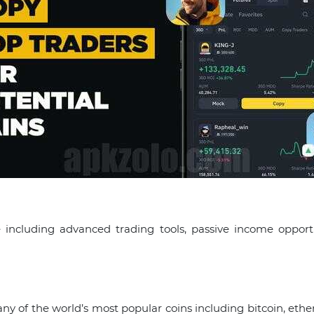
 including advanced trading tools, passive income opport
many of the world’s most popular coins including bitcoin, 