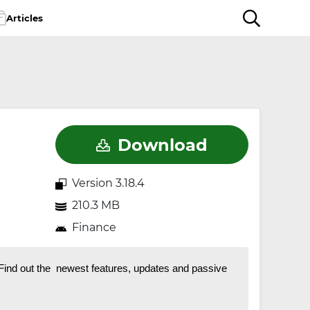
Articles
Download
Version 3.18.4
210.3 MB
Finance
 Find out the newest features, updates and passive