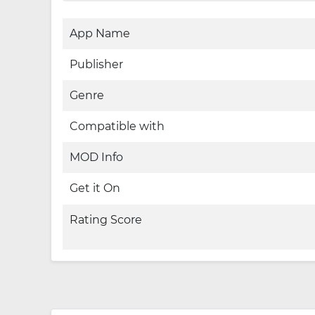
App Name
Publisher
Genre
Compatible with
MOD Info
Get it On
Rating Score