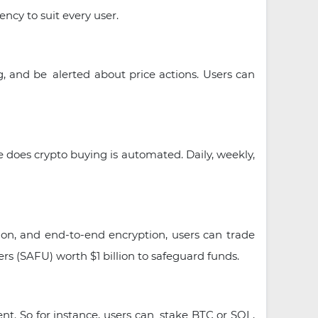
ncy to suit every user.
, and be alerted about price actions. Users can
 does crypto buying is automated. Daily, weekly,
tion, and end-to-end encryption, users can trade
rs (SAFU) worth $1 billion to safeguard funds.
nt. So for instance, users can stake BTC or SOL,