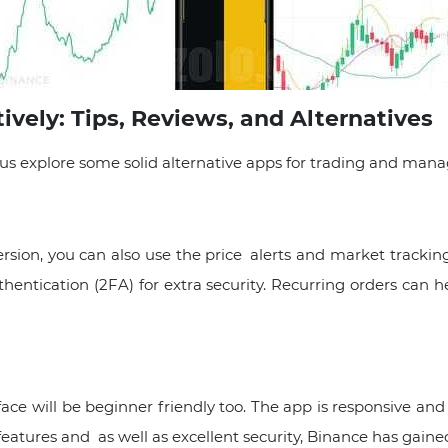
vely: Tips, Reviews, and Alternatives
 plus explore some solid alternative apps for trading and man
sion, you can also use the price alerts and market tracking
thentication (2FA) for extra security. Recurring orders can
e will be beginner friendly too. The app is responsive and 
eatures and as well as excellent security, Binance has gained