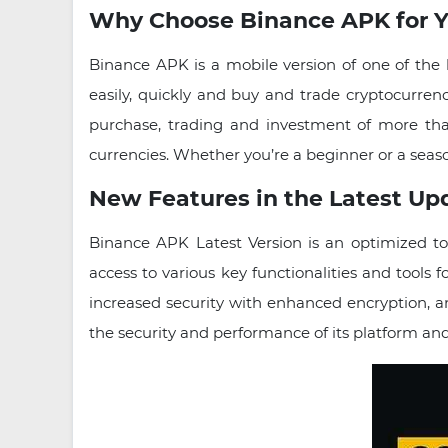
Why Choose Binance APK for Y
Binance APK is a mobile version of one of the
easily, quickly and buy and trade cryptocurren
purchase, trading and investment of more than 
currencies. Whether you’re a beginner or a seas
New Features in the Latest Up
Binance APK Latest Version is an optimized too
access to various key functionalities and tools 
increased security with enhanced encryption, an
the security and performance of its platform and