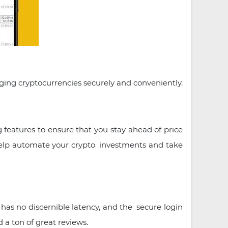
aging cryptocurrencies securely and conveniently.
 features to ensure that you stay ahead of price
 help automate your crypto investments and take
has no discernible latency, and the secure login
 a ton of great reviews.