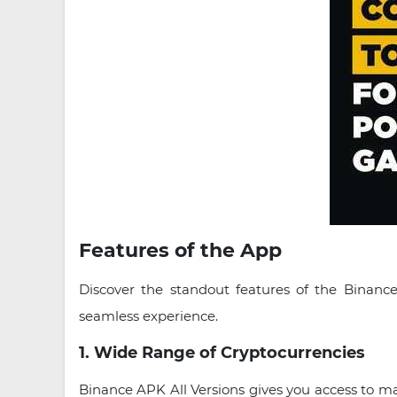
Features of the App
Discover the standout features of the Binance
seamless experience.
1. Wide Range of Cryptocurrencies
Binance APK All Versions gives you access to 