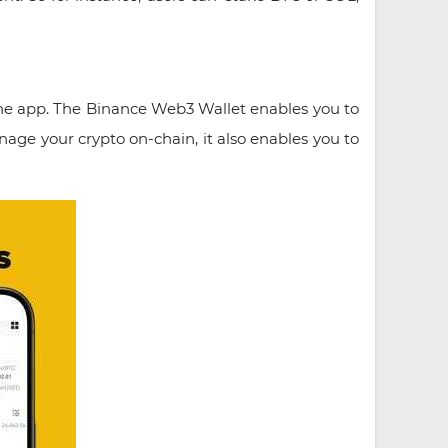
the app. The Binance Web3 Wallet enables you to
ge your crypto on-chain, it also enables you to