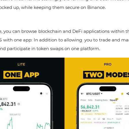
s locked up, while keeping them secure on Binance.
, you can browse blockchain and DeFi applications within 
with one app: In addition to allowing you to trade and mana
and participate in token swaps on one platform.