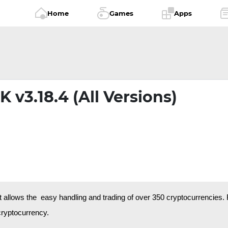
Home
Games
Apps
 v3.18.4 (All Versions)
t allows the easy handling and trading of over 350 cryptocurrencies.
 cryptocurrency.