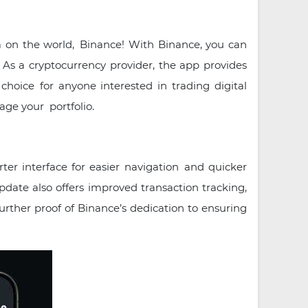
a on the world, Binance! With Binance, you can
 As a cryptocurrency provider, the app provides
choice for anyone interested in trading digital
age your portfolio.
ter interface for easier navigation and quicker
update also offers improved transaction tracking,
urther proof of Binance’s dedication to ensuring