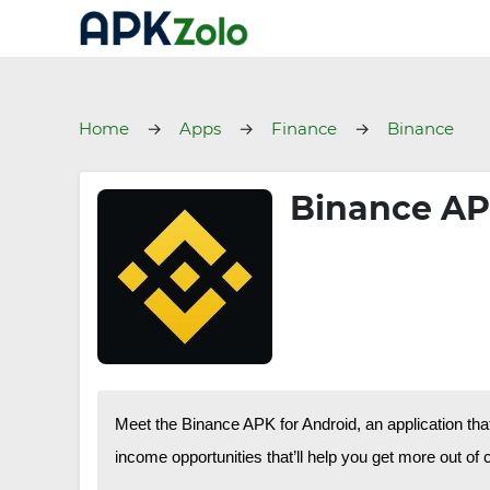
Home
Apps
Finance
Binance
Binance APK
Meet the Binance APK for Android, an application tha
income opportunities that’ll help you get more out of