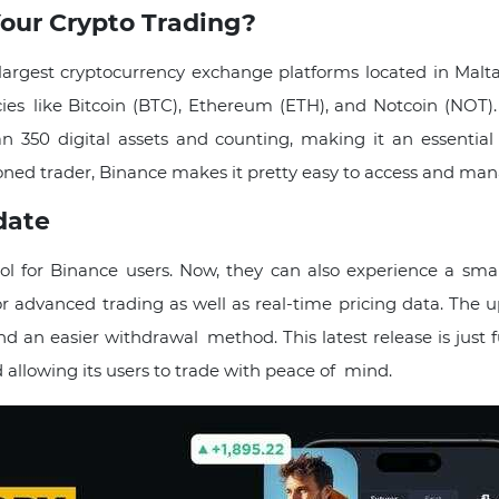
our Crypto Trading?
 largest cryptocurrency exchange platforms located in Malt
cies like Bitcoin (BTC), Ethereum (ETH), and Notcoin (NOT).
350 digital assets​ and counting, making it an essential 
oned trader, Binance makes it pretty easy to access and man
date
l for Binance users. Now, they can also experience a smar
for advanced trading as well as real-time pricing data. The 
d an easier withdrawal method. This latest release is just f
 allowing its users to trade with peace of mind.