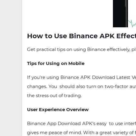
How to Use Binance APK Effecti
Get practical tips on using Binance effectively,
Tips for Using on Mobile
If you're using Binance APK Download Latest Ver
changes. You should also turn on two-factor au
the stress out of trading.
User Experience Overview
Binance App Download APK’s easy to use interfac
gives me peace of mind. With a great variety of f