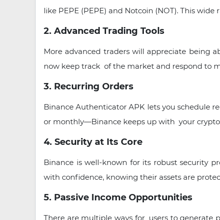
like PEPE (PEPE) and Notcoin (NOT). This wide ra
2. Advanced Trading Tools
More advanced traders will appreciate being ab
now keep track of the market and respond to m
3. Recurring Orders
Binance Authenticator APK lets you schedule rec
or monthly—Binance keeps up with your crypto 
4. Security at Its Core
Binance is well-known for its robust security p
with confidence, knowing their assets are protec
5. Passive Income Opportunities
There are multiple ways for users to generate p