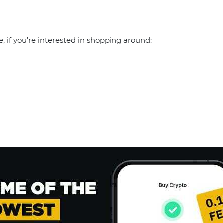
e, if you’re interested in shopping around: