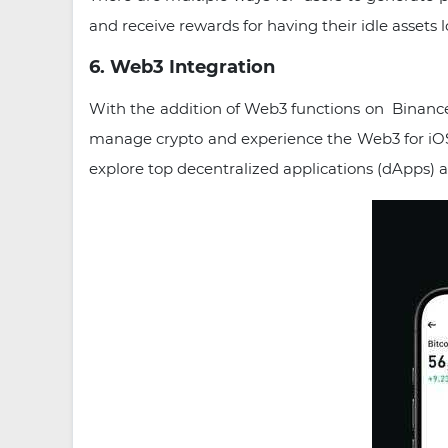
and receive rewards for having their idle asset
6. Web3 Integration
With the addition of Web3 functions on Binance
manage crypto and experience the Web3 for iOS 
explore top decentralized applications (dApps) 