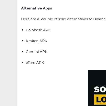
Alternative Apps
Here are a couple of solid alternatives to Binanc
Coinbase APK
Kraken APK
Gemini APK
eToro APK