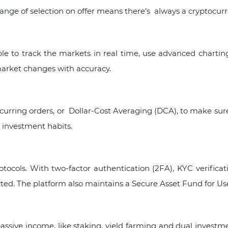
nge of selection on offer means there’s always a cryptocurre
le to track the markets in real time, use advanced charting
arket changes with accuracy.
urring orders, or Dollar-Cost Averaging (DCA), to make sure
investment habits.
rotocols. With two-factor authentication (2FA), KYC verifica
ted. The platform also maintains a Secure Asset Fund for Use
assive income, like staking, yield farming and dual investme