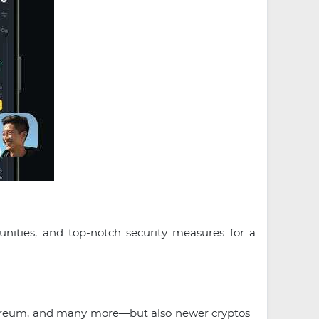
unities, and top-notch security measures for a
ethereum, and many more—but also newer cryptos