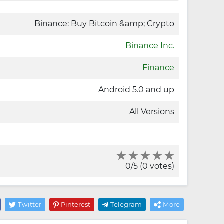
Binance: Buy Bitcoin &amp; Crypto
Binance Inc.
Finance
Android 5.0 and up
All Versions
0/5 (0 votes)
Twitter
Pinterest
Telegram
More