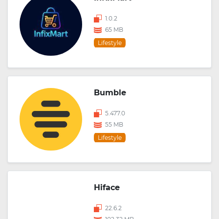
1.0.2
65 MB
Lifestyle
Bumble
5.477.0
55 MB
Lifestyle
Hiface
22.6.2