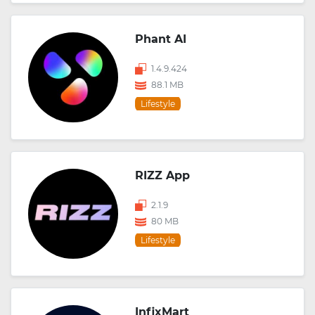
Phant AI
1.4.9.424
88.1 MB
Lifestyle
RIZZ App
2.1.9
80 MB
Lifestyle
InfixMart