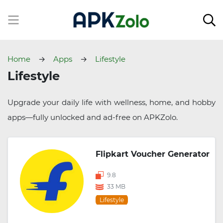
Home
Apps
Lifestyle
Lifestyle
Upgrade your daily life with wellness, home, and hobby
apps—fully unlocked and ad-free on APKZolo.
Flipkart Voucher Generator
9.8
33 MB
Lifestyle