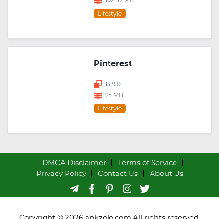
102.32 MB
Lifestyle
Pinterest
13.9.0
25 MB
Lifestyle
DMCA Disclaimer
Terms of Service
Privacy Policy
Contact Us
About Us
Copyright © 2026 apkzolo.com All rights reserved.