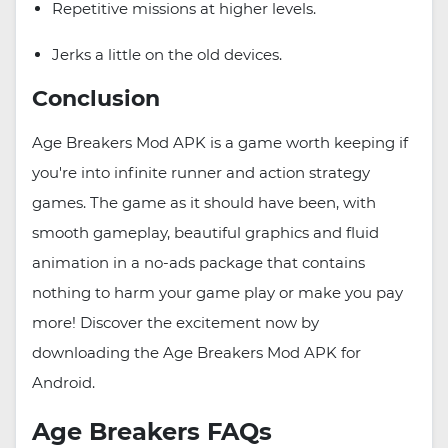
Repetitive missions at higher levels.
Jerks a little on the old devices.
Conclusion
Age Breakers Mod APK is a game worth keeping if
you're into infinite runner and action strategy
games. The game as it should have been, with
smooth gameplay, beautiful graphics and fluid
animation in a no-ads package that contains
nothing to harm your game play or make you pay
more! Discover the excitement now by
downloading the Age Breakers Mod APK for
Android.
Age Breakers FAQs