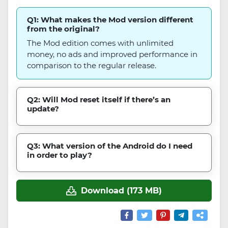
Q1: What makes the Mod version different
from the original?
The Mod edition comes with unlimited
money, no ads and improved performance in
comparison to the regular release.
Q2: Will Mod reset itself if there’s an
update?
Q3: What version of the Android do I need
in order to play?
Download (173 MB)