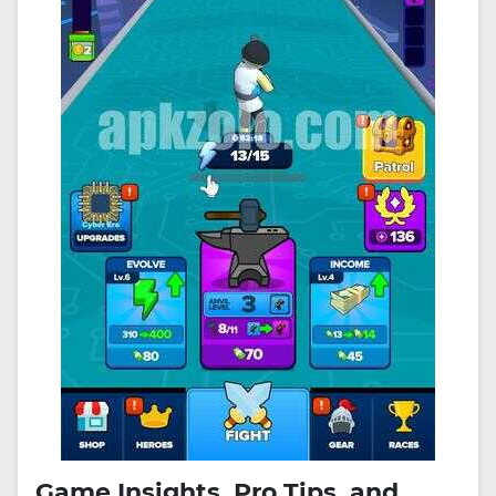
Game Insights, Pro Tips, and