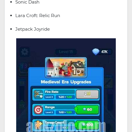
Sonic Dash
Lara Croft: Relic Run
Jetpack Joyride