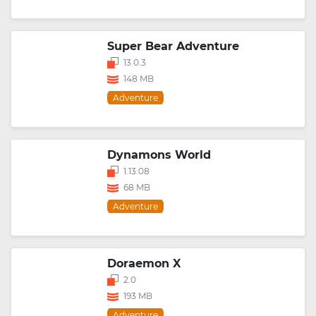
Super Bear Adventure
13.0.3
148 MB
Adventure
Dynamons World
1.13.08
68 MB
Adventure
Doraemon X
2.0
193 MB
Adventure