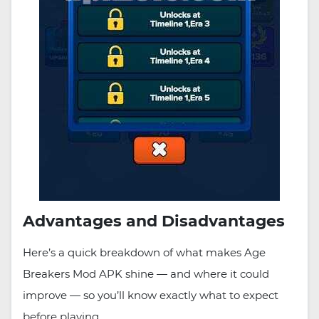
Advantages and Disadvantages
Here’s a quick breakdown of what makes Age
Breakers Mod APK shine — and where it could
improve — so you’ll know exactly what to expect
before playing.