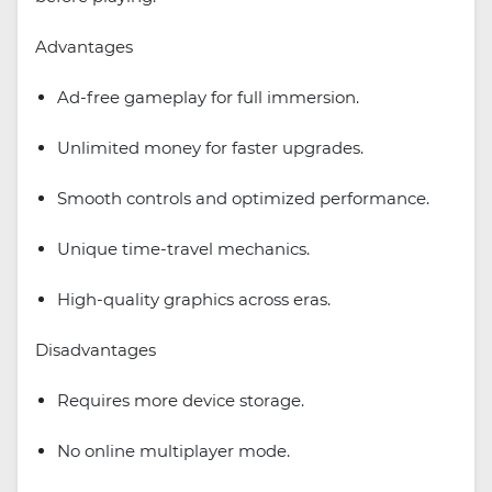
Advantages
Ad-free gameplay for full immersion.
Unlimited money for faster upgrades.
Smooth controls and optimized performance.
Unique time-travel mechanics.
High-quality graphics across eras.
Disadvantages
Requires more device storage.
No online multiplayer mode.