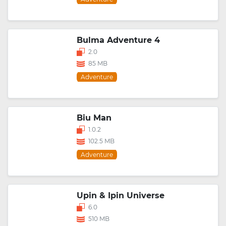
Bulma Adventure 4
2.0
85 MB
Adventure
Biu Man
1.0.2
102.5 MB
Adventure
Upin & Ipin Universe
6.0
510 MB