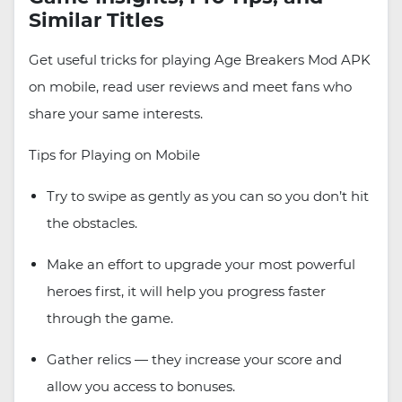
Similar Titles
Get useful tricks for playing Age Breakers Mod APK
on mobile, read user reviews and meet fans who
share your same interests.
Tips for Playing on Mobile
Try to swipe as gently as you can so you don’t hit
the obstacles.
Make an effort to upgrade your most powerful
heroes first, it will help you progress faster
through the game.
Gather relics — they increase your score and
allow you access to bonuses.