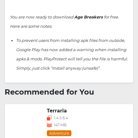
You are now ready to download
Age Breakers
for free.
Here are some notes:
To prevent users from installing apk files from outside,
Google Play has now added a warning when installing
apks & mods. PlayProtect will tell you the file is harmful.
Simply, just click “Install anyway (unsafe)”.
Recommended for You
Terraria
1.4.5.6.4
147 MB
Adventure