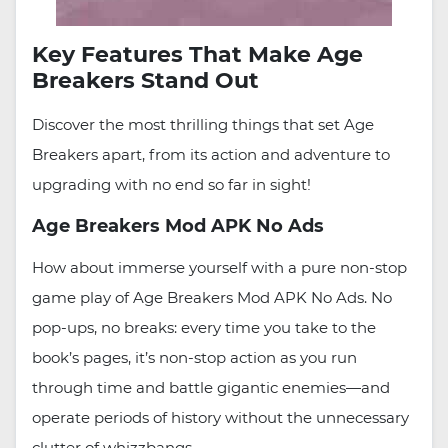
Key Features That Make Age
Breakers Stand Out
Discover the most thrilling things that set Age
Breakers apart, from its action and adventure to
upgrading with no end so far in sight!
Age Breakers Mod APK No Ads
How about immerse yourself with a pure non-stop
game play of Age Breakers Mod APK No Ads. No
pop-ups, no breaks: every time you take to the
book’s pages, it’s non-stop action as you run
through time and battle gigantic enemies—and
operate periods of history without the unnecessary
clutter of whizzbangs.