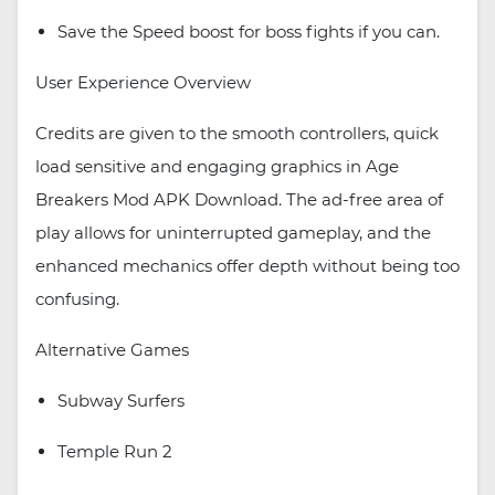
Save the Speed boost for boss fights if you can.
User Experience Overview
Credits are given to the smooth controllers, quick
load sensitive and engaging graphics in Age
Breakers Mod APK Download. The ad-free area of
play allows for uninterrupted gameplay, and the
enhanced mechanics offer depth without being too
confusing.
Alternative Games
Subway Surfers
Temple Run 2