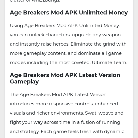
Age Breakers Mod APK Unlimited Money
Using Age Breakers Mod APK Unlimited Money,
you can unlock characters, upgrade any weapon
and instantly raise heroes. Eliminate the grind with
more gameplay content, and dominate all game
modes including the most coveted: Ultimate Team.
Age Breakers Mod APK Latest Version
Gameplay
The Age Breakers Mod APK Latest Version
introduces more responsive controls, enhanced
visuals and richer environments. Swat, weave and
fight your way across time in a fusion of running
and strategy. Each game feels fresh with dynamic