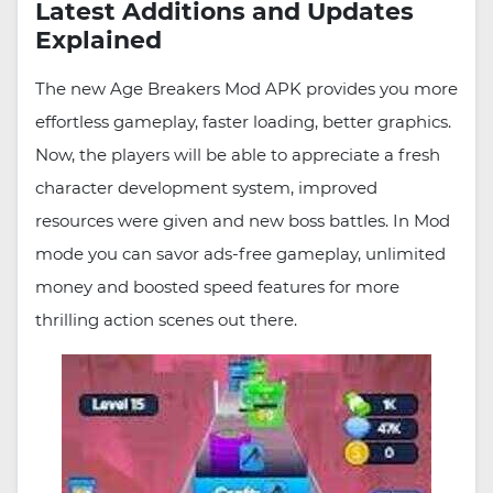
Latest Additions and Updates
Explained
The new Age Breakers Mod APK provides you more
effortless gameplay, faster loading, better graphics.
Now, the players will be able to appreciate a fresh
character development system, improved
resources were given and new boss battles. In Mod
mode you can savor ads-free gameplay, unlimited
money and boosted speed features for more
thrilling action scenes out there.