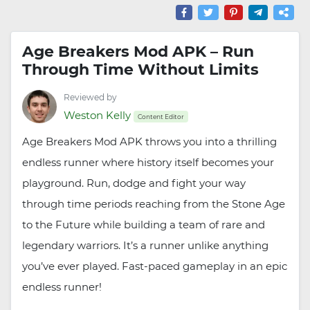
Age Breakers Mod APK – Run
Through Time Without Limits
Reviewed by
Weston Kelly
Content Editor
Age Breakers Mod APK throws you into a thrilling
endless runner where history itself becomes your
playground. Run, dodge and fight your way
through time periods reaching from the Stone Age
to the Future while building a team of rare and
legendary warriors. It’s a runner unlike anything
you’ve ever played. Fast-paced gameplay in an epic
endless runner!