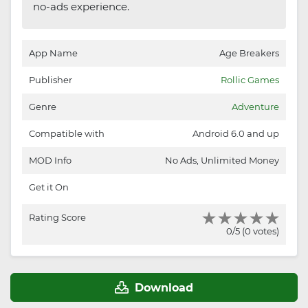
no-ads experience.
App Name
Age Breakers
Publisher
Rollic Games
Genre
Adventure
Compatible with
Android 6.0 and up
MOD Info
No Ads, Unlimited Money
Get it On
Rating Score
0/5 (0 votes)
Download