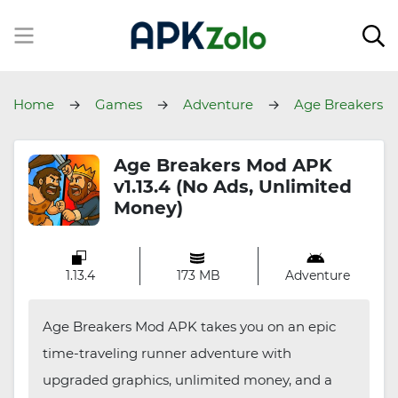
Home
Games
Adventure
Age Breakers
Age Breakers Mod APK
v1.13.4 (No Ads, Unlimited
Money)
1.13.4
173 MB
Adventure
Age Breakers Mod APK takes you on an epic
time-traveling runner adventure with
upgraded graphics, unlimited money, and a