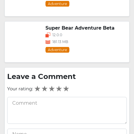
Adventure
Super Bear Adventure Beta
12.0.0
181.13 MB
Adventure
Leave a Comment
Your rating: