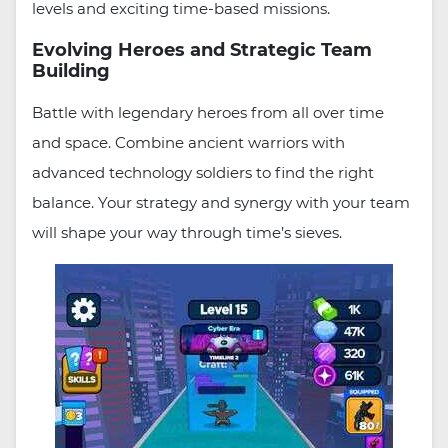
levels and exciting time-based missions.
Evolving Heroes and Strategic Team
Building
Battle with legendary heroes from all over time
and space. Combine ancient warriors with
advanced technology soldiers to find the right
balance. Your strategy and synergy with your team
will shape your way through time’s sieves.