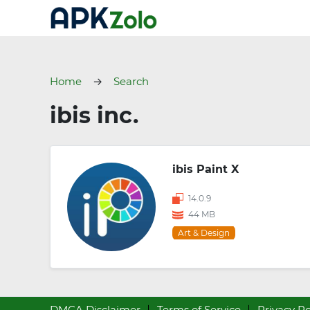
Home
Search
ibis inc.
ibis Paint X
14.0.9
44 MB
Art & Design
DMCA Disclaimer
Terms of Service
Privacy Po