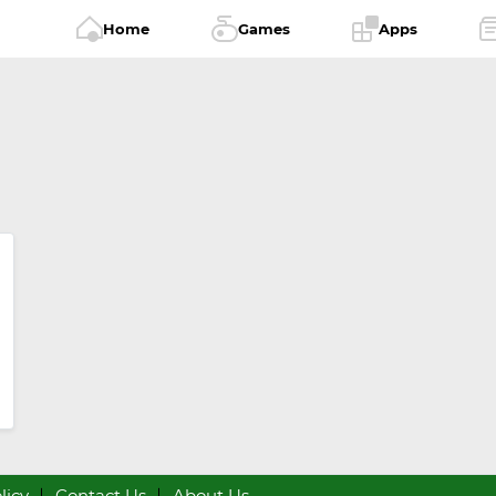
Home
Games
Apps
licy
Contact Us
About Us