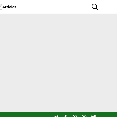
Articles