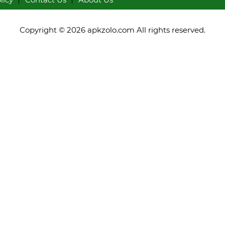
Copyright © 2026 apkzolo.com All rights reserved.