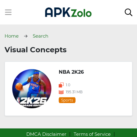
Home
Search
Visual Concepts
NBA 2K26
1.0
195.31 MB
Sports
DMCA Disclaimer
Terms of Service