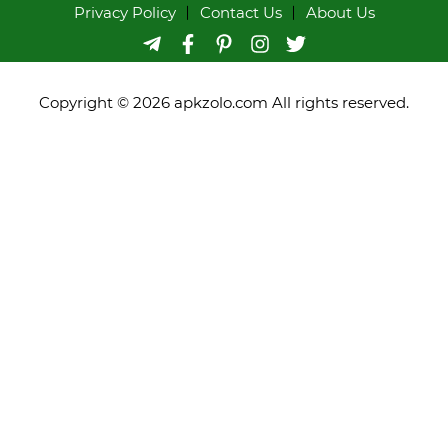
Privacy Policy
Contact Us
About Us
Copyright © 2026 apkzolo.com All rights reserved.