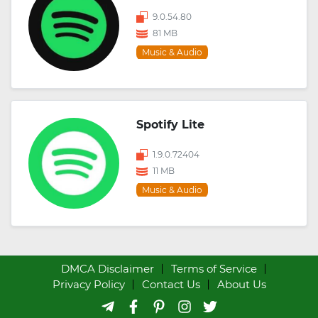
9.0.54.80
81 MB
Music & Audio
Spotify Lite
1.9.0.72404
11 MB
Music & Audio
DMCA Disclaimer
Terms of Service
Privacy Policy
Contact Us
About Us