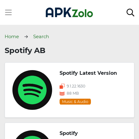
Home
Search
Spotify AB
Spotify Latest Version
9.1.22.1630
88 MB
Music & Audio
Spotify