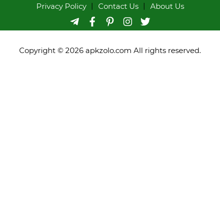
Privacy Policy
Contact Us
About Us
Copyright © 2026 apkzolo.com All rights reserved.