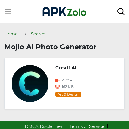
Home
Search
Mojio AI Photo Generator
Creati AI
2.78.4
162 MB
Art & Design
DMCA Disclaimer
Terms of Service