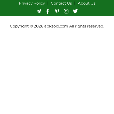
Privacy Policy
Contact Us
About Us
Copyright © 2026 apkzolo.com All rights reserved.