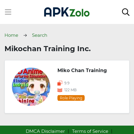
Home
Search
Mikochan Training Inc.
Miko Chan Training
9.9
122 MB
Role Playing
DMCA Disclaimer
Terms of Service