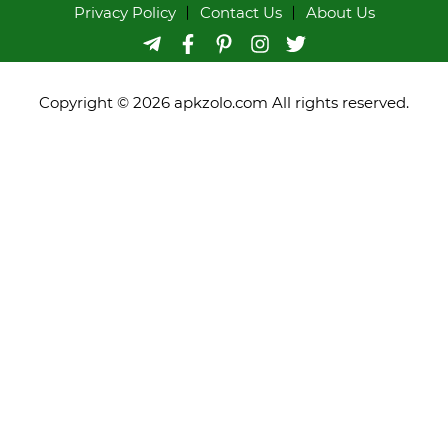
Privacy Policy
Contact Us
About Us
Copyright © 2026 apkzolo.com All rights reserved.