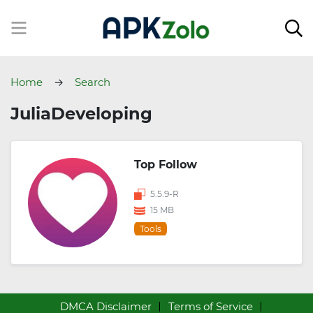
Home
Search
JuliaDeveloping
Top Follow
5.5.9-R
15 MB
Tools
DMCA Disclaimer
Terms of Service