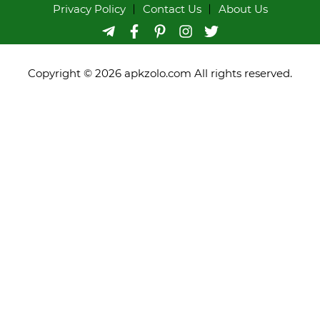
Privacy Policy
Contact Us
About Us
Copyright © 2026 apkzolo.com All rights reserved.