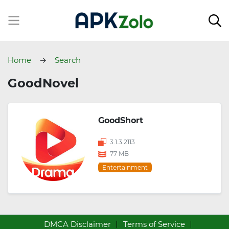
Home
Search
GoodNovel
GoodShort
3.1.3.2113
77 MB
Entertainment
DMCA Disclaimer
Terms of Service