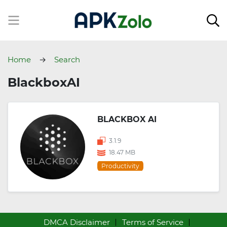
Home
Search
BlackboxAI
BLACKBOX AI
3.1.9
18.47 MB
Productivity
DMCA Disclaimer
Terms of Service