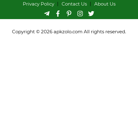
Privacy Policy
Contact Us
About Us
Copyright © 2026 apkzolo.com All rights reserved.