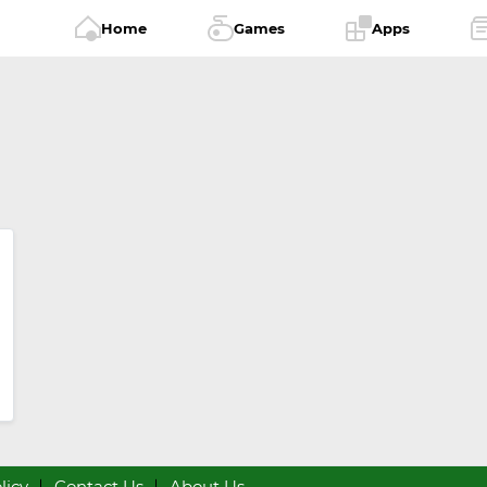
Home
Games
Apps
licy
Contact Us
About Us