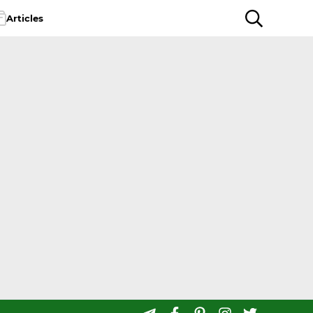
Articles