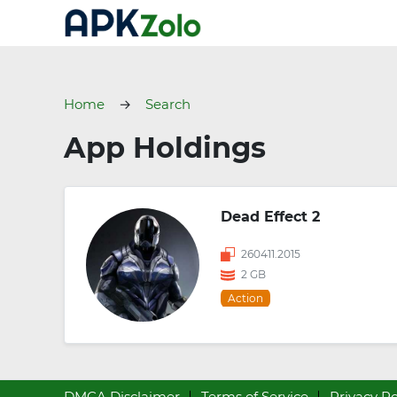
Home
Search
App Holdings
Dead Effect 2
260411.2015
2 GB
Action
DMCA Disclaimer
Terms of Service
Privacy Po