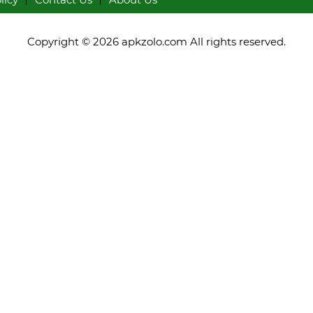
Copyright © 2026 apkzolo.com All rights reserved.