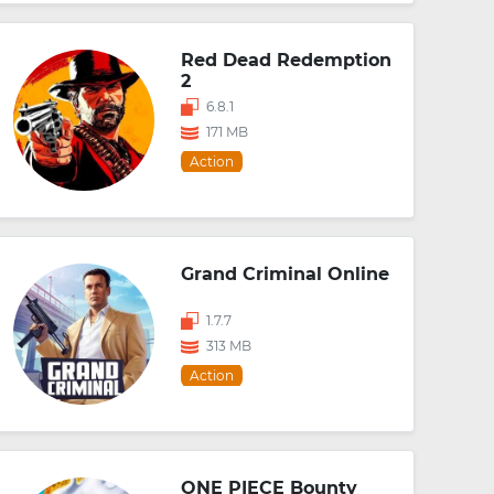
Red Dead Redemption
2
6.8.1
171 MB
Action
Grand Criminal Online
1.7.7
313 MB
Action
ONE PIECE Bounty