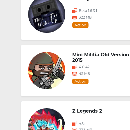
Beta 1.6.3.1
322 MB
Action
Mini Militia Old Version
2015
4.0.42
45 MB
Action
Z Legends 2
4.0.1
77.3 MB