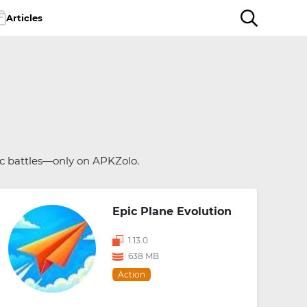
Articles
ic battles—only on APKZolo.
Epic Plane Evolution
1.13.0
638 MB
Action