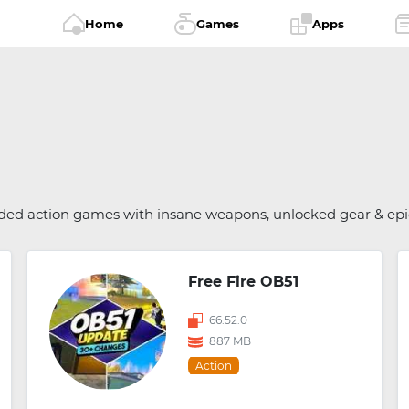
Home
Games
Apps
dded action games with insane weapons, unlocked gear & ep
Free Fire OB51
66.52.0
887 MB
Action