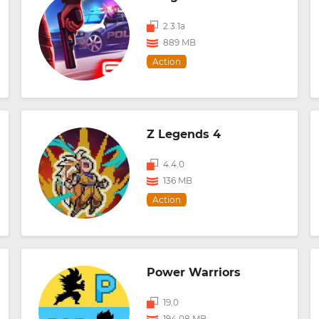
2.3.1a
889 MB
Action
Z Legends 4
4.4.0
136 MB
Action
Power Warriors
19.0
194.08 MB