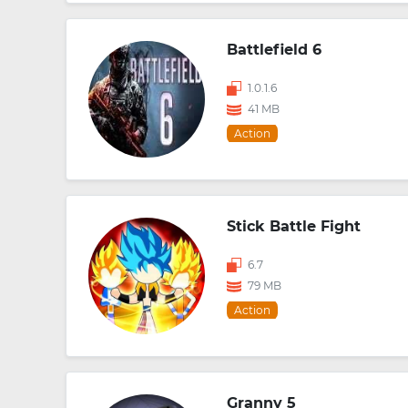
Battlefield 6
1.0.1.6
41 MB
Action
Stick Battle Fight
6.7
79 MB
Action
Granny 5