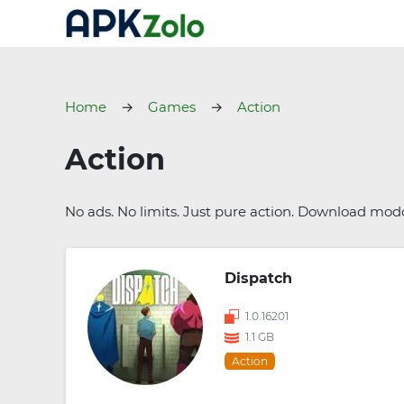
Home
Games
Action
Action
No ads. No limits. Just pure action. Download mo
Dispatch
1.0.16201
1.1 GB
Action