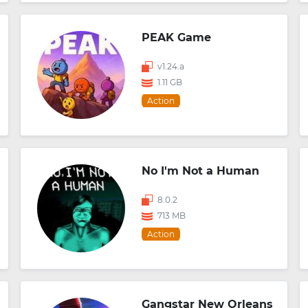
PEAK Game
v1.24.a
1.11 GB
Action
No I'm Not a Human
8.0.2
713 MB
Action
Gangstar New Orleans