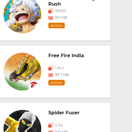
Rush
93000
157 MB
Action
Free Fire India
1.114.1
99.7 MB
Action
Spider Fuser
2.04
100 MB